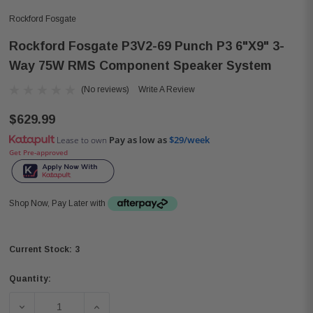
Rockford Fosgate
Rockford Fosgate P3V2-69 Punch P3 6"x9" 3-
Way 75W RMS Component Speaker System
(No reviews)
Write A Review
$629.99
Pay as low as
$29/week
Lease to own
Get Pre-approved
Shop Now, Pay Later with
3
Current Stock:
Quantity:
DECREASE QUANTITY OF ROCKFORD FOSGATE P3V2-69 P
INCREASE QUANTITY OF ROCKFORD FOSGA