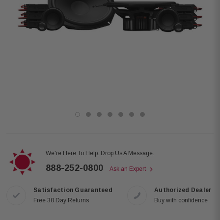
We're Here To Help. Drop Us A Message.
888-252-0800
Ask an Expert
Satisfaction Guaranteed
Authorized Dealer
Free 30 Day Returns
Buy with confidence