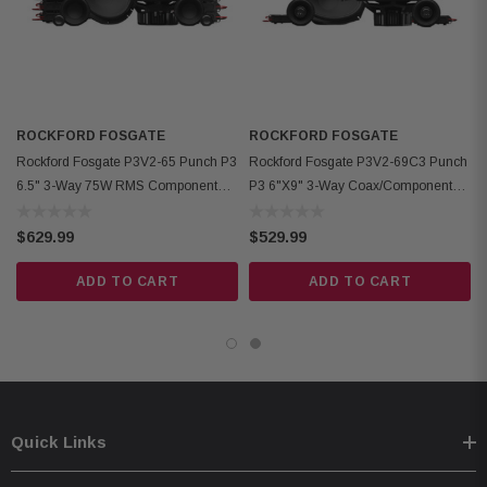
no motor cover; Midrange 1.47" (37.3mm) rear, 1.60" (40.6mm) front
Front Side Clearance: 0.42" (10.6mm)
Removable Motor Cover: Yes
Grille/Trim Ring: Not included
ROCKFORD FOSGATE
Kit Includes: 2 woofers, 2 midrange, 6 crossovers, 2 OEM adaptors,
ROCKFORD FOSGATE
Rockford Fosgate P3V2-65 Punch P3
Rockford Fosgate P3V2-69C3 Punch
installation hardware
6.5" 3-Way 75W RMS Component
P3 6"x9" 3-Way Coax/Component
Speaker System
Speaker System
$629.99
$529.99
ADD TO CART
ADD TO CART
Quick Links