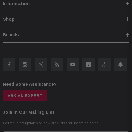
Information
Shop
Brands
Need Some Assistance?
ASK AN EXPERT
Join in Our Mailing List
Get the latest updates on new products and upcoming sales