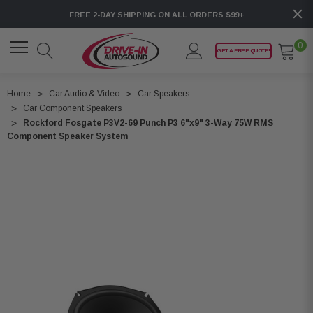
FREE 2-DAY SHIPPING ON ALL ORDERS $99+
0
GET A FREE QUOTE!
Home
Car Audio & Video
Car Speakers
Car Component Speakers
Rockford Fosgate P3V2-69 Punch P3 6"x9" 3-Way 75W RMS
Component Speaker System