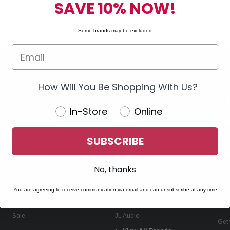
SAVE 10% NOW!
Some brands may be excluded
How Will You Be Shopping With Us?
Shop
Brands
Car Audio & Video
Metra Electronics
In-Store
Online
Marine Audio
Alpine
SUBSCRIBE
Motorcycle Audio
KICKER
Ne
ATV & UTV Audio
Kenwood
No, thanks
Truck & Jeep
Pioneer
A
Remote Start
Rockford Fosgate
You are agreeing to receive communication via email and can unsubscribe at any time
Window Tint & Clear Bra
Sony
Joi
Sale
JL Audio
Get 