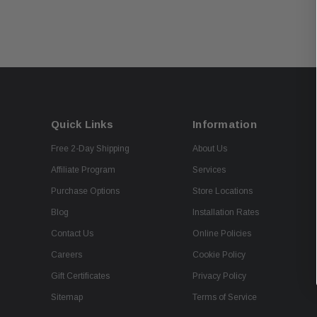
Quick Links
Information
Free 2-Day Shipping
About Us
Affiliate Program
Services
Purchase Options
Store Locations
Blog
Installation Rates
Contact Us
Online Policies
Careers
Cookie Policy
Gift Certificates
Privacy Policy
Sitemap
Terms of Service