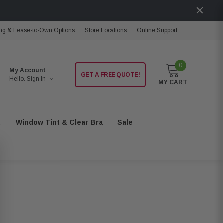
ng & Lease-to-Own Options
Store Locations
Online Support
0
My Account
GET A FREE QUOTE!
Hello.
Sign In
MY CART
t
Window Tint & Clear Bra
Sale