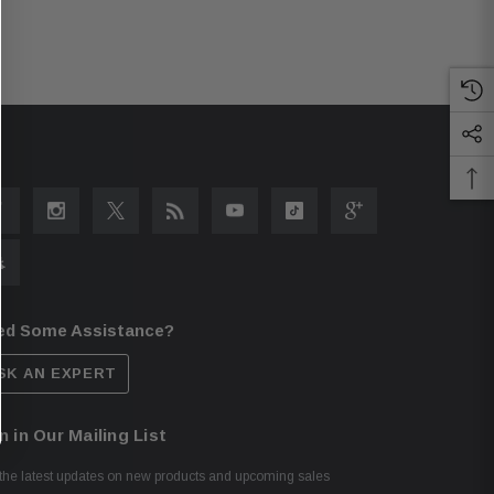
ed Some Assistance?
SK AN EXPERT
n in Our Mailing List
the latest updates on new products and upcoming sales