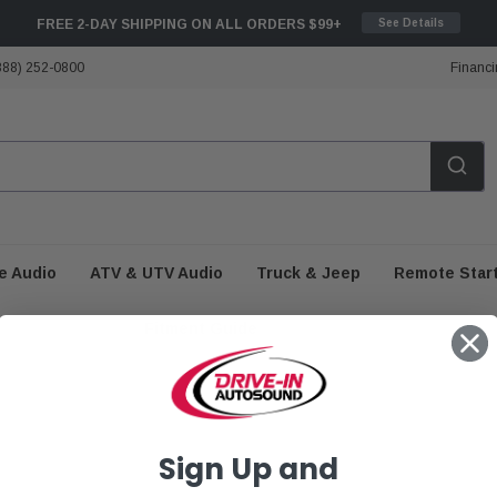
FREE 2-DAY SHIPPING ON ALL ORDERS $99+
See Details
888) 252-0800
Financi
e Audio
ATV & UTV Audio
Truck & Jeep
Remote Star
Fitment Guide
Sign Up and