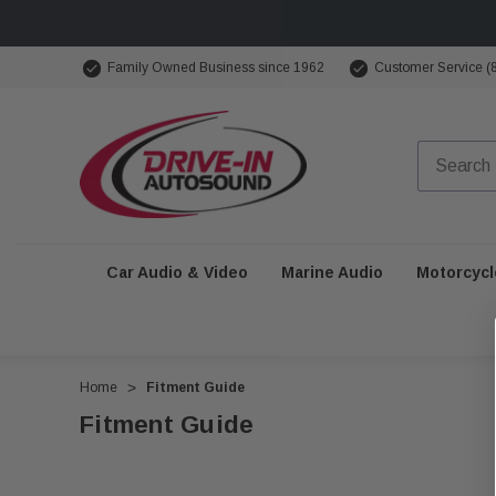
Family Owned Business since 1962
Customer Service (
Car Audio & Video
Marine Audio
Motorcycl
Home
Fitment Guide
Fitment Guide