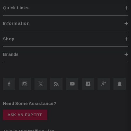
processing includes input/output routing, 31-band EQs, and multi-
channel time alignment Anti-EQ eliminates factory EQ curves Inputs: coax
Quick Links
and USB digital (up to 96 kHz, 32-bit); 8-channel high-level speaker (up to
30V); 6-channel RCA Remote turn-on circuit ("Switched Power Lead") with
high-level input harness included Preamp outputs: 8-channel processed
Information
(4V) Wiring and hardware not included; 8- or 10-gauge power and
ground wires recommended Fuse rating: 40A Dimensions: 8.82"W x
2.14"H x 10.43"D
Shop
Brands
Need Some Assistance?
ASK AN EXPERT