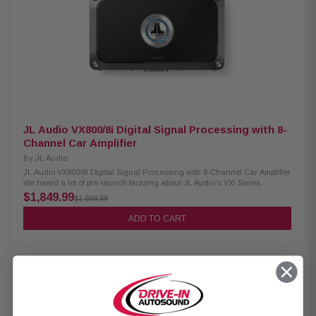
JL Audio VX800/8i Digital Signal Processing with 8-
Channel Car Amplifier
By
JL Audio
JL Audio VX800/8i Digital Signal Processing with 8-Channel Car Amplifier
We heard a lot of pre-launch buzzing about JL Audio's VXi Series
amplifiers, which combine JL Audio's latest amplifier technology with
$1,849.99
$1,899.99
powerful signal processing. JL Audio teamed up with micro-device maker
AKM to create this customized processor-amp hybrid. They also improved
ADD TO CART
the amp's Class D performance by shortening the signal path through the
amp, placing the output capacitor banks nearer the outputs, and using
up-to-date DirectFET MOSFET output devices, resulting in higher
efficiency, reliability, and audio quality. The VX800/8i 8-channel amplifier
puts out 75 watts RMS per channel and features 10 channels of digital
signal processing, giving you incredible versatility. For example, you
could power a system with 3-way front component speakers and full-
range rear speakers, plus provide a processed signal for a separate
subwoofer amplifier. Product Highlight: 8-channel car amplifier 75 watts