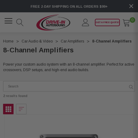
FREE 2-DAY SHIPPING ON ALL ORDERS $99+
0
GET A FREE QUOTE!
Home
Car Audio & Video
Car Amplifiers
8-Channel Amplifiers
8-Channel Amplifiers
Power your custom audio system with an 8-channel amplifier. Perfect for active
crossovers, DSP setups, and high-end audio builds.
2 results found