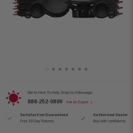
We're Here To Help. Drop Us A Message.
888-252-0800
Ask an Expert
Satisfaction Guaranteed
Authorized Dealer
Free 30 Day Returns
Buy with confidence