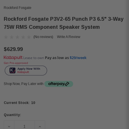
Rockford Fosgate
Rockford Fosgate P3V2-65 Punch P3 6.5" 3-Way
75W RMS Component Speaker System
(No reviews)
Write A Review
$629.99
Pay as low as
$29/week
Lease to own
Get Pre-approved
Shop Now, Pay Later with
10
Current Stock:
Quantity:
DECREASE QUANTITY OF ROCKFORD FOSGATE P3V2-65 P
INCREASE QUANTITY OF ROCKFORD FOSGA