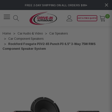
FREE 2-DAY SHIPPING ON ALL ORDERS $99+
0
GET A FREE QUOTE!
Home
Car Audio & Video
Car Speakers
Car Component Speakers
Rockford Fosgate P3V2-65 Punch P3 6.5" 3-Way 75W RMS
Component Speaker System