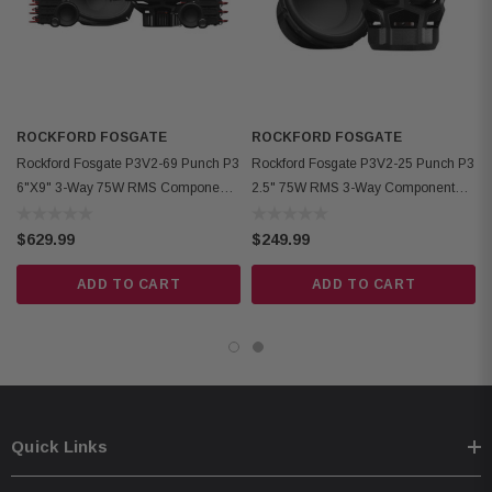
Woofer Cutout Diameter: 5.42" (137.6mm)
Mounting Depth: Woofer 2.5" (63.5mm standard flange), Midrange 1.47"
(37.3mm rear-loading), 1.60" (40.6mm front-loading)
Front Side Clearance: Woofer 0.43" (11mm)
ROCKFORD FOSGATE
Removable Motor Cover: Yes
ROCKFORD FOSGATE
Rockford Fosgate P3V2-69 Punch P3
Rockford Fosgate P3V2-25 Punch P3
Grille/Trim Ring: Not included
6"x9" 3-Way 75W RMS Component
2.5" 75W RMS 3-Way Component
Mounting Hardware: Yes
Speaker System
Midrange Speakers
Kit Includes: 2 tweeters, 2 midrange, 2 woofers, 6 crossovers, 2 OEM
$629.99
$249.99
adaptors, installation hardware
ADD TO CART
ADD TO CART
Quick Links