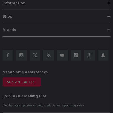
Information
Shop
Brands
Need Some Assistance?
ASK AN EXPERT
Join in Our Mailing List
Get the latest updates on new products and upcoming sales