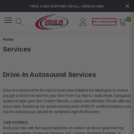
FREE 2-DAY SHIPPING ON ALL ORDERS $99+
0
GET A FREE QUOTE!
Home
Services
Drive-In Autosound Services
Drive In Autosound for the last 50 years has installed the latest gear to ensure
you get a whole lot more for your ride! From Car Stereo, Subs Amps, navigation
system to style gear like Custom Wheels, Leather and Window Tint we offer the
area’s best. Backed by our award winning team of MECP certified installers you
can be assured your job will be completed right the first time.
CAR STEREO:
Rock your ride with the largest selection of custom car stereo gear from top
brands like Alpine, Kenwood, Pioneer, JVC, Clarion, Rockford Fosgate, JL