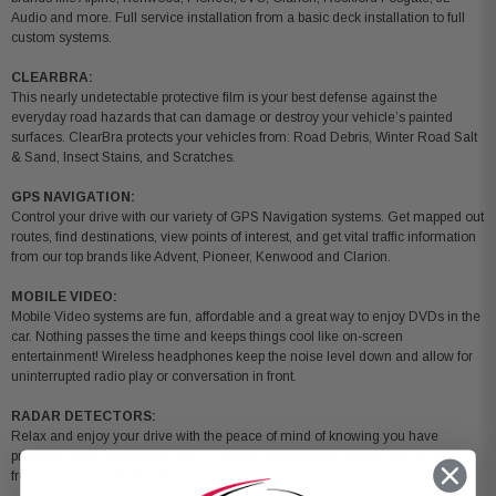
Audio and more. Full service installation from a basic deck installation to full
custom systems.
CLEARBRA:
This nearly undetectable protective film is your best defense against the
everyday road hazards that can damage or destroy your vehicle’s painted
surfaces. ClearBra protects your vehicles from: Road Debris, Winter Road Salt
& Sand, Insect Stains, and Scratches.
GPS NAVIGATION:
Control your drive with our variety of GPS Navigation systems. Get mapped out
routes, find destinations, view points of interest, and get vital traffic information
from our top brands like Advent, Pioneer, Kenwood and Clarion.
MOBILE VIDEO:
Mobile Video systems are fun, affordable and a great way to enjoy DVDs in the
car. Nothing passes the time and keeps things cool like on-screen
entertainment! Wireless headphones keep the noise level down and allow for
uninterrupted radio play or conversation in front.
RADAR DETECTORS:
Relax and enjoy your drive with the peace of mind of knowing you have
protection from speeding tickets. Find the radar detector that is right for you
from top brands like Escort.