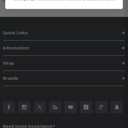
cracking, and discoloration.
Quick Links
Information
Shop
Brands
Need Some Assistance?