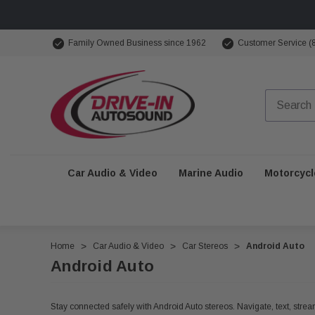
Family Owned Business since 1962
Customer Service (
Car Audio & Video
Marine Audio
Motorcycl
Home
Car Audio & Video
Car Stereos
Android Auto
Android Auto
Stay connected safely with Android Auto stereos. Navigate, text, stream