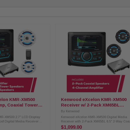
elon KMR-XM500
Kenwood eXcelon KMR-XM500
mp, Coaxial Tower
Receiver w/ 2-Pack XM65BL
peakers
Speakers & XM302-4 Amplifier
By
Kenwood
R-XM500 2.7" LCD Display
Kenwood eXcelon KMR-XM500 Digital Media
oof Digital Media Receiver
Receiver with 2-Pack XM65BL 6.5" 2-Way Coa
ifier, 2-Way Coaxial Tower
Speakers & XM302-4 4-Channel Amplifier Enjo
$1,099.00