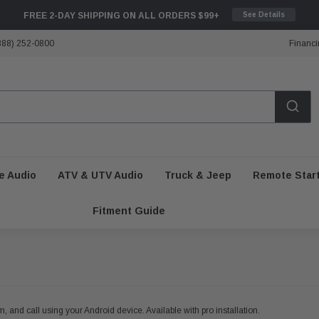
FREE 2-DAY SHIPPING ON ALL ORDERS $99+
See Details
888) 252-0800
Financi
e Audio
ATV & UTV Audio
Truck & Jeep
Remote Star
Fitment Guide
, and call using your Android device. Available with pro installation.