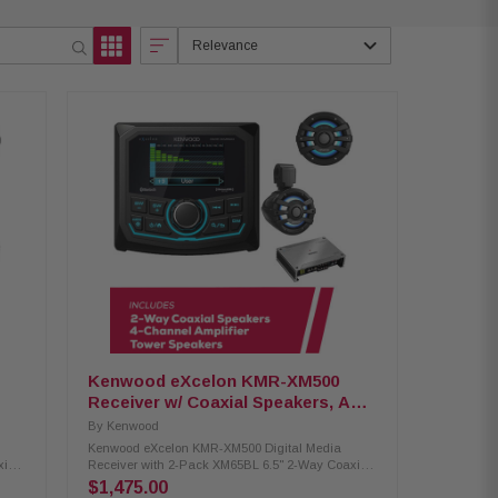
Relevance
Kenwood eXcelon KMR-XM500
Receiver w/ Coaxial Speakers, Amp
and Tower Speakers
By
Kenwood
Kenwood eXcelon KMR-XM500 Digital Media
xial
Receiver with 2-Pack XM65BL 6.5" 2-Way Coaxial
y
Speakers, XM302-4 4-channel amplifier & Tower
$1,475.00