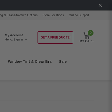
ng & Lease-to-Own Options
Store Locations
Online Support
0
My Account
GET A FREE QUOTE!
Hello.
Sign In
MY CART
t
Window Tint & Clear Bra
Sale