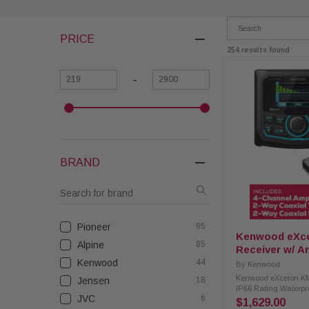
PRICE
254 results found
-
BRAND
Pioneer
95
Kenwood eXc
Alpine
85
Receiver w/ A
and Coaxial S
Kenwood
44
By
Kenwood
Kenwood eXcelon KM
Jensen
18
IP66 Rating Waterpr
JVC
6
with 4-Channel Ampl
$1,629.00