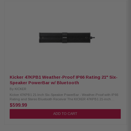
with the included steering wheel-mounted wireless remote, offering four
DSP-controlled EQ presets for a customized audio experience. Product
Highlights: Condition: New Eight 3-inch midranges and two titanium 1-
inch tweeters Weather-proof with IP66 rating Wireless remote control
included Controlled via phone or remote Broadcast mode pairs and
shares music Stereo AUX input Stereo Bluetooth receiver Four EQ settings
3.5mm line-out connection to add more audio Wiring Harness Length: 12
feet (3.66 meters) Power Output: 300 watts @ 14.4V, <10% THD+N
Frequency Response: 65Hz-20K Hz Aux Input: Stereo 3.5mm Female, 0-1V
Sensitivity Line Output: Stereo 3.5mm Female, Buffered, 2.5
Kicker 47KPB1 Weather-Proof IP66 Rating 21" Six-
Speaker PowerBar w/ Bluetooth
By
KICKER
Kicker 47KPB1 21-Inch Six-Speaker PowerBar - Weather-Proof with IP66
Rating and Stereo Bluetooth Receiver The KICKER 47KPB1 21-inch
PowerBar is a robust outdoor audio system featuring tough, powder-
$599.99
coated aluminum construction. With four mid-woofers and two titanium
tweeters, it delivers powerful sound. This IP66-rated system operates with
ADD TO CART
a 150-watt power plant and allows easy expansion with a 3.5mm line-
output connection for additional amplifiers. The self-enclosed design
eliminates the need for a head unit, and wireless connectivity options
include Bluetooth® and AUX stereo input. Control is convenient with the