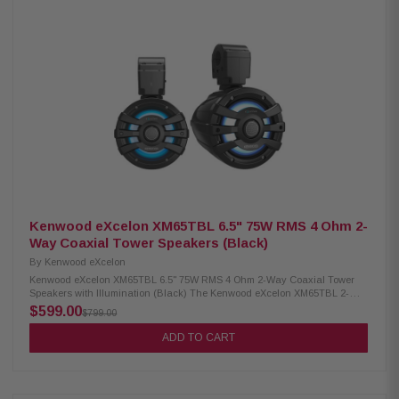
dome tweeter 4 Ohm impedance 60Hz – 20kHz frequency response 87.5
dB sensitivity Waterproof IPX6 rating RGB lighting controller included
Includes mounting rubber gaskets (2.25", 2.5", 2.75", 3", 3.25") Included
RF remote control
Kenwood eXcelon XM65TBL 6.5" 75W RMS 4 Ohm 2-
Way Coaxial Tower Speakers (Black)
By
Kenwood eXcelon
Kenwood eXcelon XM65TBL 6.5" 75W RMS 4 Ohm 2-Way Coaxial Tower
Speakers with Illumination (Black) The Kenwood eXcelon XM65TBL 2-
Way Coaxial Tower Speakers are built to deliver premium sound quality
$599.00
$799.00
and durability in any environment. Featuring a 6.5" PP Mica cone, these
speakers provide clear and powerful audio with 75W RMS power handling
ADD TO CART
for consistent performance. Designed for outdoor and marine use, they
come with a waterproof IPX6 rating, ensuring reliable operation even in
harsh conditions. Adding style to performance, the speakers include an
RGB lighting controller for customizable illumination, making them perfect