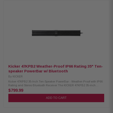
New Bidirectional Design fits under front driver or passenger seat
locations New suspended mounting provides optimum clearance for
down-firing subwoofer Roto-mold design for lightweight and durable
seamless construction Direct bolt into vehicle using OEM mounting holes
Complete stealth install once mounted Optimized sealed enclosure Comes
loaded with M1D2-10IB Element Ready™ Subwoofer
Kicker 47KPB2 Weather-Proof IP66 Rating 35" Ten-
speaker PowerBar w/ Bluetooth
By
KICKER
Kicker 47KPB2 35-Inch Ten-Speaker PowerBar - Weather-Proof with IP66
Rating and Stereo Bluetooth Receiver The KICKER 47KPB2 35-inch
PowerBar is a rugged audio system with a tough, powder-coated
$799.99
aluminum cover. It features eight mid-woofers and two titanium tweeters,
delivering powerful sound in any environment. With an IP66 rating, it's
ADD TO CART
resistant to water and dust. The 300-watt power plant ensures robust
performance, and the 3.5mm line output allows for additional amplifier
connections. This self-contained system operates without a head unit,
connecting wirelessly via Bluetooth or AUX stereo input. Control is easy