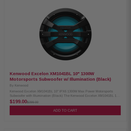
dome tweeter 4 Ohm impedance 60Hz – 20kHz frequency response 87.5
dB sensitivity Waterproof IPX6 rating RGB lighting controller included
Includes mounting rubber gaskets (2.25", 2.5", 2.75", 3", 3.25") Included
RF remote control
Kenwood Excelon XM1041BL 10" 1300W
Motorsports Subwoofer w/ Illumination (Black)
By
Kenwood
Kenwood Excelon XM1041BL 10" IPX6 1300W Max Power Motorsports
Subwoofer with Illumination (Black) The Kenwood Excelon XM1041BL 10"
Power Motorsports Subwoofer delivers powerful and reliable bass
$199.00
$399.00
performance with 1300W peak power and 300W RMS output. Designed for
harsh outdoor and motorsports environments, it features an IPX6 water-
ADD TO CART
resistant polypropylene cone with a durable rubber surround for long-
lasting performance and clear, deep low-frequency response. Product
Highlights: Condition: New 10" subwoofer 1300W peak power and 300W
RMS power handling IPX6 water-resistant polypropylene cone with
durable rubber surround UV-resistant grille for long-lasting outdoor use