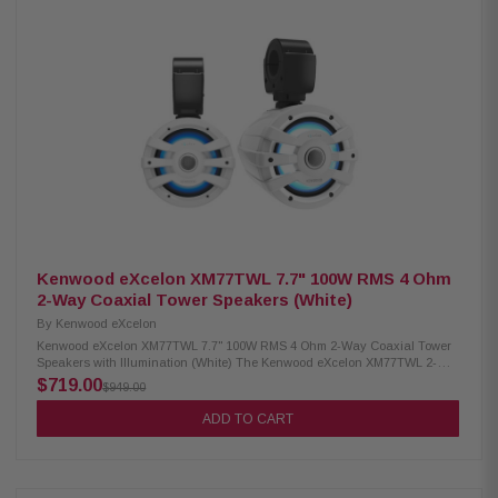
audio 4 ohm nominal impedance 60Hz – 20kHz frequency response 87.5
dB sensitivity IPX6 waterproof rating RGB lighting controller included
Included RF remote control Cutout diameter: 6-3/16" (15.7mm) Mounting
depth: 3-15/32" (8.8mm)
Kenwood eXcelon XM77TWL 7.7" 100W RMS 4 Ohm
2-Way Coaxial Tower Speakers (White)
By
Kenwood eXcelon
Kenwood eXcelon XM77TWL 7.7" 100W RMS 4 Ohm 2-Way Coaxial Tower
Speakers with Illumination (White) The Kenwood eXcelon XM77TWL 2-
Way Coaxial Tower Speakers deliver powerful, high-quality sound for
$719.00
$949.00
your outdoor and marine adventures. Featuring a 7.7-inch PP Mica cone,
these speakers are built to provide deep, rich audio with excellent clarity.
ADD TO CART
With 100W RMS power handling, they ensure consistent performance
even at higher volumes. Designed for durability, they come with a
waterproof IPX6 rating, making them perfect for boats, off-road vehicles,
and outdoor environments. Product Highlights: Condition: New 100W
RMS power handling 7.7" PP mica cone woofer with 1" Silk balanced