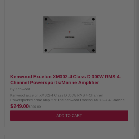
use with M5-1500X5 amplifier Designed for use with 2-seat and 4-seat
models
Kenwood Excelon XM302-4 Class D 300W RMS 4-
Channel Powersports/Marine Amplifier
By
Kenwood
Kenwood Excelon XM302-4 Class D 300W RMS 4-Channel
Powersports/Marine Amplifier The Kenwood Excelon XM302-4 4-Channel
Power Amplifier delivers powerful and efficient performance with Class D
$249.00
$299.00
amplifier technology. It provides RMS output of 50W x4 at 4Ω and 75W x4
at 2Ω, allowing flexible installation in a variety of audio setups. Equipped
ADD TO CART
with variable high- and low-pass filters, this amplifier ensures precise
sound control and optimal audio quality for your powersports or marine
audio system. Product Highlights: Condition: New 4-channel amplifier
Class D technology Max power: 600W RMS power: 50W x4 (4Ω), 75W x4
(2Ω), 150W x2 (bridged) Speaker level input Signal sensing turn-on