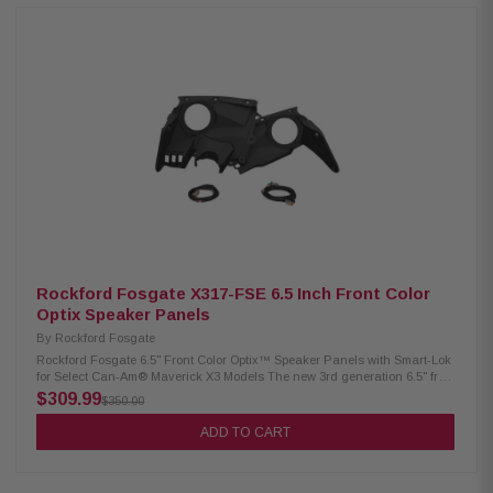
vent cap installed and provides ability to take your off-road vehicle into
any environment. System features a plug and play design, does not
require any cutting or drilling of vehicle. Product Highlights Roto-mold
design for lightweight and durable seamless construction Vented
enclosure for louder output Stealth look once installed and body panels
replaced Designed for use with M1D2-10 and M1D2-10B subwoofers
Designed for use with M1D4-10 and M1D4-10B subwoofers Designed for
use with M2D2-10I and M2D2-10IB subwoofers Designed for use with
M2D4-10I and M2D4-10IB subwoofers COMPATIBILITY 2014-2018 models
compatible only with lower pocket assembly supplied with dash kit. Uses
larger amp bracket supplied with amp mounting kit. Kits featuring
subwoofer not compatible with Polaris® heater option (located where sub
enclosure should fit) The 2 seat Turbo S shipped in early 2018, the 4 seat
Turbo S shipped in October 2018, however both are considered 2019
models and are compatible. The RZR PRO XP shipped in 2020 featuring a
different chassis and body panels, therefore it is not compatible.
Rockford Fosgate X317-FSE 6.5 Inch Front Color
Optix Speaker Panels
By
Rockford Fosgate
Rockford Fosgate 6.5" Front Color Optix™ Speaker Panels with Smart-Lok
for Select Can-Am® Maverick X3 Models The new 3rd generation 6.5" front
speaker enclosures are Color Optix™ Ready for systems utilizing M1 and
$309.99
$350.00
M2 series speakers. The speaker panels are designed to directly fit select
Maverick X3 models. Secures to existing factory mounting locations. No
ADD TO CART
drilling required. Panels compatible with M0/M1/M2 6.5” model speakers.
Kit includes built-in wiring harness and mounting hardware needed for
installation. This Rockford Fosgate audio kit is Color Optix™ enabled by
featuring our Color Optix™ controller to allow color adjustment of front