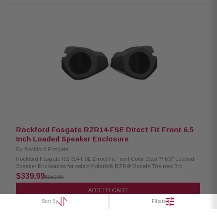
speakers. Audio system is 100% Element Ready™ solution and provides
ability to take your off-road vehicle into any environment. Panels are plug
and play ready, does not require any cutting or drilling of vehicle, step by
step install videos available. Product highlights: Texture and color
matched to vehicle interior. Injection molded Centrex plastic with
integrated UV inhibitors No drilling or cutting required. Direct bolt into
vehicle using OEM mounting holes. Minimal drilling required Compatible
with Element Ready™ M0-65 and M0-65B model speakers, Designed for
use with Color Optix™ M1-65 and M1-65B model speakers Designed for
use with Color Optix™ M2-65 and M2-65B model speakersM0/M1/M2
speakers secure to #3 mounting holes 1 Year Warranty
Rockford Fosgate RZR14-FSE Direct Fit Front 6.5
Inch Loaded Speaker Enclosure
By
Rockford Fosgate
Rockford Fosgate RZR14-FSE Direct Fit Front Color Optix™ 6.5" Loaded
Speaker Enclosures for select Polaris® RZR® Models The new 3rd
generation 6.5" front speaker enclosures are Color Optix™ Ready for
$339.99
$350.00
systems utilizing M1 and M2 series speakers. This Rockford Fosgate
audio kit is Color Optix™ enabled by featuring our Color Optix™ controller
ADD TO CART
to allow color adjustment of front speakers. Audio system is 100% Element
Sort By
Filters
Ready™ solution and provides ability to take your off-road vehicle into
any environment. Product Highlights Texture and color matched to
vehicle interior Direct bolt into vehicle using OEM mounting holes.