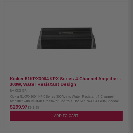
included steering wheel-mounted wireless remote, and four DSP-
controlled EQ presets enhance customization. Enjoy premium audio with
durability and versatility. Product Highlights: Condition: New Four 3-inch
midranges and two titanium 1-inch tweeters Weather-proof with IP66
rating Wireless remote control included Controlled via phone or remote
Broadcast mode pairs and shares music Stereo AUX input Stereo
Bluetooth receiver Four EQ settings 3.5mm line-out connection to add
more audio Wiring harness length: 12 feet (3.66m) Power output: 150 watts
@ 14.4V, <10% THD+N Frequency response: 65Hz-20KHz Aux input:
Stereo 3.5mm Female, 0-1V Sensitivity Line output: Stereo 3.5mm Female,
Buffered, 1.0V
Kicker 51KPX3004 KPX Series 4-Channel Amplifier -
300W, Water Resistant Design
By
KICKER
Kicker 51KPX3004 KPX Series 300 Watts Water-Resistant 4-Channel
Amplifier with Built-In Crossover Controls The 51KPX3004 Four-Channel
amplifier is designed for motorcycles and space-conscious installations,
$299.97
$349.99
providing powerful and water-resistant performance. With a variable 12dB
crossover, independent gains, and versatile input levels, this amp
ADD TO CART
ensures exceptional sonic performance and prolonged speaker life.
Perfect for use with factory or aftermarket radios, it delivers substantial
power without hindering your setup. Product Highlights: Condition: New
Extremely compact footprint Provides power for two- or four-speaker