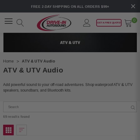
FREE 2-DAY SHIPPING ON ALL ORDERS $99+
0
GET A FREE QUOTE!
Home
ATV & UTV Audio
ATV & UTV Audio
Add powerful sound to your off-road adventures. Shop waterproof ATV & UTV
speakers, soundbars, and Bluetooth kits.
69 results found