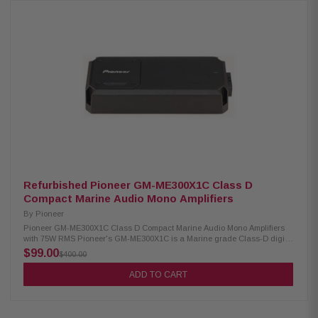
to any vehicle, ensuring you get both exceptional sound and an
immersive, fun experience. Product Highlights: Condition: New Enclosed
6.5" coaxial 2-way speaker pods Front and rear RGB lighting Marine-
grade, weather-resistant enclosures and drivers Coated aluminum cage-
mount for 1.5" to 2" round bars 360-degree rotational adjustment Satin
black finish with mesh grilles Woofer size: 6.5" cone Tweeter size: 1"
Teteron dome Power handling: 90W RMS / 225W peak Frequency
response: 70Hz to 22kHz Impedance: 4 ohms Sensitivity: 88dB Linear
excursion (X-Max): 4.9mm (1-way) Speaker IP rating: IP55 Assembly IP
rating: IP66 CTA-2031 compliant
Refurbished Pioneer GM-ME300X1C Class D
Compact Marine Audio Mono Amplifiers
By
Pioneer
Pioneer GM-ME300X1C Class D Compact Marine Audio Mono Amplifiers
with 75W RMS Pioneer's GM-ME300X1C is a Marine grade Class-D digital
amplifier specifically designed for the marine environment, including
$99.00
$400.00
features such as special painting, protective covers for the side panels,
and RCA terminal covers. To prevent circuit shutdown, Pioneer's GM-
ADD TO CART
ME300X1C digital amplifier circuit includes a "Protection Control System",
which senses its internal temperature and automatically moderates input
level accordingly. Variable Low Pass Filter (LPF) means you can adjust
the audio frequency more according to the speaker, subwoofer