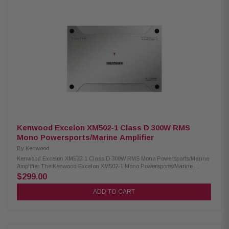
Kenwood Excelon XM502-1 Class D 300W RMS
Mono Powersports/Marine Amplifier
By
Kenwood
Kenwood Excelon XM502-1 Class D 300W RMS Mono Powersports/Marine
Amplifier The Kenwood Excelon XM502-1 Mono Powersports/Marine
Amplifier delivers powerful and reliable performance for boats, ATVs, and
$299.00
other powersports applications. It provides RMS output of 300W at 4Ω and
500W at 2Ω, ensuring deep, clear bass. Equipped with a variable low-
ADD TO CART
pass filter and bass boost, this amplifier allows precise control of your
audio system for enhanced sound quality in marine and rugged
environments. Product Highlights: Condition: New 1-channel amplifier
Class D technology Max power: 1000W RMS power: 300W (4Ω), 500W (2Ω)
Speaker level input Signal sensing turn-on Variable low-pass filters