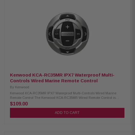
waterproof design 2-line LCD display White illumination Size: Φ 3-1/2"
Mounting depth: 1-5/16" Cable length: 33"
Kenwood KCA-RC35MR IPX7 Waterproof Multi-
Controls Wired Marine Remote Control
By
Kenwood
Kenwood KCA-RC35MR IPX7 Waterproof Multi-Controls Wired Marine
Remote Control The Kenwood KCA-RC35MR Wired Remote Control is
designed for marine and motorsports use, providing reliable performance
$109.00
in wet and rugged environments. It features an IPX7 waterproof design to
withstand exposure to water, while the white key illumination ensures
ADD TO CART
easy operation even in low-light conditions. This remote allows
convenient control of your audio system, making it ideal for boats, jet skis,
and off-road vehicles. Product Highlights: Condition: New Designed for
marine/motorsports use IPX7 waterproof design White key illumination
Size: Φ 2-5/8" Mounting height: 5/8" Cable length: 8"