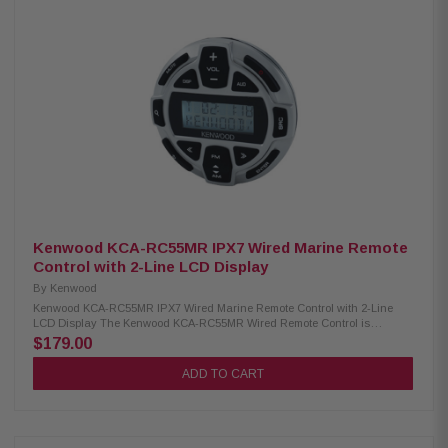
Variable high-pass and low-pass filters Bass boost for enhanced low-end
Conformal coating for moisture protection Protective terminal cover
Dimensions: 8-3/8" W x 2-1/16" H x 5-7/8" D
Kenwood KCA-RC55MR IPX7 Wired Marine Remote
Control with 2-Line LCD Display
By
Kenwood
Kenwood KCA-RC55MR IPX7 Wired Marine Remote Control with 2-Line
LCD Display The Kenwood KCA-RC55MR Wired Remote Control is
designed for marine and motorsports use, offering reliable performance in
$179.00
harsh environments. It features a clear 2-line LCD display for easy
navigation and control of your audio system. Built with an IPX7
ADD TO CART
waterproof rating, this remote can withstand exposure to water, making it
ideal for boats, jet skis, or off-road vehicles. Its wired connection ensures
stable and responsive operation, allowing you to adjust volume, change
tracks, and manage settings conveniently while on the move. Product
Highlights: Condition: New Designed for marine/motorsports use IPX7