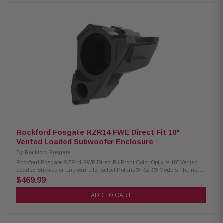
any cutting or drilling of vehicle, step by step install videos available.
Product highlights: No drilling or cutting required. Direct bolt into vehicle
using OEM mounting holes 4 AWG wiring harness. Includes 2 amplifier
brackets (#1 for 2014-2018 models, #2 for 2019+ models) Pre-cut and
loomed power/ground and speaker wire harnesses included Designed for
use with M5-1500X5 amplifier. Designed for use with 2-seat and 4-seat
models 1 Year Warranty
Rockford Fosgate RZR14-FWE Direct Fit 10"
Vented Loaded Subwoofer Enclosure
By
Rockford Fosgate
Rockford Fosgate RZR14-FWE Direct Fit Front Color Optix™ 10" Vented
Loaded Subwoofer Enclosure for select Polaris® RZR® Models The new
3rd generation 10" subwoofer enclosure are Color Optix™ Ready for
$469.99
systems utilizing M1 and M2 series subwoofers. The newer roto-molded
composite blend is lighter in weight and designed to directly fit select
ADD TO CART
RZR model vehicles. New Vented design produces louder output over
previous Gen-1 models. Subwoofer enclosure fits under passenger side
dash and replaces factory glove-box. Kit includes all needed hardware
for the installation. Audio system is 100% Element Ready™ solution when