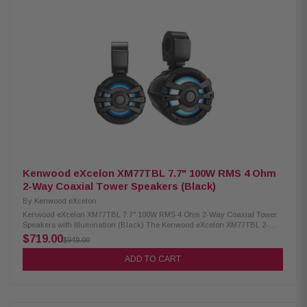
Built-in variable color and pattern illumination Includes remote control for
easy lighting adjustment Ferrite magnet for strong and consistent
performance 4-ohm nominal impedance Frequency response from 40Hz to
300Hz Sensitivity rated at 84 dB (1W/1m) Cutout diameter: 9-1/8" (232 mm)
Mounting depth: 5-1/2" (140 mm) Compact top height of 1-13/16" (46.5 mm)
Kenwood eXcelon XM77TBL 7.7" 100W RMS 4 Ohm
2-Way Coaxial Tower Speakers (Black)
By
Kenwood eXcelon
Kenwood eXcelon XM77TBL 7.7" 100W RMS 4 Ohm 2-Way Coaxial Tower
Speakers with Illumination (Black) The Kenwood eXcelon XM77TBL 2-
Way Coaxial Tower Speakers deliver powerful, high-quality sound for
$719.00
$949.00
your outdoor and marine adventures. Featuring a 7.7-inch PP Mica cone,
these speakers are built to provide deep, rich audio with excellent clarity.
ADD TO CART
With 100W RMS power handling, they ensure consistent performance
even at higher volumes. Designed for durability, they come with a
waterproof IPX6 rating, making them perfect for boats, off-road vehicles,
and outdoor environments. Product Highlights: Condition: New 100W
RMS power handling 7.7" PP Mica cone woofer with 1" Silk balanced