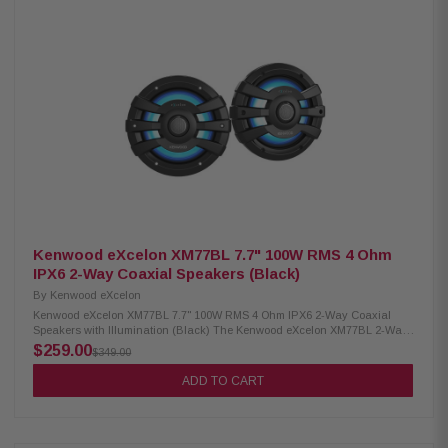
for boats, off-road vehicles, and outdoor adventures. Product Highlights:
Condition: New 75W RMS power handling 6.5" PP Mica Cone Woofer & 1"
Silk Dome Tweeter 4 Ohm impedance 65Hz – 20kHz frequency response
87 dB sensitivity IPX6 waterproof rating RGB lighting controller included
Includes mounting rubber gaskets (1.5", 1.75", 2") Included RF Remote
Control
Kenwood eXcelon XM77BL 7.7" 100W RMS 4 Ohm
IPX6 2-Way Coaxial Speakers (Black)
By
Kenwood eXcelon
Kenwood eXcelon XM77BL 7.7" 100W RMS 4 Ohm IPX6 2-Way Coaxial
Speakers with Illumination (Black) The Kenwood eXcelon XM77BL 2-Way
Coaxial Speakers deliver high-quality audio and durability for any
$259.00
$349.00
environment. Featuring a 7.7" PP mica cone, these speakers provide
clear, powerful sound with 100W RMS power handling. Built to withstand
ADD TO CART
outdoor conditions, they have a waterproof IPX6 rating for reliable
performance in marine and outdoor settings. Additionally, the included
RGB lighting controller allows for customizable illumination, adding style
to your setup. Product Highlights: Condition: New 100W RMS power