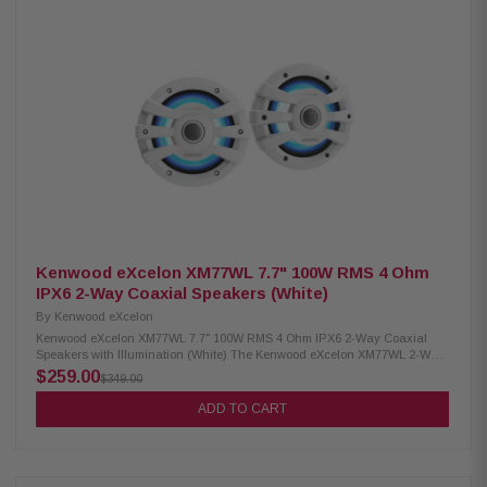
Infrasonic filter Bass boost for enhanced low-end Conformal coating for
moisture protection Protective terminal cover Optional wired remote ready
Dimensions: 8-3/8" W x 2-1/16" H x 5-7/8" D
Kenwood eXcelon XM77WL 7.7" 100W RMS 4 Ohm
IPX6 2-Way Coaxial Speakers (White)
By
Kenwood eXcelon
Kenwood eXcelon XM77WL 7.7" 100W RMS 4 Ohm IPX6 2-Way Coaxial
Speakers with Illumination (White) The Kenwood eXcelon XM77WL 2-Way
Coaxial Speakers deliver high-quality audio and durability for any
$259.00
$349.00
environment. Featuring a 7.7" PP mica cone, these speakers provide
clear, powerful sound with 100W RMS power handling. Built to withstand
ADD TO CART
outdoor conditions, they have a waterproof IPX6 rating for reliable
performance in marine and outdoor settings. Additionally, the included
RGB lighting controller allows for customizable illumination, adding style
to your setup. Product Highlights: Condition: New 100W RMS power
handling 7.7" PP mica cone woofer 1" silk balanced dome tweeter for rich