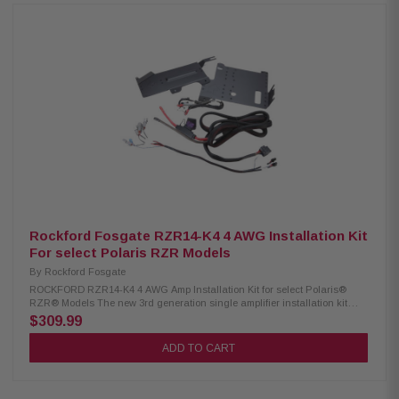
systems Up to 300-plus watts of power Fits under H-D fairings Water-
resistant design Built-in crossover controls Power: 75W x 4 (2 Ohm), 45W
x 4 (4 Ohm), 300W (4 Ohm Bridged Mono) Dynamic Power: 350W
Frequency Response: 20Hz to 20kHz Crossovers: 60/80/100/120Hz hi-
pass, 12dB/octave Compact Dimensions: W: 3-5/16" (84mm), H: 1-11/16"
(42.7mm), L: 8-1/2" (217.5mm)
Rockford Fosgate RZR14-K4 4 AWG Installation Kit
For select Polaris RZR Models
By
Rockford Fosgate
ROCKFORD RZR14-K4 4 AWG Amp Installation Kit for select Polaris®
RZR® Models The new 3rd generation single amplifier installation kit
features a Color Optix™ Ready wiring harness with 4-gauge power and
$309.99
ground cables with an M5-1500X5 compatible amplifier bracket for select
RZR® models. Designed for 2-seat and 4-seat RZR models. Bracket fits
ADD TO CART
underneath dash and attaches to factory mounting points. Includes two
brackets for compatibility with 2014-2018 and 2019+ models. No cutting or
drilling required. Refer to our COMPATIBILITY chart to verify fitment before
purchasing.System features a plug and play design, does not require