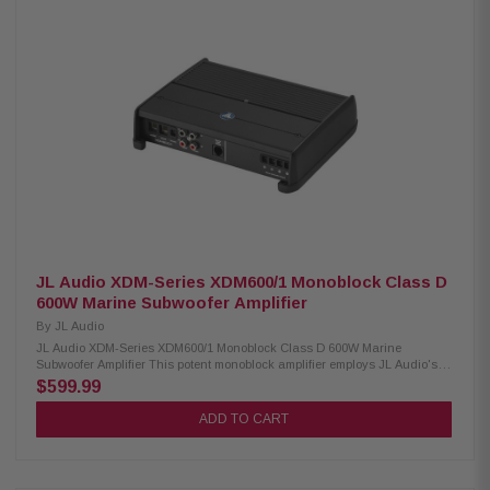
balanced dome tweeter 4-ohm impedance 65Hz–20kHz frequency
response 87dB sensitivity (1W/1m) Waterproof IPX6 rating RGB lighting
with adjustable effects Included RF remote controller Cutout diameter: 5-
15/32" (13.9cm) Mounting depth: 2-15/16" (7.5cm)
JL Audio XDM-Series XDM600/1 Monoblock Class D
600W Marine Subwoofer Amplifier
By
JL Audio
JL Audio XDM-Series XDM600/1 Monoblock Class D 600W Marine
Subwoofer Amplifier This potent monoblock amplifier employs JL Audio's
high-speed NexD switching design to achieve unprecedented efficiency
$599.99
and amazing power output from a very compact chassis. The XDM600/1
generates serious subwoofer power, delivering a full 600 W of continuous
ADD TO CART
power into a 2-ohm load (14.4V, 1% THD). Designed for car or boat
installations, the XDM600/1 is built with marine-grade materials and
features an exclusive, dual-mode input filter for noise-free performance in
boats or cars. Automatic turn-on capability is also onboard for easy