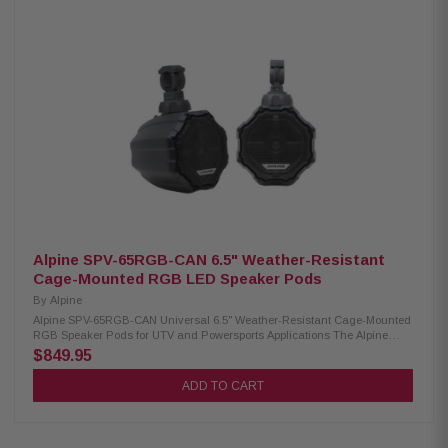
install videos available. No drilling or cutting required. Direct bolt into
vehicle using OEM mounting holes 8 AWG wiring harness. Includes 2
amplifier brackets (#1 for 2014-2018 models, #2 for 2019+ models) Pre-cut
and loomed power/ground and speaker wire harnesses included
Designed for use with M5-1500X5 amplifier. Designed for use with 2-seat
and 4-seat models 1 Year Warranty
Alpine SPV-65RGB-CAN 6.5" Weather-Resistant
Cage-Mounted RGB LED Speaker Pods
By
Alpine
Alpine SPV-65RGB-CAN Universal 6.5" Weather-Resistant Cage-Mounted
RGB Speaker Pods for UTV and Powersports Applications The Alpine
SPV-65RGB-CAN Speaker Pods are perfect for thrill-seekers and outdoor
$849.95
enthusiasts who want premium sound in their adventures. Designed for
use in powersports, marine, and off-road vehicles, these universal
ADD TO CART
speaker pods bring the renowned Alpine audio experience to your outdoor
excursions. Built to withstand rugged environments, they deliver clear,
powerful sound, so you can enjoy your favorite music wherever the road
or water takes you. With integrated RGB lighting, they add a visual flair