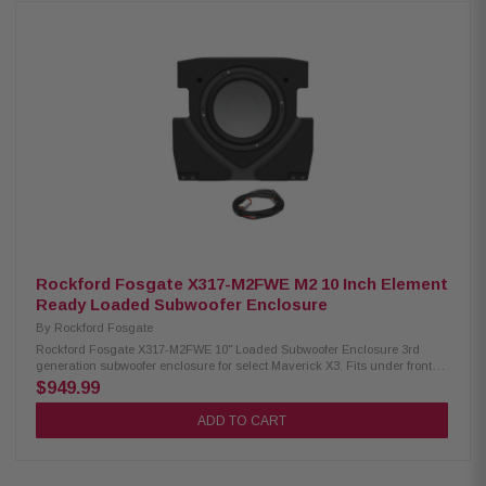
characteristics, and personal listening preferences. Product Highlights:
Class D audio amplifier IP67 rated PCS (Protection Control System) SAE
J1171 certified (Ignition protection) +ABYC/NMMA Waterproof detachable
connector Rotatable badge Adjustment Settings on the top chassis Bass
Boost 0dB/ 6dB/ 12dB adjustable settings 21-step precise frequency
selection (LPF) Microcomputer controlled 4 ohms independence 75 Watt
RMS
Rockford Fosgate X317-M2FWE M2 10 Inch Element
Ready Loaded Subwoofer Enclosure
By
Rockford Fosgate
Rockford Fosgate X317-M2FWE 10" Loaded Subwoofer Enclosure 3rd
generation subwoofer enclosure for select Maverick X3. Fits under front
driver or front passenger seats with complete up-and-down travel of seat
$949.99
adjustment. New suspended mounting design provides optimum
clearance between floor-board and subwoofer enclosure for optimum
ADD TO CART
down-firing bass response. Preloaded and prewired for M2D2-10IB
Element Ready™ subwoofer. Due to restricted view location underneath
seat, Color Optix™ control is not applicable on this subwoofer enclosure
system. Product Highlights: Texture and color matched to vehicle interior