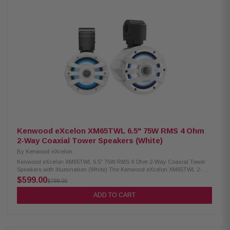
for boats, off-road vehicles, and outdoor adventures. Product Highlights:
Condition: New 75W RMS power handling 6.5" PP mica cone woofer & 1"
silk dome tweeter 4 Ohm impedance 65Hz – 20kHz frequency response 87
dB sensitivity IPX6 waterproof rating RGB lighting controller included
Includes mounting rubber gaskets (1.5", 1.75", 2") Included RF remote
control
Kenwood eXcelon XM65TWL 6.5" 75W RMS 4 Ohm
2-Way Coaxial Tower Speakers (White)
By
Kenwood eXcelon
Kenwood eXcelon XM65TWL 6.5" 75W RMS 4 Ohm 2-Way Coaxial Tower
Speakers with Illumination (White) The Kenwood eXcelon XM65TWL 2-
Way Coaxial Tower Speakers are built to deliver premium sound quality
$599.00
$799.00
and durability in any environment. Featuring a 6.5" PP Mica cone, these
speakers provide clear and powerful audio with 75W RMS power handling
ADD TO CART
for consistent performance. Designed for outdoor and marine use, they
come with a waterproof IPX6 rating, ensuring reliable operation even in
harsh conditions. Adding style to performance, the speakers include an
RGB lighting controller for customizable illumination, making them perfect