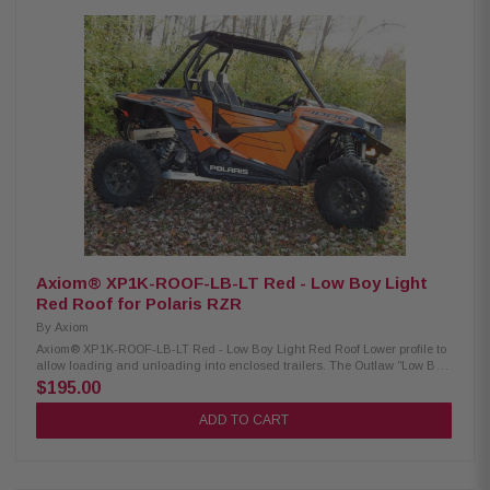
factory system upgrades. Product Highlights: Class D 2 ohms Stable
Monoblock Marine Subwoofer Amplifier 4 ohms: 400 watts x 1 channel 2
ohms: 600 watts x 1 channel Total RMS power output: 600 watts Pulse
Width Modulated MOSFET power supply LED Power/Protect Light Wired
remote bass level control included Soft start turn-on 3-way protection
circuitry (thermal, overload, and speaker short protection) Frequency
Response: 7 - 500 Hz Total Harmonic Distortion (THD): <1.0% Signal
Noise Ratio: 87 dB Variable low-pass filter: 50 - 500 Hz Fuse Rating: 50 4
AWG gauge power and ground wiring are recommended for installation.
XDM600/1 / 010-03116-00
Axiom® XP1K-ROOF-LB-LT Red - Low Boy Light
Red Roof for Polaris RZR
By
Axiom
Axiom® XP1K-ROOF-LB-LT Red - Low Boy Light Red Roof Lower profile to
allow loading and unloading into enclosed trailers. The Outlaw “Low Boy”
Roof is both stylish and functional. It’s full width design provides better
$195.00
coverage than the factory Polaris roof. It also features one-piece
construction, formed side gutters to prevent dripping, and an integrated
ADD TO CART
visor. Made of 1/8” aluminum, it is lightweight and durable, but will not
crack or fade like plastic roofs. Includes factory installed cushioning
gasket. Powder coat finish available in many standard colors. Also
available in raw aluminum. Also fits new 2015 RZR 900!