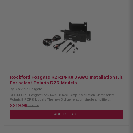
Rockford Fosgate RZR14-K8 8 AWG Installation Kit
For select Polaris RZR Models
By
Rockford Fosgate
ROCKFORD Fosgate RZR14-K8 8 AWG Amp Installation Kit for select
Polaris® RZR® Models The new 3rd generation single amplifier
installation kit features a Color Optix™ Ready wiring harness with 8
$219.99
$220.00
gauge power and ground cables with an M5-800X4 compatible amplifier
bracket for select RZR® models. Designed for 2-seat and 4-seat RZR
ADD TO CART
models. Bracket fits underneath dash and attaches to factory mounting
points. Includes two brackets for compatibility with 2014-2018 and 2019+
models. No cutting or drilling required.System features a plug and play
design, does not require any cutting or drilling of vehicle, step by step