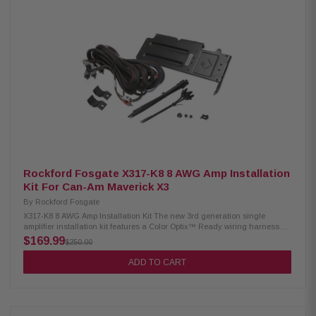
Rockford Fosgate X317-K8 8 AWG Amp Installation
Kit For Can-Am Maverick X3
By
Rockford Fosgate
X317-K8 8 AWG Amp Installation Kit The new 3rd generation single
amplifier installation kit features a Color Optix™ Ready wiring harness
with 8-gauge power and ground cables with an M5-800X4 compatible
$169.99
$250.00
amplifier bracket for select Maverick X3 models. Designed for 2-seat and
4-seat MAX models. Bracket fits underneath dash and attaches to factory
ADD TO CART
steel cage. No cutting or drilling required. System features a plug and
play design, does not require any cutting or drilling of vehicle, step by
step install videos available. Product Highlight: 8 AWG wiring harness
Includes amplifier bracket No drilling or cutting required Pre-cut and
loomed power/ground and speaker wire harnesses included Designed for