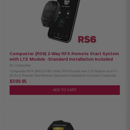
Compustar (RS6) 2-Way RFX Remote Start System
with LTE Module -Standard Installation Included
By
Compustar
Compustar RFX-2WG15-FM 2-Way RFX Bundle with LTE Module and FT-
DC3-LC Remote Start Module-Standard Installation Included Compustar
RFX-2WG15-FM 2-Way RFX Bundle with LTE Module, 4-button remote
$599.95
upgrade kit for adding 3000 ft of range and LTE connectivity to any
Compustar remote starter. Includes a 2-way, water-resistant remote
ADD TO CART
capable of up to 3000 ft of range. Product Highlights: 2-Way LED
Confirmation 3000′ Max Range Water-Resistant Smartphone Control 1-
Year Remote Warranty Lock/Arm Unlock/Disarm Panic/Siren AUX Control
Trunk Release GPS Tracking Points of Interest Compustar FT-DC3-LC
Remote Start Module: Remote Start and Keyless Entry Security
Upgradeable Compatible with ADS T-Harnesses Diesel-Engine Safe OEM
Remote Applications Quad-CAN Interface Weblink Compatible Compatible
with DroneMobile Built-In Turbo Timer 2x RS-232 Data Ports RPS Touch
Compatible Limited Lifetime Warranty Standard Installation Included*