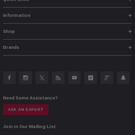
Information
Shop
Brands
Need Some Assistance?
ASK AN EXPERT
Join in Our Mailing List