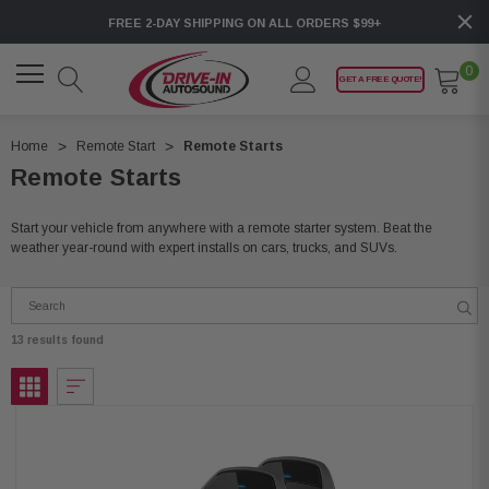
FREE 2-DAY SHIPPING ON ALL ORDERS $99+
0
GET A FREE QUOTE!
Home
Remote Start
Remote Starts
Remote Starts
Start your vehicle from anywhere with a remote starter system. Beat the
weather year-round with expert installs on cars, trucks, and SUVs.
13 results found