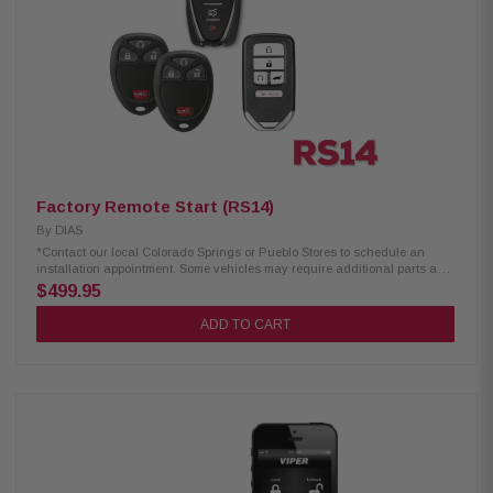
Factory Remote Start (RS14)
By
DIAS
*Contact our local Colorado Springs or Pueblo Stores to schedule an
installation appointment. Some vehicles may require additional parts and
labor. Excludes select European Cars.
$499.95
ADD TO CART