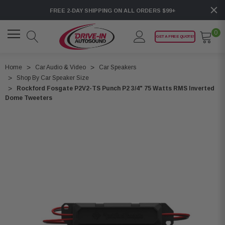
FREE 2-DAY SHIPPING ON ALL ORDERS $99+
0
GET A FREE QUOTE!
Home
Car Audio & Video
Car Speakers
Shop By Car Speaker Size
Rockford Fosgate P2V2-TS Punch P2 3/4" 75 Watts RMS Inverted
Dome Tweeters