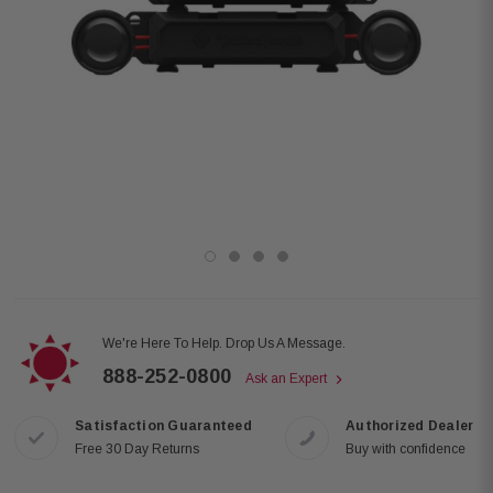
We're Here To Help. Drop Us A Message.
888-252-0800
Ask an Expert
Satisfaction Guaranteed
Authorized Dealer
Free 30 Day Returns
Buy with confidence