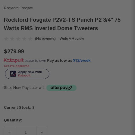
Rockford Fosgate
Rockford Fosgate P2V2-TS Punch P2 3/4" 75
Watts RMS Inverted Dome Tweeters
(No reviews)
Write A Review
$279.99
Pay as low as
$13/week
Lease to own
Get Pre-approved
Shop Now, Pay Later with
3
Current Stock:
Quantity:
DECREASE QUANTITY OF ROCKFORD FOSGATE P2V2-TS P
INCREASE QUANTITY OF ROCKFORD FOSGA