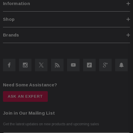
Information
Shop
Brands
Need Some Assistance?
ASK AN EXPERT
Join in Our Mailing List
Get the latest updates on new products and upcoming sales