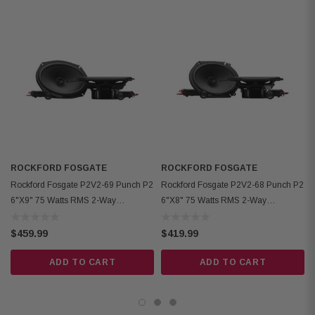
Power Handling: 75W RMS / 150W Peak
Fs: 65Hz
Sensitivity: 88dB (1W/1M), 91dB (2.83V/1M)
Cutout Diameter: 5.51" (140mm)
Mounting Depth: 2.48" (standard), 2.22" (no motor cover)
Front Clearance: 0.43" (11mm)
Motor Cover: Removable
Grille/Trim Ring: Not included
ROCKFORD FOSGATE
ROCKFORD FOSGATE
Hardware: Mounting hardware included
Rockford Fosgate P2V2-69 Punch P2
Rockford Fosgate P2V2-68 Punch P2
Kit Includes: 2 speakers, 2 crossovers, tweeter removal tool, installation
6"x9" 75 Watts RMS 2-Way
6"x8" 75 Watts RMS 2-Way
hardware
Convertible Speakers
Convertible Speakers
$459.99
$419.99
ADD TO CART
ADD TO CART