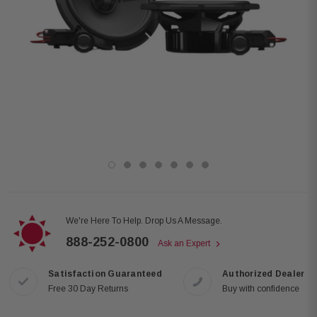
We're Here To Help. Drop Us A Message.
888-252-0800
Ask an Expert
Satisfaction Guaranteed
Authorized Dealer
Free 30 Day Returns
Buy with confidence