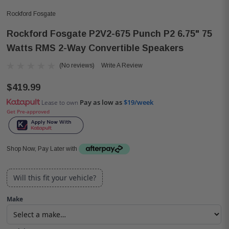
Rockford Fosgate
Rockford Fosgate P2V2-675 Punch P2 6.75" 75
Watts RMS 2-Way Convertible Speakers
(No reviews)
Write A Review
$419.99
Pay as low as
$19/week
Lease to own
Get Pre-approved
Shop Now, Pay Later with
Will this fit your vehicle?
Make