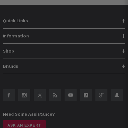
Quick Links
Information
Shop
Brands
Need Some Assistance?
ASK AN EXPERT