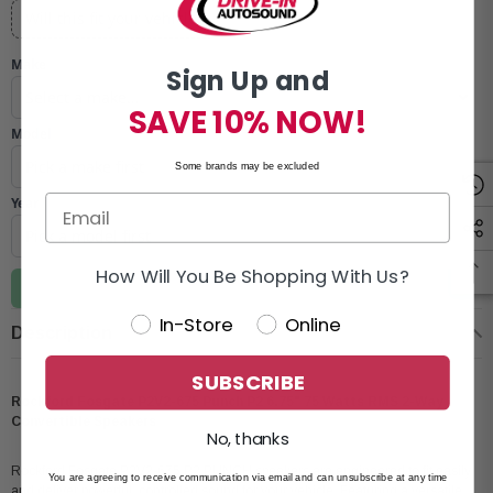
Will this fit your vehicle?
Make
Sign Up and
SAVE 10% NOW!
Model
Some brands may be excluded
Year
How Will You Be Shopping With Us?
Update vehicle
In-Store
Online
Description
SUBSCRIBE
Rockford Fosgate P2V2-675 Punch P2 6.75" 75 Watts RMS 2-Way
Convertible Speakers
No, thanks
Rockford Fosgate P2V2-675 P2 PUNCH speakers are engineered to fit easily
You are agreeing to receive communication via email and can unsubscribe at any time
and deliver powerful, controlled sound for your vehicle. Featuring a versatile