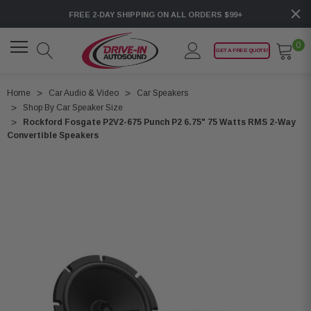
FREE 2-DAY SHIPPING ON ALL ORDERS $99+
0
GET A FREE QUOTE!
Home
Car Audio & Video
Car Speakers
Shop By Car Speaker Size
Rockford Fosgate P2V2-675 Punch P2 6.75" 75 Watts RMS 2-Way
Convertible Speakers