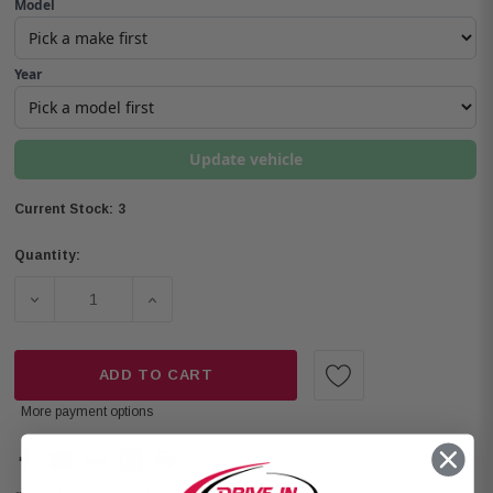
Model
Year
Update vehicle
3
Current Stock:
Quantity:
DECREASE QUANTITY OF ROCKFORD FOSGATE P2V2-675 P
INCREASE QUANTITY OF ROCKFORD FOSGAT
ADD TO CART
More payment options