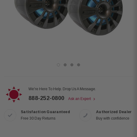
We're Here To Help. Drop Us A Message.
888-252-0800
Ask an Expert
Satisfaction Guaranteed
Authorized Dealer
Free 30 Day Returns
Buy with confidence