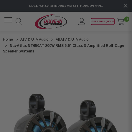
FREE 2-DAY SHIPPING ON ALL ORDERS $99+
0
GET A FREE QUOTE!
Home
ATV & UTV Audio
All ATV & UTV Audio
NavAtlas NT650AT 200W RMS 6.5" Class D Amplified Roll-Cage
Speaker Systems