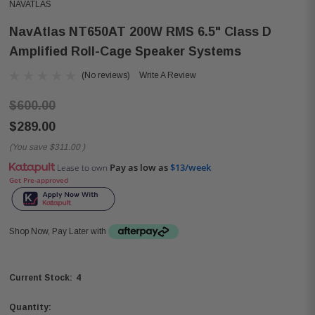
NAVATLAS
NavAtlas NT650AT 200W RMS 6.5" Class D
Amplified Roll-Cage Speaker Systems
(No reviews)
Write A Review
$600.00
$289.00
(You save
$311.00
)
Pay as low as
$13/week
Lease to own
Get Pre-approved
Shop Now, Pay Later with
4
Current Stock:
Quantity: