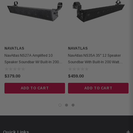
Aluminum Mounting Bracket
Blue LED
Low Standby Current/AUTO Shutoff
Analog RCA Input
Fits Bars with Diameters (1.5”~2”))
NAVATLAS
NAVATLAS
NavAtlas NS27A Amplified 10
NavAtlas NS35A 35" 12 Speaker
Speaker Soundbar W/ Built-In 200W
Soundbar With Built-In 200 Watt
Class-D Amplifier
Class D Amplifier
$379.00
$459.00
ADD TO CART
ADD TO CART
Quick Links