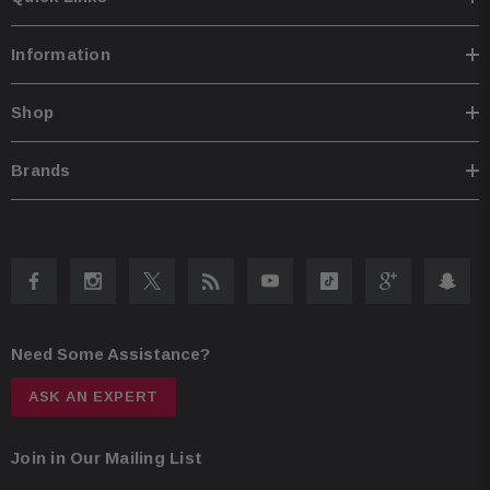
Information
Shop
Brands
Need Some Assistance?
ASK AN EXPERT
Join in Our Mailing List