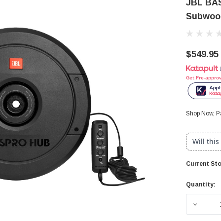
JBL BA
Subwoof
$549.95
Get Pre-appro
Shop Now, Pa
Will this
Current Sto
Quantity:
DECREA