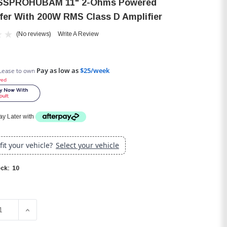
SSPROHUBAM 11" 2-Ohms Powered
er With 200W RMS Class D Amplifier
(No reviews)
Write A Review
Pay as low as
$25/week
Lease to own
ved
y Later with
 fit your vehicle?
Select your vehicle
10
ck:
SE QUANTITY OF JBL BASSPROHUBAM 11" 2-OHMS POWERED
INCREASE QUANTITY OF JBL BASSPROHUBAM 11" 2-O