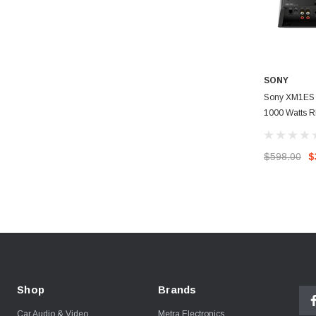
SONY
Sony XM1ES 
1000 Watts 
Mono Power A
$598.00
$
Shop
Brands
Car Audio & Video
Metra Electronics