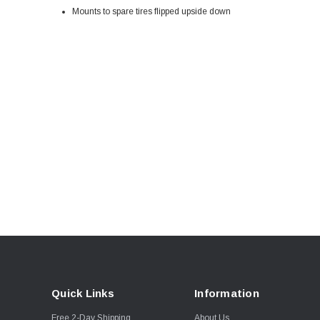
Mounts to spare tires flipped upside down
Quick Links
Information
Free 2-Day Shipping
About Us