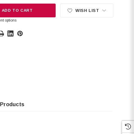
ADD TO CART
WISH LIST
nt options
 Products