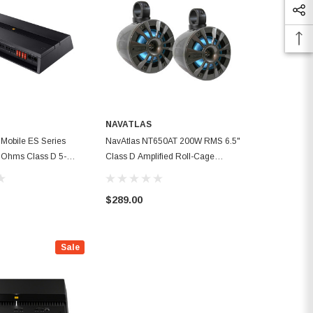
NAVATLAS
Mobile ES Series
NavAtlas NT650AT 200W RMS 6.5"
Ohms Class D 5-
Class D Amplified Roll-Cage
r Amplifier
Speaker Systems
$289.00
Sale