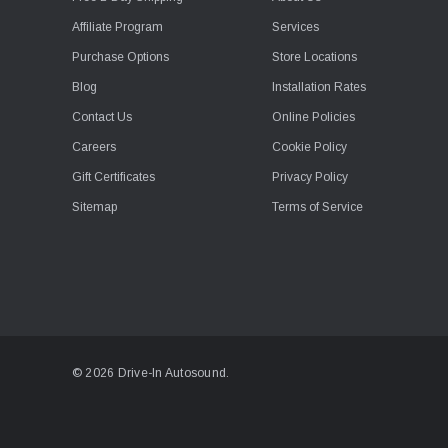
Affiliate Program
Services
Purchase Options
Store Locations
Blog
Installation Rates
Contact Us
Online Policies
Careers
Cookie Policy
Gift Certificates
Privacy Policy
Sitemap
Terms of Service
© 2026 Drive-In Autosound.