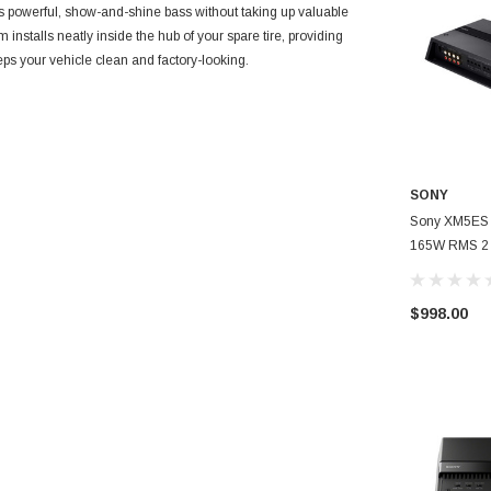
werful, show-and-shine bass without taking up valuable
nstalls neatly inside the hub of your spare tire, providing
eps your vehicle clean and factory-looking.
SONY
Sony XM5ES 
165W RMS 2 
Channel Powe
$998.00