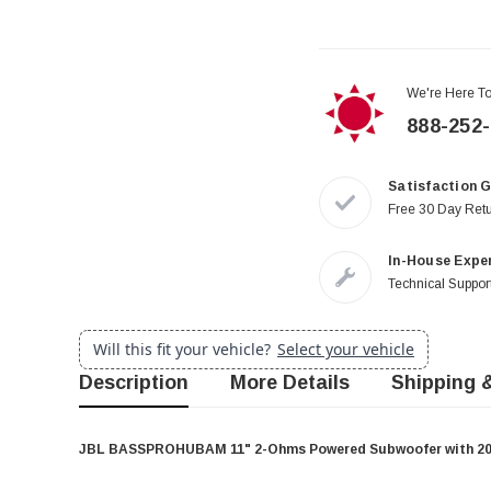
We're Here To
888-252
Satisfaction 
Free 30 Day Ret
In-House Expe
Technical Support
Will this fit your vehicle?
Select your vehicle
Description
More Details
Shipping 
JBL BASSPROHUBAM 11" 2-Ohms Powered Subwoofer with 200