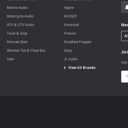
Marine Audio
Alpine
Motorcycle Audio
KICKER
Ne
ATV & UTV Audio
Kenwood
Truck & Jeep
Pioneer
A
Remote Start
Rockford Fosgate
Window Tint & Clear Bra
Sony
Joi
Sale
JL Audio
Get 
View All Brands
E
m
a
i
l
A
d
d