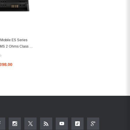
Mobile ES Series
RMS 2 Ohms Class D
mplifier
398.00