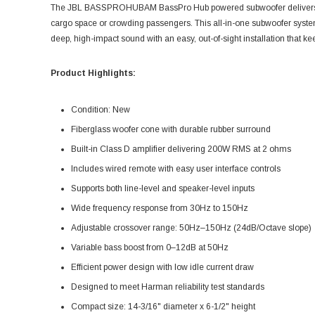
The JBL BASSPROHUBAM BassPro Hub powered subwoofer delivers po
cargo space or crowding passengers. This all-in-one subwoofer system i
deep, high-impact sound with an easy, out-of-sight installation that ke
Product Highlights:
Condition: New
Fiberglass woofer cone with durable rubber surround
Built-in Class D amplifier delivering 200W RMS at 2 ohms
Includes wired remote with easy user interface controls
Supports both line-level and speaker-level inputs
Wide frequency response from 30Hz to 150Hz
Adjustable crossover range: 50Hz–150Hz (24dB/Octave slope)
Variable bass boost from 0–12dB at 50Hz
Efficient power design with low idle current draw
Designed to meet Harman reliability test standards
Compact size: 14-3/16" diameter x 6-1/2" height