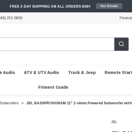
FREE 2-DAY SHIPPING ON ALL ORDERS $99+
See Details
888) 252-0800
Financi
e Audio
ATV & UTV Audio
Truck & Jeep
Remote Star
Fitment Guide
Subwoofers
JBL BASSPROHUBAM 11" 2-ohms Powered Subwoofer with 
JBL