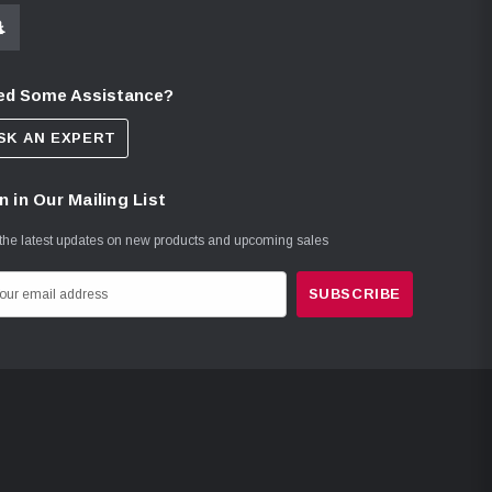
ed Some Assistance?
SK AN EXPERT
n in Our Mailing List
the latest updates on new products and upcoming sales