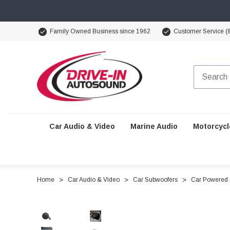
Family Owned Business since 1962
Customer Service (
Car Audio & Video
Marine Audio
Motorcycl
Home
Car Audio & Video
Car Subwoofers
Car Powered 