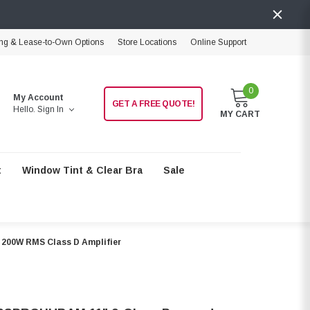
ng & Lease-to-Own Options
Store Locations
Online Support
0
My Account
GET A FREE QUOTE!
Hello.
Sign In
MY CART
t
Window Tint & Clear Bra
Sale
200W RMS Class D Amplifier