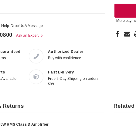
More payme
 Help. Drop Us A Message.
-0800
Ask an Expert
Guaranteed
Authorized Dealer
urns
Buy with confidence
rts
Fast Delivery
 Available
Free 2-Day Shipping on orders
$99+
& Returns
Related
W RMS Class D Amplifier