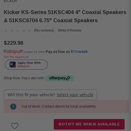
KICKER
Kicker KS-Series 51KSC404 4" Coaxial Speakers
& 51KSC6704 6.75" Coaxial Speakers
(No reviews)
Write A Review
$229.98
Pay as low as
$11/week
Lease to own
Get Pre-approved
Shop Now, Pay Later with
Will this fit your vehicle?
Select your vehicle
Out of stock. Contact stores for local availability.
Current
Stock:
NOTIFY ME WHEN AVAILABLE