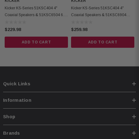
KICKER
KICKER
Kicker 51KSC6704 Coaxial Speakers:
Kicker KS-Series 51KSC404 4"
Kicker KS-Series 51KSC404 4"
Coaxial Speakers & 51KSC6504 6.5"
Coaxial Speakers & 51KSC6904
Condition: New
Coaxial Speakers
6x9" Coaxial Speakers
Design: 2-Way
$229.98
$259.98
Woofer Size: 6-3/4 inches (165 mm)
ADD TO CART
ADD TO CART
Tweeter Size: 3/4 inch (20 mm)
Rated Impedance: 4 Ω
Recommended Amplifier Power: 15-100 Watts RMS
Sensitivity: 90 dB (1W, 1m)
Frequency Response: 40 Hz - 21 kHz
Quick Links
Mounting Hole Diameter: 5-9/16 inches (141 mm)
Top Mount Depth: 1-13/16 inches (46 mm)
Information
Bottom Mount Depth: 2 inches (50 mm)
Tweeter Protrusion: 3/8 inch (10 mm)
Shop
Grilles: Yes
Tweeter Magnet Material: Neodymium
Brands