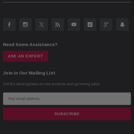
Tweeter Dome Material: Silk
Woofer Cone Material: Polypropylene
Woofer Surround Material: Rubber
Need Some Assistance?
ASK AN EXPERT
Join in Our Mailing List
Get the latest updates on new products and upcoming sales
E
m
a
i
l
A