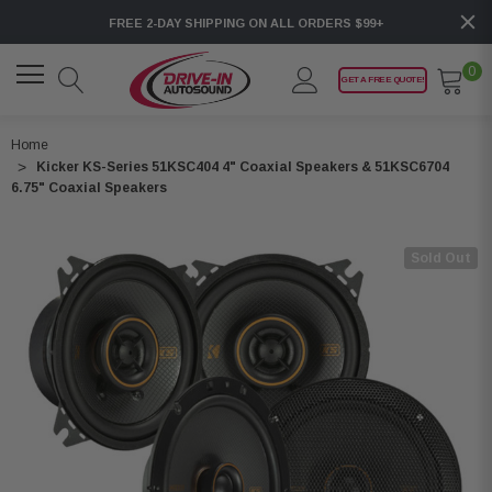
FREE 2-DAY SHIPPING ON ALL ORDERS $99+
0
GET A FREE QUOTE!
Home
Kicker KS-Series 51KSC404 4" Coaxial Speakers & 51KSC6704
6.75" Coaxial Speakers
Sold Out