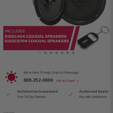
We're Here To Help. Drop Us A Message.
888-252-0800
Ask an Expert
Satisfaction Guaranteed
Authorized Dealer
Free 30 Day Returns
Buy with confidence