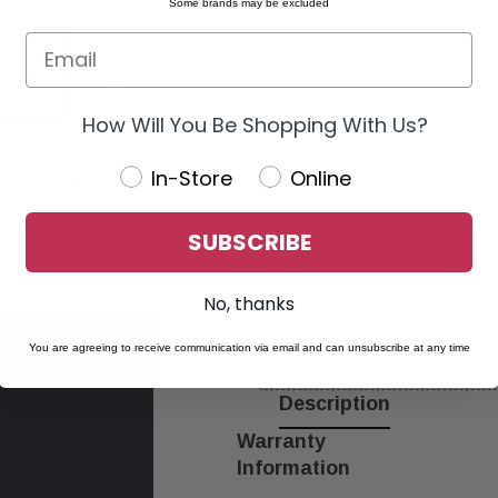
Some brands may be excluded
0
GET A
FREE
MY
QUOTE!
CART
How Will You Be Shopping With Us?
In-Store
Online
otorcycle Audio
Remote Start
SUBSCRIBE
itment Guide
No, thanks
You are agreeing to receive communication via email and can unsubscribe at any time
Will this fit your vehicle?
Selec
Description
Warranty
Information