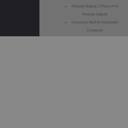
Preamp Outputs: 3 Pairs of 4V
Preamp Outputs
Crossover: Built-In Subwoofer
Crossover
Gain Adjustment: Subwoofer
Gain Control
Illumination: 6 Preset Colors
Wallpapers: 3 Selectable
AM/FM Receiver: 30 Station
Presets
RCA Preamp Voltage: 4V
Chassis Depth: Slim Mount
Screen Adjustments: Height, Tilt,
Pivot
Size: 2-DIN / 1-DIN Compatible
Steering Wheel Control: