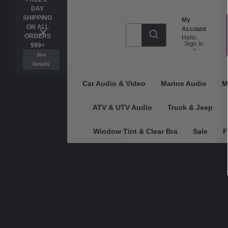
DAY
SHIPPING
My
ON ALL
Account
ORDERS
Hello.
Sign In
$99+
See
Details
Car Audio & Video
Marine Audio
M
ATV & UTV Audio
Truck & Jeep
Window Tint & Clear Bra
Sale
F