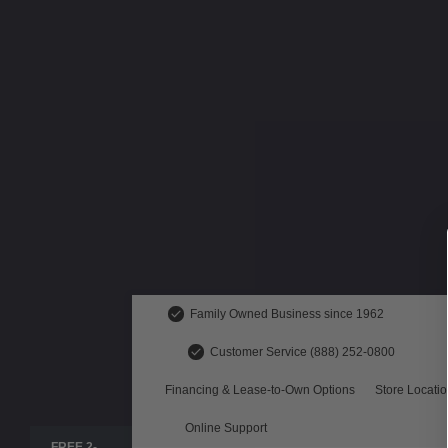
Family Owned Business since 1962
Customer Service (888) 252-0800
Financing & Lease-to-Own Options
Store Locati
Online Support
FREE 2-