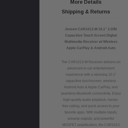
More Details
Shipping & Returns
Jensen CAR1013-M 10.1" 2-DIN
Capacitive Touch Screen Digital
Multimedia Receiver w/ Wireless
Apple CarPlay & Android Auto
The CAR1013-M Receiver delivers an
advanced in-car entertainment
experience with a stunning 10.1”
capacitive touchscreen, wireless
Android Auto & Apple CarPlay, and
seamless Bluetooth connectivity. Enjoy
high-quality audio playback, hands-
free calling, and quick access to your
favorite apps. With multiple inputs,
preamp outputs, and powerful
MOSFET amplification, the CAR1013