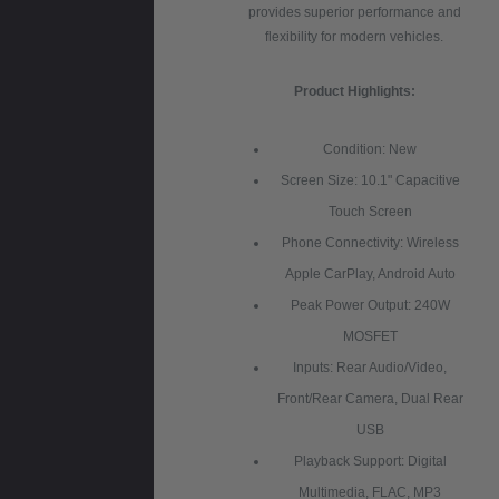
provides superior performance and
flexibility for modern vehicles.
Product Highlights:
Condition: New
Screen Size: 10.1" Capacitive
Touch Screen
Phone Connectivity: Wireless
Apple CarPlay, Android Auto
Peak Power Output: 240W
MOSFET
Inputs: Rear Audio/Video,
Front/Rear Camera, Dual Rear
USB
Playback Support: Digital
Multimedia, FLAC, MP3