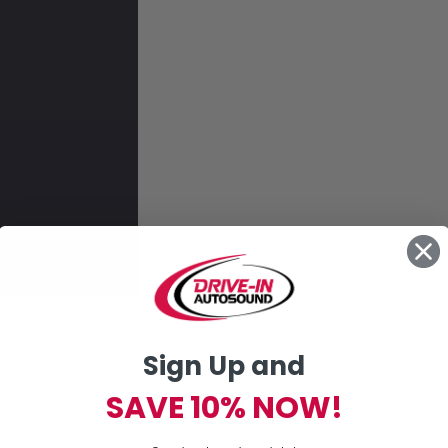
Sign Up and
ons
SAVE 10% NOW!
Skip to main content