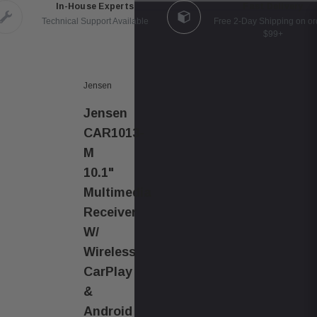
In-House Experts
Fast Delivery
Technical Support Available
Free 2-Day Shipping on or
$99+
Jensen
Jensen
CAR1013-
M
10.1"
Multimedia
Receiver
W/
Wireless
CarPlay
&
Android