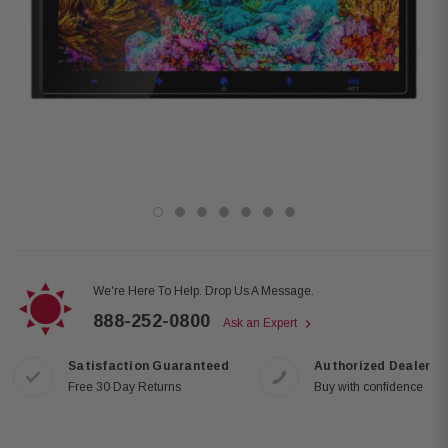
We're Here To Help. Drop Us A Message.
888-252-0800
Ask an Expert
Satisfaction Guaranteed
Authorized Dealer
Free 30 Day Returns
Buy with confidence