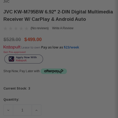
JVC
JVC KW-M795BW 6.92" 2-DIN Digital Multimedia
Receiver W/ CarPlay & Android Auto
(No reviews)
Write A Review
$529.00
$499.00
Pay as low as
$23/week
Lease to own
Get Pre-approved
Shop Now, Pay Later with
3
Current Stock:
Quantity:
DECREASE QUANTITY OF JVC KW-M795BW 6.92" 2-DIN DI
INCREASE QUANTITY OF JVC KW-M795BW 6.