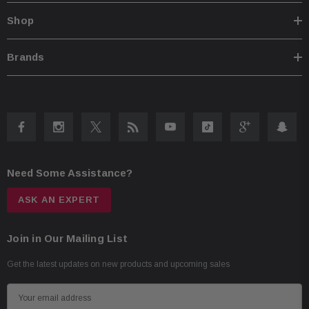
Shop
Brands
Need Some Assistance?
ASK AN EXPERT
Join in Our Mailing List
Get the latest updates on new products and upcoming sales
E