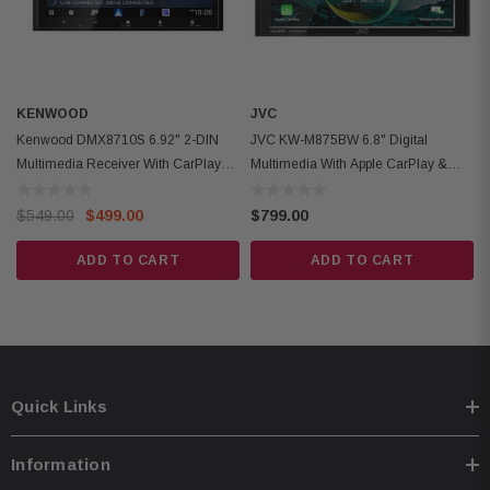
Built-in Bluetooth 5.3 with hands-free calling & audio streaming
KENWOOD
JVC
Kenwood DMX8710S 6.92" 2-DIN
JVC KW-M875BW 6.8" Digital
Multimedia Receiver With CarPlay
Multimedia With Apple CarPlay &
And Android Auto
Android Auto
$549.00
$499.00
$799.00
ADD TO CART
ADD TO CART
Quick Links
Information