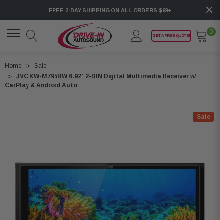
FREE 2-DAY SHIPPING ON ALL ORDERS $99+
0
GET A FREE QUOTE!
Home
Sale
JVC KW-M795BW 6.92" 2-DIN Digital Multimedia Receiver w/
CarPlay & Android Auto
Sale