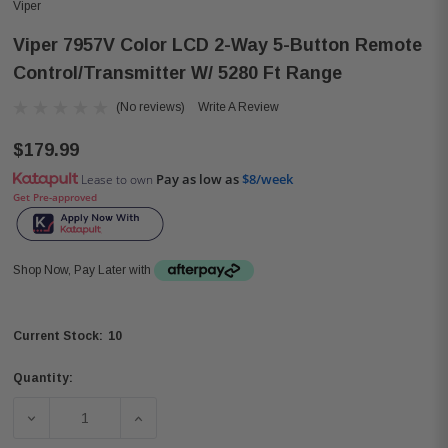
Viper
Viper 7957V Color LCD 2-Way 5-Button Remote
Control/Transmitter W/ 5280 Ft Range
(No reviews)
Write A Review
$179.99
Pay as low as
$8/week
Lease to own
Get Pre-approved
Shop Now, Pay Later with
10
Current Stock:
Quantity:
DECREASE QUANTITY OF VIPER 7957V COLOR LCD 2-WA
INCREASE QUANTITY OF VIPER 7957V CO