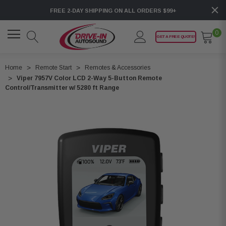
FREE 2-DAY SHIPPING ON ALL ORDERS $99+
0
GET A FREE QUOTE!
Home
Remote Start
Remotes & Accessories
Viper 7957V Color LCD 2-Way 5-Button Remote
Control/Transmitter w/ 5280 ft Range