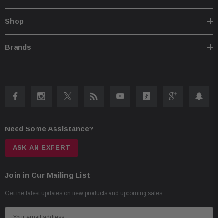
Shop
Brands
Need Some Assistance?
ASK AN EXPERT
Join in Our Mailing List
Get the latest updates on new products and upcoming sales
E