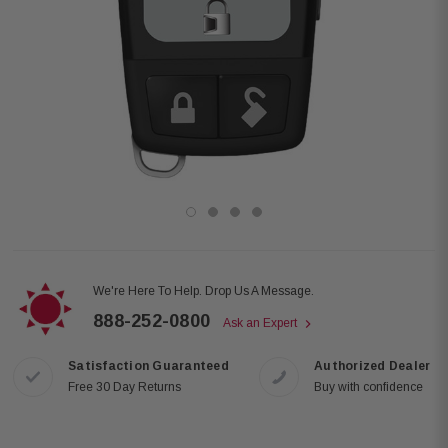
We're Here To Help. Drop Us A Message.
888-252-0800
Ask an Expert
Satisfaction Guaranteed
Authorized Dealer
Free 30 Day Returns
Buy with confidence