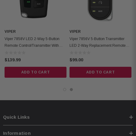
VIPER
VIPER
Viper 7858V LED 2-Way 5-Button
Viper 7856V 5-Button Transmitter
Remote Control/Transmitter With
LED 2-Way Replacement Remote
5280 Ft Range
Control
$139.99
$99.00
ADD TO CART
ADD TO CART
Quick Links
Information