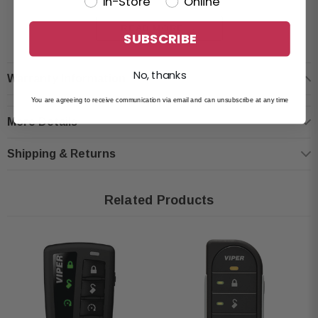
In-Store
Online
Condition: New
READ MORE
LCD transmitter with 2-way remote start, keyless entry, and alarm control
SUBSCRIBE
Comes with one 5-button LCD remote
Long-range performance up to 1 mile
No, thanks
Warranty Information
Choose from 9 display color themes and 15 text color options
You are agreeing to receive communication via email and can unsubscribe at any time
Multi-language support: English, French, and Spanish
More Details
Built-in date and time settings to review event history
Personalize vehicle name and auxiliary function labels
Shipping & Returns
Ability to operate and switch between two vehicles
Designed for use with Viper DS3, DS3+, DS4, and DS4+ systems (sold
Related Products
separately)
Fully compatible with Viper vehicle security systems (sold separately)