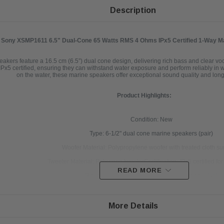
Description
Sony XSMP1611 6.5" Dual-Cone 65 Watts RMS 4 Ohms IPx5 Certified 1-Way Ma
s feature a 16.5 cm (6.5”) dual cone design, delivering rich bass and clear vocal
Px5 certified, ensuring they can withstand water exposure and perform reliably in 
on the water, these marine speakers offer exceptional sound quality and long-
Product Highlights:
Condition: New
Type: 6-1/2" dual cone marine speakers (pair)
Woofer Material: Polypropylene woofer with treated cloth s
Tweeter Material: Poly cone tweeterCertification: IPx5 certified fo
READ MORE
Resistant Properties: UV- and salt water-resistant
Face Design: Removable, paintable face
Power Handling: Up to 65 watts RMS, 140 watts peak p
More Details
Frequency Response: 45-20,000 Hz