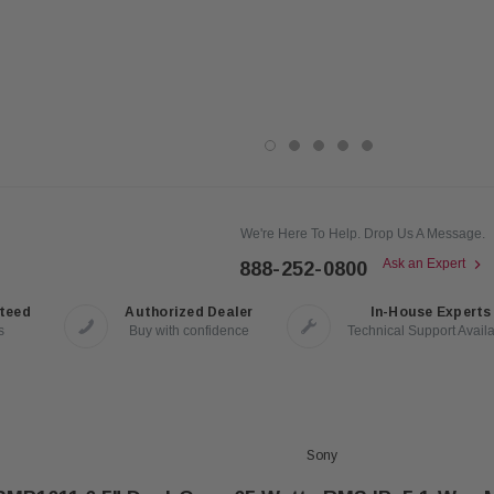
We're Here To Help. Drop Us A Message.
Ask an Expert
888-252-0800
nteed
Authorized Dealer
In-House Experts
s
Buy with confidence
Technical Support Avail
Sony