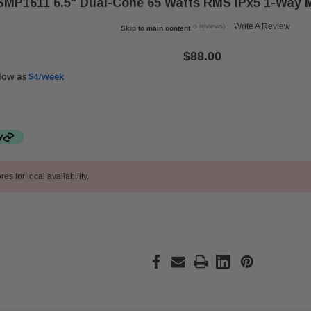
MP1611 6.5" Dual-Cone 65 Watts RMS IPx5 1-Way M
Write A Review
(No reviews)
Skip to main content
$88.00
low as
$4/week
res for local availability.