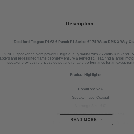
Description
Rockford Fosgate P1V2-6 Punch P1 Series 6" 75 Watts RMS 3-Way Co
 PUNCH speaker delivers powerful, high-quality sound with 75 Watts RMS and 15
 adapters and redesigned frame geometry ensure a perfect fit. Featuring a larger motor
speaker provides relentless output and reliable performance for an exception
Product Highlights:
Condition: New
Speaker Type: Coaxial
Midrange Size: 6.0"
Tweeter Size: 3/4" (19 mm) Inverted Dome
READ MORE
Piezo Size: 3/8" (9 mm) Co-Witnessed Convex
Nominal Impedance: 4Ω