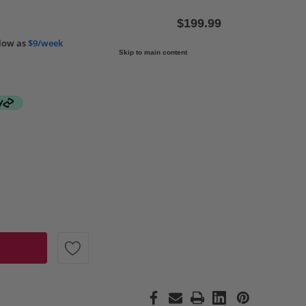
$199.99
low as
$9/week
Skip to main content
 ROCKFORD FOSGATE P1V2-6 PUNCH P1 SERIES 6" 75 WATT
 QUANTITY OF ROCKFORD FOSGATE P1V2-6 PUNCH P1 SERIE