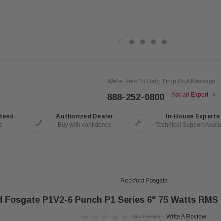
We're Here To Help. Drop Us A Message.
Ask an Expert
888-252-0800
nteed
Authorized Dealer
In-House Experts
s
Buy with confidence
Technical Support Avail
Rockford Fosgate
d Fosgate P1V2-6 Punch P1 Series 6" 75 Watts RMS
Write A Review
(No reviews)