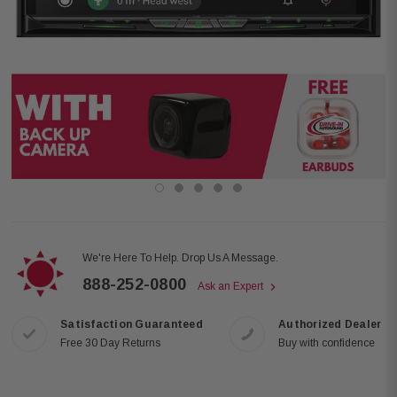
We're Here To Help. Drop Us A Message.
888-252-0800
Ask an Expert
Satisfaction Guaranteed
Authorized Dealer
Free 30 Day Returns
Buy with confidence