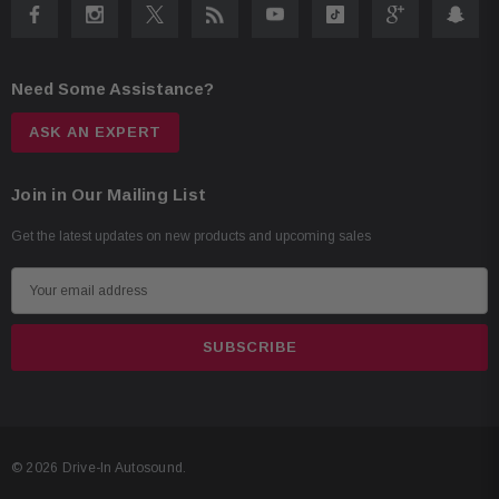
Need Some Assistance?
ASK AN EXPERT
Join in Our Mailing List
Get the latest updates on new products and upcoming sales
E
m
a
i
l
A
d
© 2026 Drive-In Autosound.
d