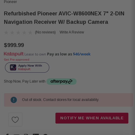
Pioneer
Refurbished Pioneer AVIC-W8600NEX 7" 2-DIN
Navigation Receiver W/ Backup Camera
(No reviews)
Write A Review
$999.99
Pay as low as
$46/week
Lease to own
Get Pre-approved
Shop Now, Pay Later with
Out of stock. Contact stores for local availability.
Current
Stock:
NOTIFY ME WHEN AVAILABLE