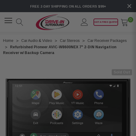
FREE 2-DAY SHIPPING ON ALL ORDERS $99+
0
GET A FREE QUOTE!
Home
Car Audio & Video
Car Stereos
Car Receiver Packages
Refurbished Pioneer AVIC-W8600NEX 7" 2-DIN Navigation
Receiver w/ Backup Camera
Sold Out