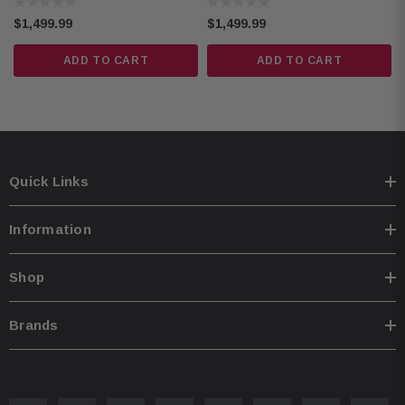
Camera
Backup Camera
Text-to-speech in English, French, and Spanish
$1,499.99
$1,499.99
Dual USB Type-A ports (5V, 1.5A)
ADD TO CART
ADD TO CART
Audio & video digital media playback
RCA video output, dual-zone entertainment
Parking assist lines, backup camera input
ANGCAM-1 Back-Up Camera:
Quick Links
Condition: Refurbished
CMOS rear-view camera
Information
420 lines of resolution
0.5 lux
Shop
155-degree view
IP67-68 waterproof
Brands
-30 to 70 °C temperature