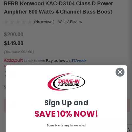
RFRB Kenwood KAC-D3104 Class D Power
Amplifier 600 Watts 4 Channel Bass Boost
(No reviews)
Write A Review
$200.00
$149.00
(You save
$51.00
)
Pay as low as
$7/week
Lease to own
Get Pre-approved
Shop Now, Pay Later with
Sign Up and
Out of stock. Contact stores for local availability.
Current
SAVE 10% NOW!
Stock:
NOTIFY ME WHEN AVAILABLE
Some brands may be excluded