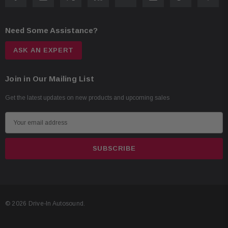
Need Some Assistance?
ASK AN EXPERT
Join in Our Mailing List
Get the latest updates on new products and upcoming sales
E
m
a
i
l
A
d
© 2026 Drive-In Autosound.
d
r