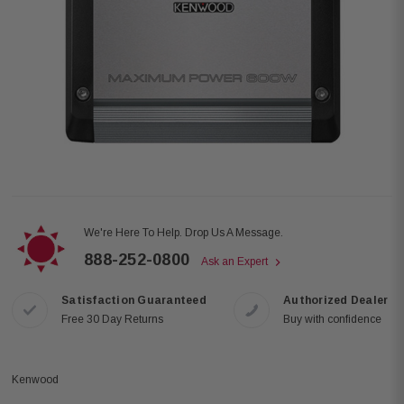
We're Here To Help. Drop Us A Message.
888-252-0800
Ask an Expert
Satisfaction Guaranteed
Authorized Dealer
Free 30 Day Returns
Buy with confidence
Kenwood