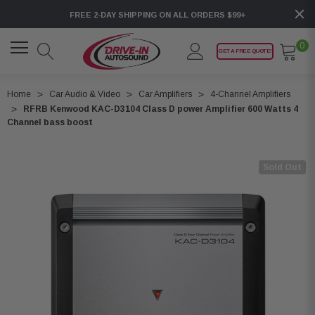
FREE 2-DAY SHIPPING ON ALL ORDERS $99+
0
GET A FREE QUOTE!
Home
Car Audio & Video
Car Amplifiers
4-Channel Amplifiers
RFRB Kenwood KAC-D3104 Class D power Amplifier 600 Watts 4
Channel bass boost
Sold Out