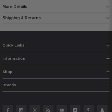
Product Highlights:
More Details
Refurbished
Shipping & Returns
Kenwood 4-Channel Class D Car Amplifier.
RMS Power Rating:4 ohms: 50 watts x 4 channel,2 ohms: 75 watts x 4
channel.
Bridged, 4 ohms: 150 watts x 2 channel.
Quick Links
Max power output: 600 watts.
Variable Bass Boost (0 to +18 dB bass boost at 40 Hz).
Information
4 or 2 channel operation Speaker-level (high-level) inputs with signal
sensing for automatic turn-on.
Shop
Variable high-pass filter (50-200 Hz, 24 dB/octave).
Variable low-pass filter (50-200 Hz, 24 dB/octave).
Brands
CEA-2006 Compliant 10 gauge power and ground wiring are required for
installation.
Dimensions: (W)6-11/16” x (H)2-3/16” x (D)7-3/8” .