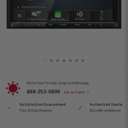
We're Here To Help. Drop Us A Message.
888-252-0800
Ask an Expert
Satisfaction Guaranteed
Authorized Dealer
Free 30 Day Returns
Buy with confidence