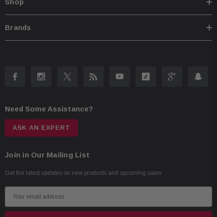
Shop
Brands
Need Some Assistance?
ASK AN EXPERT
Join in Our Mailing List
Get the latest updates on new products and upcoming sales
E
m
a