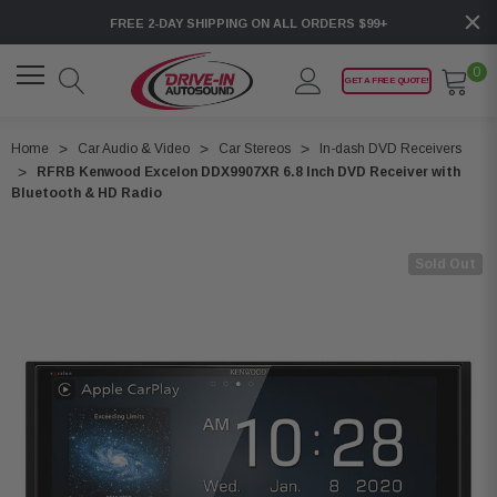
FREE 2-DAY SHIPPING ON ALL ORDERS $99+
0
GET A FREE QUOTE!
Home
Car Audio & Video
Car Stereos
In-dash DVD Receivers
RFRB Kenwood Excelon DDX9907XR 6.8 Inch DVD Receiver with
Bluetooth & HD Radio
Sold Out