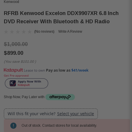
Kenwood
RFRB Kenwood Excelon DDX9907XR 6.8 Inch
DVD Receiver With Bluetooth & HD Radio
(No reviews)
Write A Review
$1,000.00
$899.00
(You save
$101.00
)
Pay as low as
$41/week
Lease to own
Get Pre-approved
Shop Now, Pay Later with
Will this fit your vehicle?
Select your vehicle
Out of stock. Contact stores for local availability.
Current