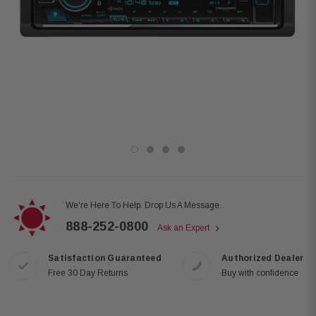
We're Here To Help. Drop Us A Message.
888-252-0800
Ask an Expert
Satisfaction Guaranteed
Authorized Dealer
Free 30 Day Returns
Buy with confidence