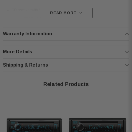
CD receiver with AM/FM tuner
READ MORE
255 Segment 1.5 Line Text Display
Amazon Alexa Ready
Warranty Information
Built-in MOSFET amplifier
Plays CDs, CD-Rs, and CD-RW discs including discs loaded with MP3,
More Details
AAC, and WMA music files
Detachable face with 13-digit LCD display and variable-color illumination
Shipping & Returns
Audio Features:
Related Products
3-band graphic equalizer & Digital Time Alignment
Eight preset EQ settings with Drive EQ
Bass boost and loudness controls
Subwoofer low-pass filter, phase, and level controls
Expandability: