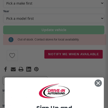
Year
Update vehicle
Out of stock. Contact stores for local availability.
Current
Stock:
NOTIFY ME WHEN AVAILABLE
Will this fit your vehicle?
Make
Model