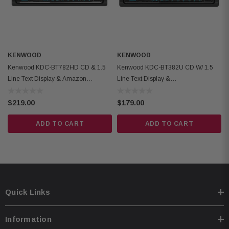
Inputs: front-panel auxiliary input and USB port
Outputs: 6-channel preamp outputs (2.5-volt front, rear, and subwoofer)
KENWOOD
KENWOOD
Kenwood KDC-BT782HD CD & 1.5
Kenwood KDC-BT382U CD W/ 1.5
Line Text Display & Amazon
Line Text Display &
Alexa/Bluetooth
Bluetooth/Amazon Alexa
$219.00
$179.00
ADD TO CART
ADD TO CART
Quick Links
Information