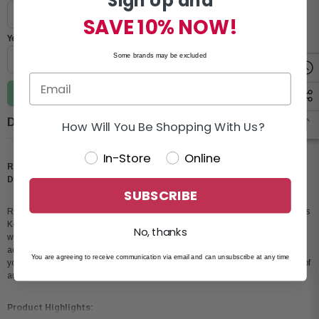
Sign Up and
SAVE 10% NOW!
Year
Some brands may be excluded
Update vehicle
Description
How Will You Be Shopping With Us?
In-Store
Online
Refurbished Kenwood KDC-BT782HD CD Receiver with 1.5 Line Text
Display and Amazon Alexa/Bluetooth
SUBSCRIBE
Refurbished Kenwood KDC-BT782HD 1-DIN CD Receiver with Bluetooth. This
Kewwood have 1.5 Line Text Display with Variable Color Illumination. To get
No, thanks
wirelessly stream music and make hands-free calls quickly and easily it's
added Bluetooth. The features of Amazon Alexa give you voice control over
You are agreeing to receive communication via email and can unsubscribe at any time
your music and much more. This kenwood is Compatible with a broad range of
audio file formats from FLAC and WAV, to MP3 and AAC.
Product Highlights: