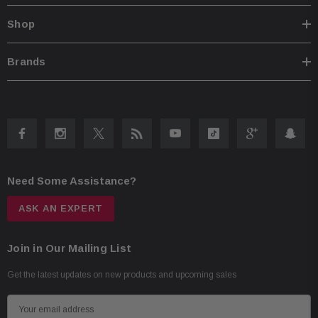
Shop
Brands
Need Some Assistance?
ASK AN EXPERT
Join in Our Mailing List
Get the latest updates on new products and upcoming sales
E