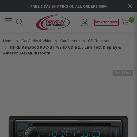
FREE 2-DAY SHIPPING ON ALL ORDERS $99+
0
GET A FREE QUOTE!
Home
Car Audio & Video
Car Stereos
CD Receivers
RFRB Kenwood KDC-BT782HD CD & 1.5 Line Text Display &
Amazon Alexa/Bluetooth
Sold Out