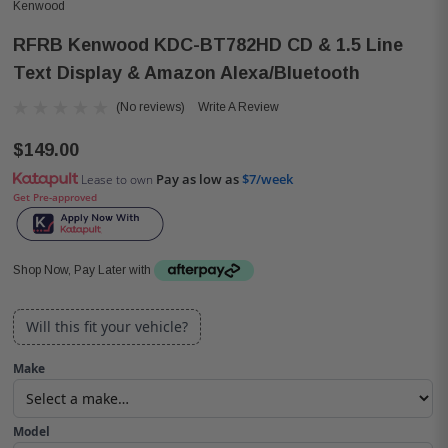
Kenwood
RFRB Kenwood KDC-BT782HD CD & 1.5 Line
Text Display & Amazon Alexa/Bluetooth
(No reviews)
Write A Review
$149.00
Pay as low as
$7/week
Lease to own
Get Pre-approved
Shop Now, Pay Later with
Will this fit your vehicle?
Make
Model