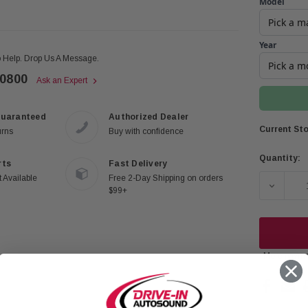
Model
Year
 Help. Drop Us A Message.
-0800
Ask an Expert
Guaranteed
Authorized Dealer
Current Sto
urns
Buy with confidence
Quantity:
rts
Fast Delivery
 Available
Free 2-Day Shipping on orders
DECREA
$99+
More payme