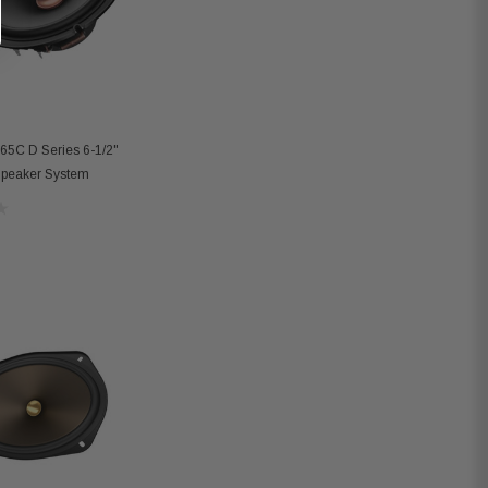
65C D Series 6-1/2"
peaker System