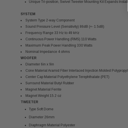
Unique Tri-position, Swivel Tweeter Mounting Kit Expands Installa
SYSTEM
System Type 2-way Component
Sound Pressure Level (Sensitivity) 86dB (+- 1.5dB)
Frequency Range 33 Hz to 49 kHz
Continuous Power Handling (RMS) 110 Watts
Maximum Peak Power Handling 330 Watts
Nominal Impedance 4 ohms
WOOFER
Diameter 6in x 9in
Cone Material Aramid Fiber Interlaced Injection Molded Polypropy
Center Cap Material Polyethylene Terephthalate (PET)
Surround Material Butyl Rubber
Magnet Material Ferrite
Magnet Weight 15.2 oz
TWEETER
Type Soft Dome
Diameter 26mm
Diaphragm Material Polyester