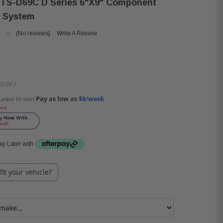
 TS-D69C D Series 6"x9" Component
 System
(No reviews)
Write A Review
0.00
)
Pay as low as
$8/week
Lease to own
ved
y Later with
 fit your vehicle?