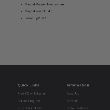
Magnet Material Neodymium
Magnet Weight 6.4 g
Swivel Type Yes
Quick Links
Information
Free 2-Day Shipping
About Us
Affiliate Program
Services
Purchase Options
Store Locations