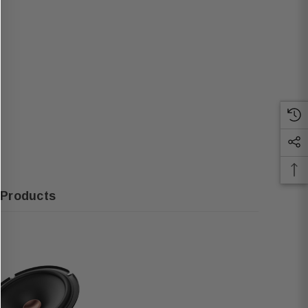
 Products