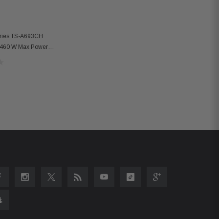
eries TS-A693CH
 460 W Max Power
peakers