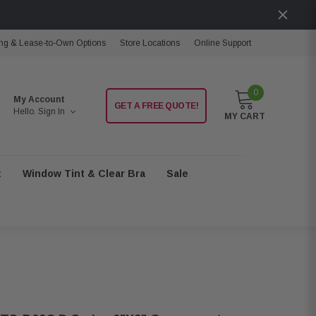
ng & Lease-to-Own Options
Store Locations
Online Support
0
My Account
GET A FREE QUOTE!
Hello.
Sign In
MY CART
t
Window Tint & Clear Bra
Sale