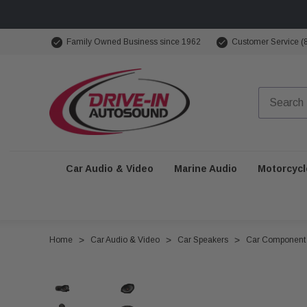
Family Owned Business since 1962
Customer Service (
Car Audio & Video
Marine Audio
Motorcycl
Home
Car Audio & Video
Car Speakers
Car Component