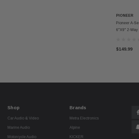
PIONEER
Pioneer A-S
6"x9" 2-Way
Component S
$149.99
Shop
Brands
Car Audio & Video
Metra Electronics
Marine Audio
Alpine
Motorcycle Audio
KICKER