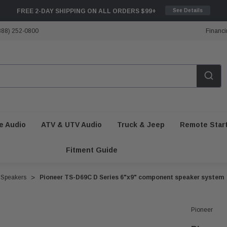
FREE 2-DAY SHIPPING ON ALL ORDERS $99+
See Details
888) 252-0800
Financi
e Audio
ATV & UTV Audio
Truck & Jeep
Remote Star
Fitment Guide
 Speakers
Pioneer TS-D69C D Series 6"x9" component speaker system
Pioneer