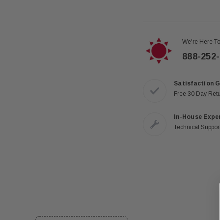
We're Here To
888-252
Satisfaction 
Free 30 Day Ret
In-House Expe
Technical Support