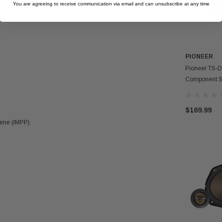
tion Flexibility
You are agreeing to receive communication via email and can unsubscribe at any time
PIONEER
Pioneer TS-D
Component S
$169.99
lene (IMPP)