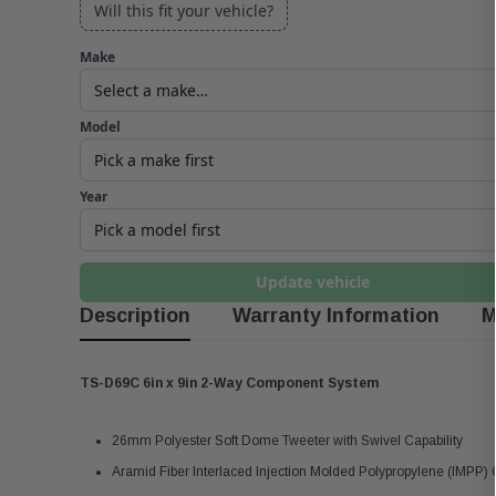
Will this fit your vehicle?
Make
Model
Year
Update vehicle
Description
Warranty Information
M
TS-D69C 6in x 9in 2-Way Component System
26mm Polyester Soft Dome Tweeter with Swivel Capability
Aramid Fiber Interlaced Injection Molded Polypropylene (IMPP)