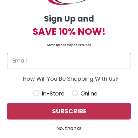
Sign Up and
SAVE 10% NOW!
Some brands may be excluded
How Will You Be Shopping With Us?
ore Details
Shipping & Returns
Related
In-Store
Online
SUBSCRIBE
No, thanks
 Cone Construction