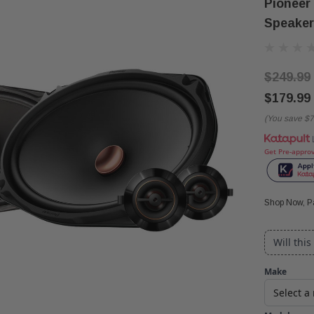
Pioneer
Speaker
$249.99
$179.99
(You save
$7
Get Pre-appro
Shop Now, Pa
Will this
Make