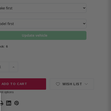
Update vehicle
6
ck:
SE QUANTITY OF PIONEER TS-D69C D SERIES 6"X9" COMP
INCREASE QUANTITY OF PIONEER TS-D69C D SERIES
ADD TO CART
WISH LIST
nt options