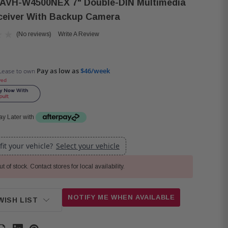
 AVH-W4500NEX 7" Double-DIN Multimedia
eiver With Backup Camera
(No reviews)
Write A Review
Pay as low as
$46/week
Lease to own
ved
y Later with
 fit your vehicle?
Select your vehicle
t of stock. Contact stores for local availability.
NOTIFY ME WHEN AVAILABLE
WISH LIST