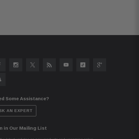
ed Some Assistance?
SK AN EXPERT
n in Our Mailing List