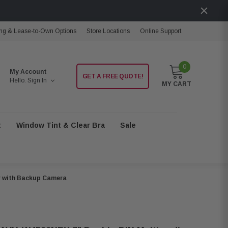
ng & Lease-to-Own Options
Store Locations
Online Support
0
My Account
GET A FREE QUOTE!
Hello.
Sign In
MY CART
t
Window Tint & Clear Bra
Sale
r with Backup Camera