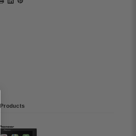
 Products