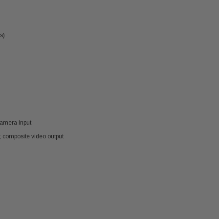
s)
camera input
); composite video output