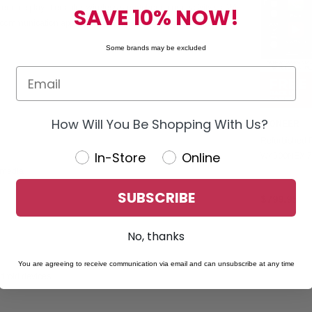
n display. It enables wireless smartphone connectivity via Wi-
SAVE 10% NOW!
 communication apps while driving, minimizing distractions.
Some brands may be excluded
How Will You Be Shopping With Us?
PIONEER
Refurbished 
In-Store
Online
W4500NEX 7"
h media
Receiver W/
SUBSCRIBE
$799.95
No, thanks
You are agreeing to receive communication via email and can unsubscribe at any time
ndroid devices