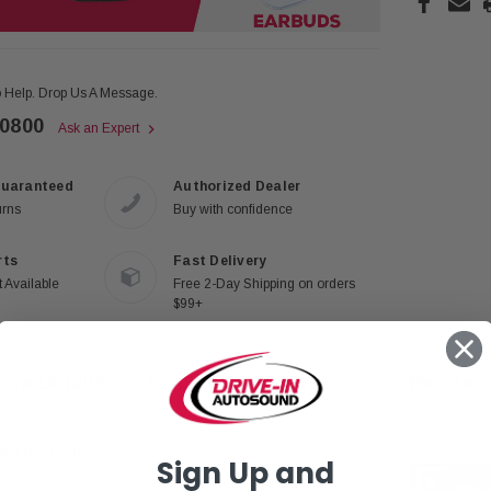
 Help. Drop Us A Message.
-0800
Ask an Expert
Guaranteed
Authorized Dealer
urns
Buy with confidence
rts
Fast Delivery
 Available
Free 2-Day Shipping on orders
$99+
ore Details
Shipping & Returns
Related
 and Back-Up Camera
Sign Up and