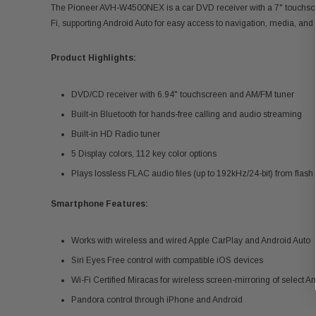
The Pioneer AVH-W4500NEX is a car DVD receiver with a 7" touchscree
Fi, supporting Android Auto for easy access to navigation, media, and
Product Highlights:
DVD/CD receiver with 6.94" touchscreen and AM/FM tuner
Built-in Bluetooth for hands-free calling and audio streaming
Built-in HD Radio tuner
5 Display colors, 112 key color options
Plays lossless FLAC audio files (up to 192kHz/24-bit) from flas
Smartphone Features:
Works with wireless and wired Apple CarPlay and Android Auto
Siri Eyes Free control with compatible iOS devices
Wi-Fi Certified Miracas for wireless screen-mirroring of select A
Pandora control through iPhone and Android