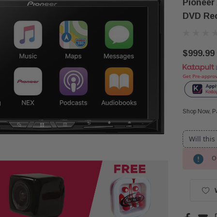
Pioneer
DVD Rec
$999.99
Get Pre-appro
Shop Now, Pa
Will this
Ou
Current
Stock: