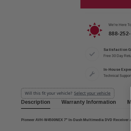
We're Here To
888-252
Satisfaction 
Free 30 Day Ret
In-House Expe
Technical Support
Will this fit your vehicle?
Select your vehicle
Description
Warranty Information
M
Pioneer AVH-W4500NEX 7" In-Dash Multimedia DVD Receiver