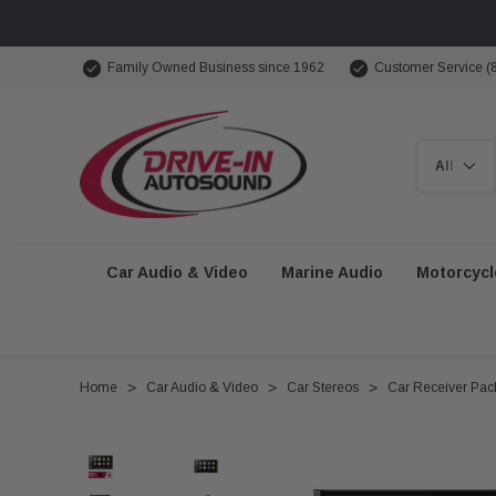
Family Owned Business since 1962
Customer Service (
Search
Car Audio & Video
Marine Audio
Motorcycl
Home
Car Audio & Video
Car Stereos
Car Receiver Pa