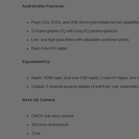
Audio/video Features:
Plays CDs, DVDs, and USB drives (see Details for full capabilitie
13-Band graphic EQ with Easy EQ preset equalizer
Low- and high-pass filters with adjustable crossover points
Dual-zone A/V output
Expandability:
Inputs: HDMI input; dual rear USB inputs; 2 rear A/V inputs; one 
Outputs: 6-channel preamp outputs (4-volt front, rear, subwoofer
Back-Up Camera:
CMOS rear-view camera
420 lines of resolution
.5 lux