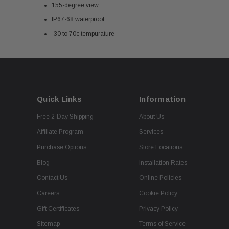
155-degree view
IP67-68 waterproof
-30 to 70c tempurature
Quick Links
Information
Free 2-Day Shipping
About Us
Affiliate Program
Services
Purchase Options
Store Locations
Blog
Installation Rates
Contact Us
Online Policies
Careers
Cookie Policy
Gift Certificates
Privacy Policy
Sitemap
Terms of Service