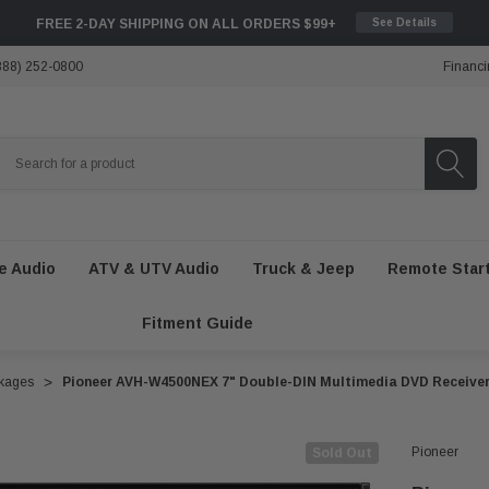
FREE 2-DAY SHIPPING ON ALL ORDERS $99+
See Details
888) 252-0800
Financi
e Audio
ATV & UTV Audio
Truck & Jeep
Remote Star
Fitment Guide
ckages
Pioneer AVH-W4500NEX 7" Double-DIN Multimedia DVD Receive
Pioneer
Sold Out