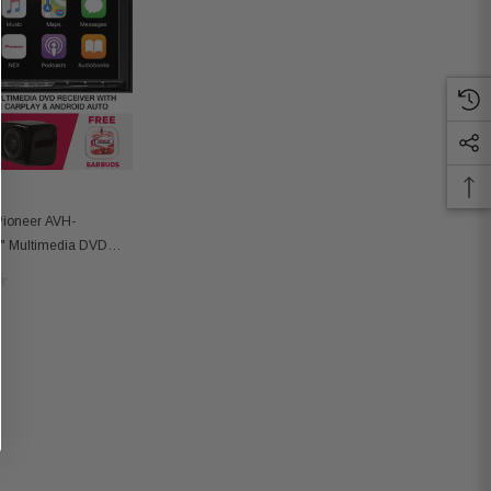
Pioneer AVH-
 Multimedia DVD
 Backup Camera