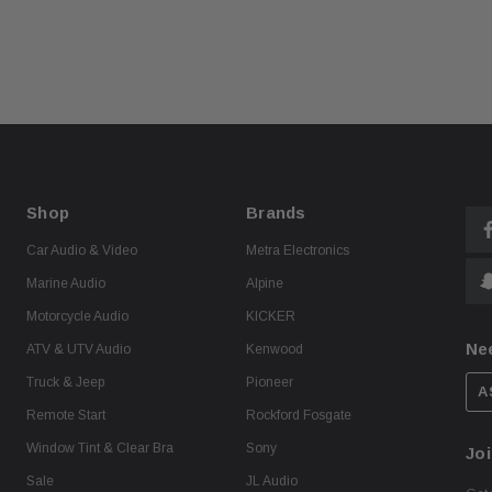
Shop
Brands
Car Audio & Video
Metra Electronics
Marine Audio
Alpine
Motorcycle Audio
KICKER
Ne
ATV & UTV Audio
Kenwood
Truck & Jeep
Pioneer
A
Remote Start
Rockford Fosgate
Window Tint & Clear Bra
Sony
Joi
Sale
JL Audio