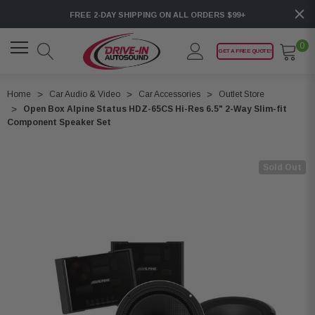
FREE 2-DAY SHIPPING ON ALL ORDERS $99+
0
GET A FREE QUOTE!
Home
Car Audio & Video
Car Accessories
Outlet Store
Open Box Alpine Status HDZ-65CS Hi-Res 6.5" 2-Way Slim-fit
Component Speaker Set
Sold Out