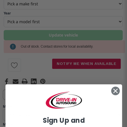
Year
Update vehicle
Out of stock. Contact stores for local availability.
Current
Stock:
NOTIFY ME WHEN AVAILABLE
Will this fit your vehicle?
Make
Sign Up and
Model