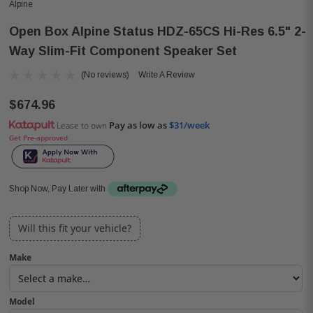
Alpine
Open Box Alpine Status HDZ-65CS Hi-Res 6.5" 2-
Way Slim-Fit Component Speaker Set
(No reviews)
Write A Review
$674.96
Pay as low as
$31/week
Lease to own
Get Pre-approved
Shop Now, Pay Later with
Will this fit your vehicle?
Make
Model