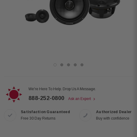
We're Here To Help. Drop Us A Message.
888-252-0800
Ask an Expert
Satisfaction Guaranteed
Authorized Dealer
Free 30 Day Returns
Buy with confidence