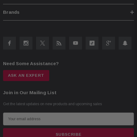
Alpine Proprietary Double Gathered Edge Surround
Brands
6.5” Mid-Bass Driver (16.5cm)
1” High Range Driver (2.5cm)
Tech Specs
100W RMS
300W Peak Power Handling
Frequency response: 55Hz – 40kHz
Need Some Assistance?
Sensitivity: 88dB
ASK AN EXPERT
Join in Our Mailing List
Get the latest updates on new products and upcoming sales
E
m
a