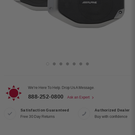
We're Here To Help. Drop Us A Message.
888-252-0800
Ask an Expert
Satisfaction Guaranteed
Authorized Dealer
Free 30 Day Returns
Buy with confidence