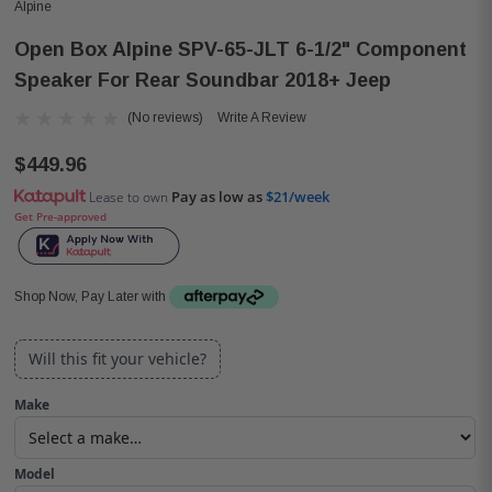
Alpine
Open Box Alpine SPV-65-JLT 6-1/2" Component
Speaker For Rear Soundbar 2018+ Jeep
(No reviews)
Write A Review
$449.96
Pay as low as
$21/week
Lease to own
Get Pre-approved
Shop Now, Pay Later with
Will this fit your vehicle?
Make
Model