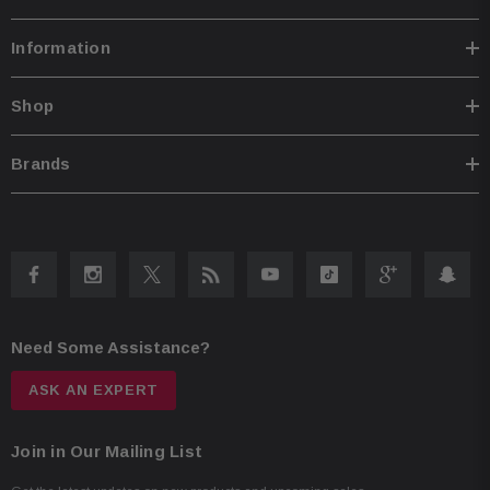
Information
Shop
Brands
Need Some Assistance?
ASK AN EXPERT
Join in Our Mailing List