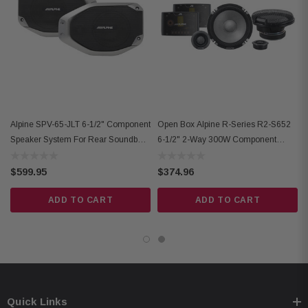
uses factory bolt holes
modification required
IP55 weather-resistant rating
impedance: 4 ohms
warranty: 1 year
Alpine SPV-65-JLT 6-1/2" Component
Open Box Alpine R-Series R2-S652
Speaker System For Rear Soundbar
6-1/2" 2-Way 300W Component
2018+ Jeep
Speakers
$599.95
$374.96
ADD TO CART
ADD TO CART
Quick Links