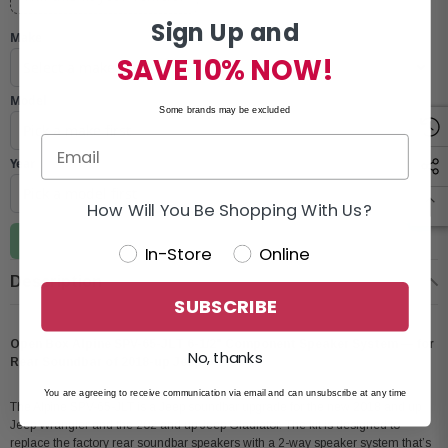
Sign Up and
Make
SAVE 10% NOW!
Model
Some brands may be excluded
Year
How Will You Be Shopping With Us?
Update vehicle
In-Store
Online
Description
SUBSCRIBE
Open Box Alpine SPV-65-JLT 6-1/2" Component Speaker System — for
No, thanks
Rear Soundbar of 2018-up Jeep
You are agreeing to receive communication via email and can unsubscribe at any time
The Alpine SPV-65-JLT is a Jeep soundbar upgrade for the new 2018 and up
Jeep Wrangler and the 202 and up Jeep Gladiator. The kit is designed to
replace the factory rear soundbar speakers with a 2-way speaker system that’s