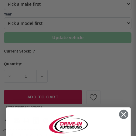
Year
Update vehicle
7
Current Stock:
Quantity:
DECREASE QUANTITY OF OPEN BOX ALPINE SPV-65-JLT 
INCREASE QUANTITY OF OPEN BOX ALPINE
ADD TO CART
More payment options
Will this fit your vehicle?