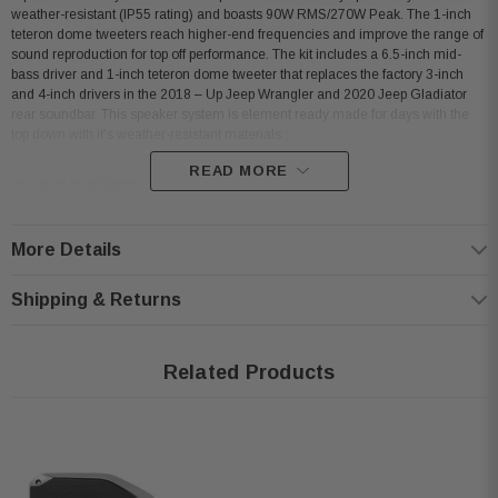
weather-resistant (IP55 rating) and boasts 90W RMS/270W Peak. The 1-inch
teteron dome tweeters reach higher-end frequencies and improve the range of
sound reproduction for top off performance. The kit includes a 6.5-inch mid-
bass driver and 1-inch teteron dome tweeter that replaces the factory 3-inch
and 4-inch drivers in the 2018 – Up Jeep Wrangler and 2020 Jeep Gladiator
rear soundbar. This speaker system is element ready made for days with the
top down with it's weather-resistant materials.;
READ MORE
Product highlights:
compatible with select 2018-up Jeep Wrangler and 2020-up Jeep
More Details
Gladiator models
Shipping & Returns
package includes:
6-1/2" woofers
1" Teteron dome tweeters
Related Products
speaker grilles
vehicle-specific connectors
template for cutting
handles up to 90 watts RMS (225 watts peak)