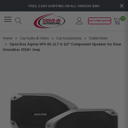
FREE 2-DAY SHIPPING ON ALL ORDERS $99+
0
GET A FREE QUOTE!
Home
Car Audio & Video
Car Accessories
Outlet Store
Open Box Alpine SPV-65-JLT 6-1/2" Component Speaker for Rear
Soundbar 2018+ Jeep