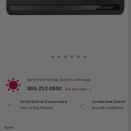
We're Here To Help. Drop Us A Message.
888-252-0800
Ask an Expert
Satisfaction Guaranteed
Authorized Dealer
Free 30 Day Returns
Buy with confidence
Alpine