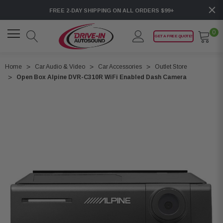
FREE 2-DAY SHIPPING ON ALL ORDERS $99+
0
GET A FREE QUOTE!
Home
Car Audio & Video
Car Accessories
Outlet Store
Open Box Alpine DVR-C310R WiFi Enabled Dash Camera