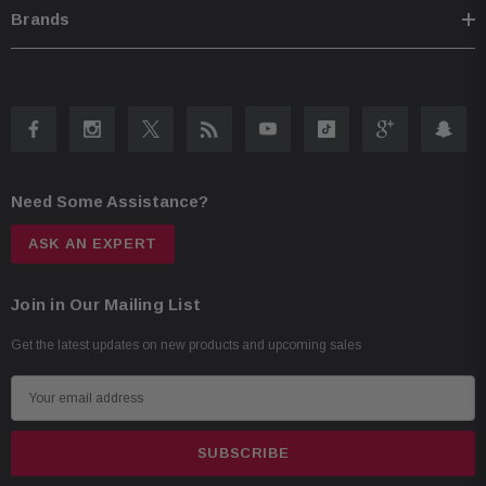
Brands
Need Some Assistance?
ASK AN EXPERT
Join in Our Mailing List
Get the latest updates on new products and upcoming sales
E
m
a
i