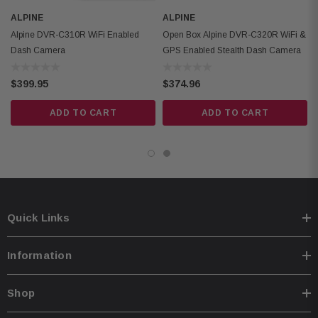
ALPINE
ALPINE
Alpine DVR-C310R WiFi Enabled
Open Box Alpine DVR-C320R WiFi &
Dash Camera
GPS Enabled Stealth Dash Camera
$399.95
$374.96
ADD TO CART
ADD TO CART
Quick Links
Information
Shop