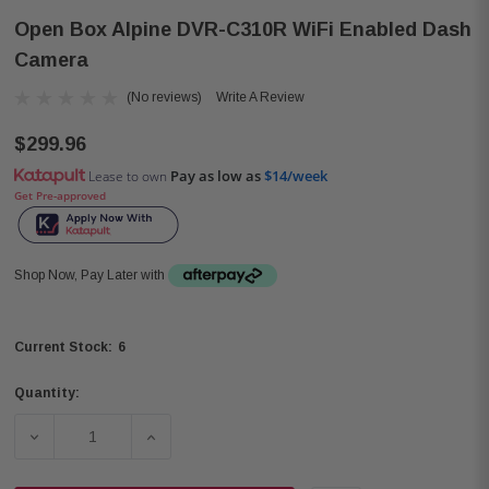
Open Box Alpine DVR-C310R WiFi Enabled Dash
Camera
(No reviews)
Write A Review
$299.96
Pay as low as
$14/week
Lease to own
Get Pre-approved
Shop Now, Pay Later with
6
Current Stock:
Quantity:
DECREASE QUANTITY OF OPEN BOX ALPINE DVR-C310R 
INCREASE QUANTITY OF OPEN BOX ALPINE