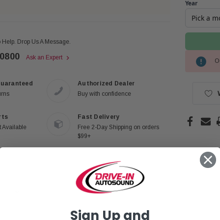
Year
 Help. Drop Us A Message.
-0800
Ask an Expert
Ou
Current
Stock:
Guaranteed
Authorized Dealer
urns
Buy with confidence
rts
Fast Delivery
 Available
Free 2-Day Shipping on orders
$99+
Sign Up and