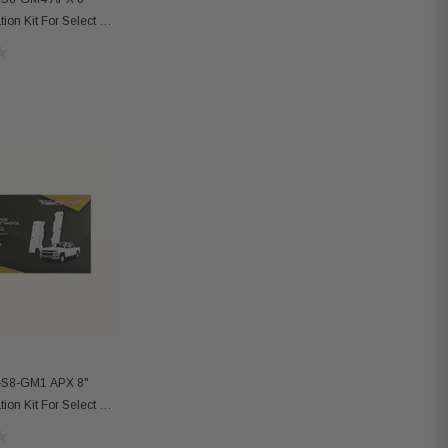
ation Kit For Select GM
-S8-GM1 APX 8"
ation Kit For Select GM