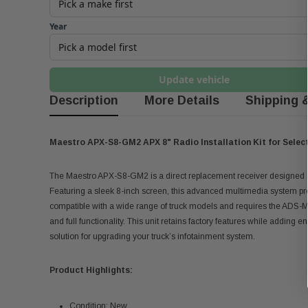
Year
Update vehicle
Description
More Details
Shipping 
Maestro APX-S8-GM2 APX 8" Radio Installation Kit for Selec
The Maestro APX-S8-GM2 is a direct replacement receiver designed s
Featuring a sleek 8-inch screen, this advanced multimedia system pro
compatible with a wide range of truck models and requires the ADS-MR
and full functionality. This unit retains factory features while addin
solution for upgrading your truck’s infotainment system.
Product Highlights:
Condition; New