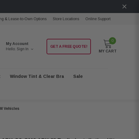
ng & Lease-to-Own Options
Store Locations
Online Support
0
My Account
GET A FREE QUOTE!
Hello.
Sign In
MY CART
t
Window Tint & Clear Bra
Sale
M Vehicles