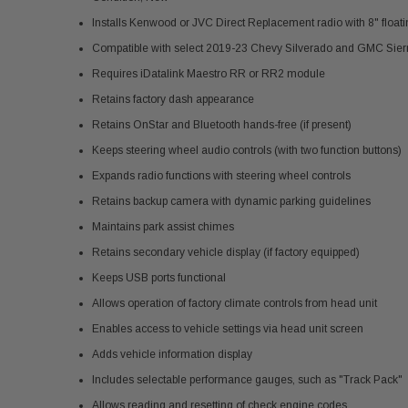
Installs Kenwood or JVC Direct Replacement radio with 8" float
Compatible with select 2019-23 Chevy Silverado and GMC Sierr
Requires iDatalink Maestro RR or RR2 module
Retains factory dash appearance
Retains OnStar and Bluetooth hands-free (if present)
Keeps steering wheel audio controls (with two function buttons)
Expands radio functions with steering wheel controls
Retains backup camera with dynamic parking guidelines
Maintains park assist chimes
Retains secondary vehicle display (if factory equipped)
Keeps USB ports functional
Allows operation of factory climate controls from head unit
Enables access to vehicle settings via head unit screen
Adds vehicle information display
Includes selectable performance gauges, such as "Track Pack"
Allows reading and resetting of check engine codes