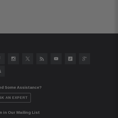
ed Some Assistance?
SK AN EXPERT
n in Our Mailing List