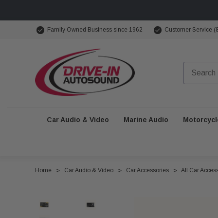
Family Owned Business since 1962
Customer Service (
Car Audio & Video
Marine Audio
Motorcycl
Home
Car Audio & Video
Car Accessories
All Car Acces