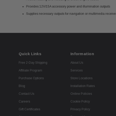
Provides 12V/15A accessory power and illumination outputs
Supplies necessary outputs for navigation or multimedia receiver
Quick Links
Information
Free 2-Day Shipping
About Us
Affiliate Program
Services
Purchase Options
Store Locations
Blog
Installation Rates
Contact Us
Online Policies
Careers
Cookie Policy
Gift Certificates
Privacy Policy