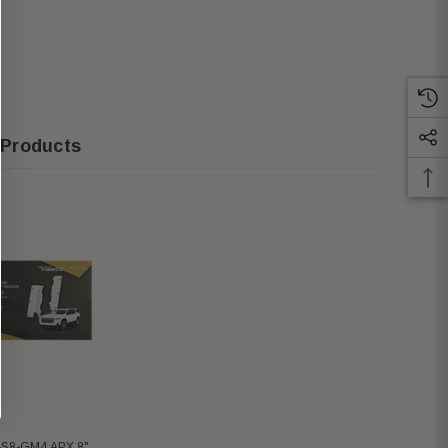
 Products
-S8-GM4 APX 8"