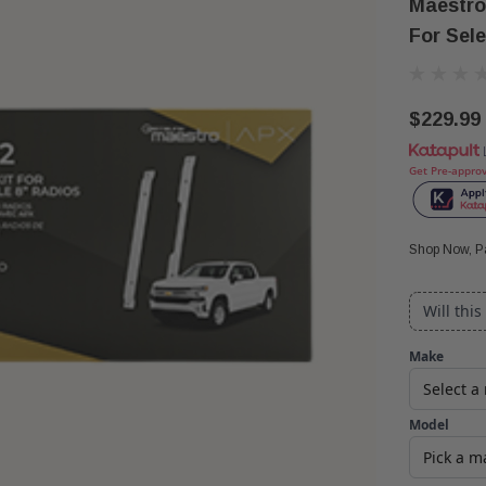
Maestro
For Sel
$229.99
Get Pre-appro
Shop Now, Pa
Will this
Make
Model