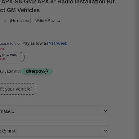
 APX-S8-GM2 APX 8" Radio Installation Kit
ect GM Vehicles
(No reviews)
Write A Review
Pay as low as
$11/week
Lease to own
ved
y Later with
 fit your vehicle?