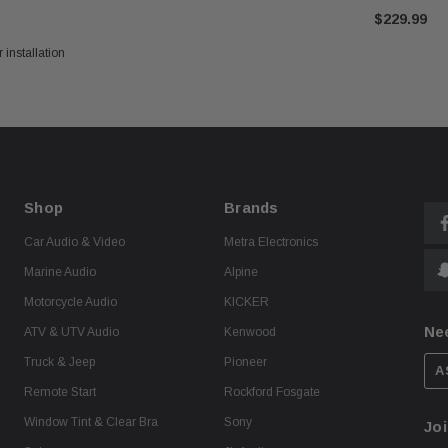
$229.99
 installation
Shop
Brands
Car Audio & Video
Metra Electronics
Marine Audio
Alpine
Motorcycle Audio
KICKER
Ne
ATV & UTV Audio
Kenwood
Truck & Jeep
Pioneer
A
Remote Start
Rockford Fosgate
Window Tint & Clear Bra
Sony
Joi