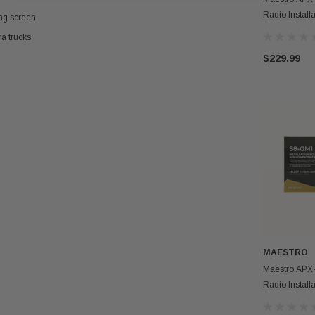
Radio Install
ing screen
Vehicles
a trucks
$229.99
MAESTRO
Maestro APX
Radio Install
Vehicles