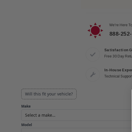
We're Here To
888-252
Satisfaction 
Free 30 Day Ret
In-House Expe
Technical Support
Will this fit your vehicle?
Make
Model