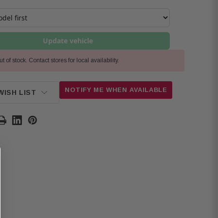
Update vehicle
t of stock. Contact stores for local availability.
NOTIFY ME WHEN AVAILABLE
WISH LIST