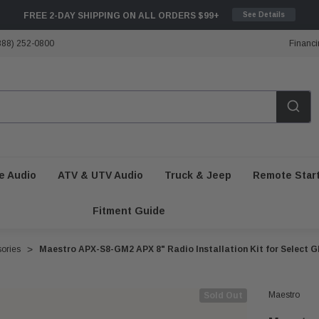
FREE 2-DAY SHIPPING ON ALL ORDERS $99+
See Details
888) 252-0800
Financi
e Audio
ATV & UTV Audio
Truck & Jeep
Remote Star
Fitment Guide
sories
Maestro APX-S8-GM2 APX 8" Radio Installation Kit for Select G
Maestro
Sold Out