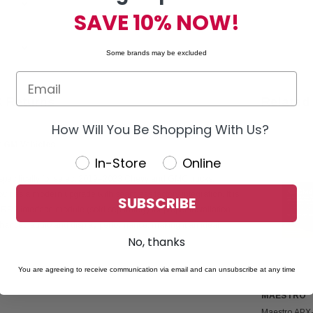
SAVE 10% NOW!
Some brands may be excluded
& Returns
Related
How Will You Be Shopping With Us?
t GM Vehicles
In-Store
Online
pecifically for select 2019–2023 Chevy and GMC trucks.
vides a modern upgrade with seamless factory integration. It is
SUBSCRIBE
R2 interface module (sold separately) for proper installation
g enhanced audio and display performance, making it an ideal
No, thanks
You are agreeing to receive communication via email and can unsubscribe at any time
MAESTRO
Maestro APX