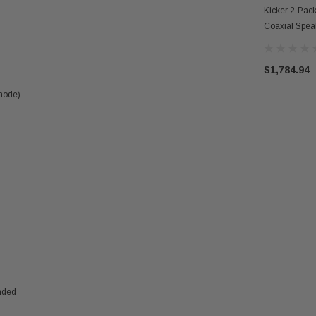
Kicker 2-Pac
Coaxial Spe
Mono Subwoof
$1,784.94
 mode)
nded