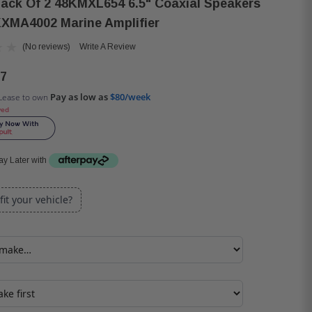
Pack Of 2 48KMXL654 6.5" Coaxial Speakers
XMA4002 Marine Amplifier
(No reviews)
Write A Review
97
Pay as low as
$80/week
Lease to own
ved
y Later with
 fit your vehicle?