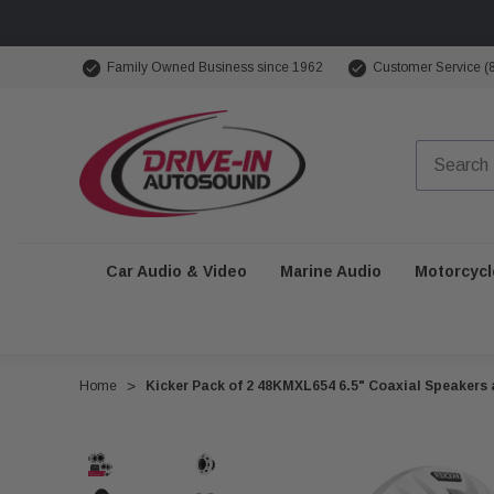
Family Owned Business since 1962
Customer Service (
Car Audio & Video
Marine Audio
Motorcycl
Home
Kicker Pack of 2 48KMXL654 6.5" Coaxial Speakers