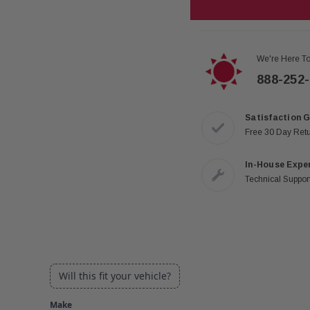
We're Here To
888-252
Satisfaction 
Free 30 Day Ret
In-House Expe
Technical Support
Will this fit your vehicle?
Make