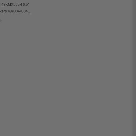
k 48KMXL654 6.5"
akers,48PXA4004
er Amplifier