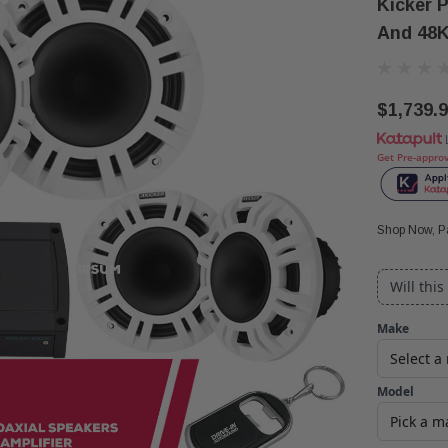
Kicker 
And 48K
$1,739.
Get Pre-appro
Shop Now, Pa
Will this
Make
Model