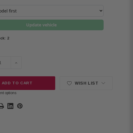
Update vehicle
2
ck:
E QUANTITY OF KICKER PACK OF 2 48KMXL654 6.5" COAXIA
INCREASE QUANTITY OF KICKER PACK OF 2 48KMXL654
ADD TO CART
WISH LIST
nt options