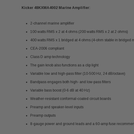
Kicker 48KXMA4002 Marine Amplifier:
2-channel marine amplifier
100 watts RMS x 2 at 4 ohms (200 watts RMS x 2 at 2 ohms)
400 watts RMS x 1 bridged at 4 ohms (4-ohm stable in bridged
CEA-2006 compliant
Class D amp technology
The gain knob also functions as a clip light
Variable low and high-pass filter (10-500 Hz, 24 dB/octave)
Bandpass engages both high- and low-pass filters
Variable bass boost (0-6 dB at 40 Hz)
Weather-resistant conformal-coated circuit boards
Preamp and speaker-level inputs
Preamp outputs
8-gauge power and ground leads and a 60-amp fuse recomme