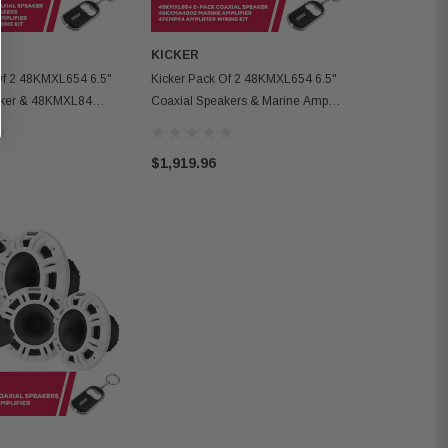
KICKER
Of 2 48KMXL654 6.5"
Kicker Pack Of 2 48KMXL654 6.5"
aker & 48KMXL84
Coaxial Speakers & Marine Amp
arine Amp
With Wiring Kit
$1,919.96