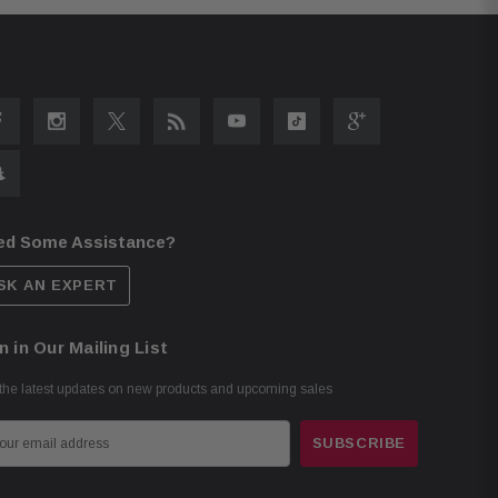
ed Some Assistance?
SK AN EXPERT
n in Our Mailing List
the latest updates on new products and upcoming sales