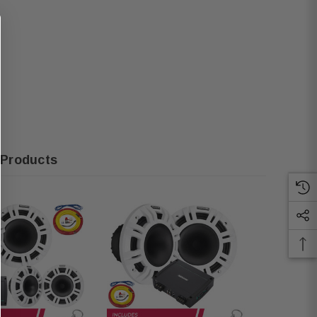
 Products