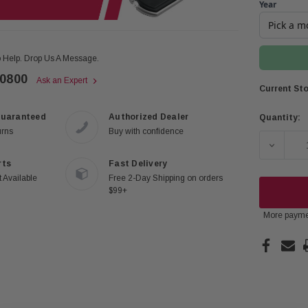
Year
 Help. Drop Us A Message.
-0800
Ask an Expert
Current Sto
Guaranteed
Authorized Dealer
Quantity:
urns
Buy with confidence
DECREAS
rts
Fast Delivery
 Available
Free 2-Day Shipping on orders
$99+
More payme