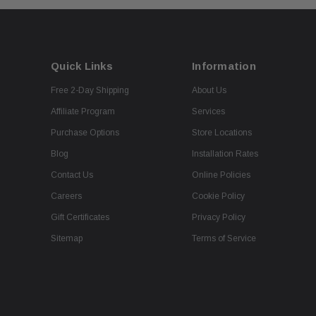
Quick Links
Information
Free 2-Day Shipping
About Us
Affiliate Program
Services
Purchase Options
Store Locations
Blog
Installation Rates
Contact Us
Online Policies
Careers
Cookie Policy
Gift Certificates
Privacy Policy
Sitemap
Terms of Service