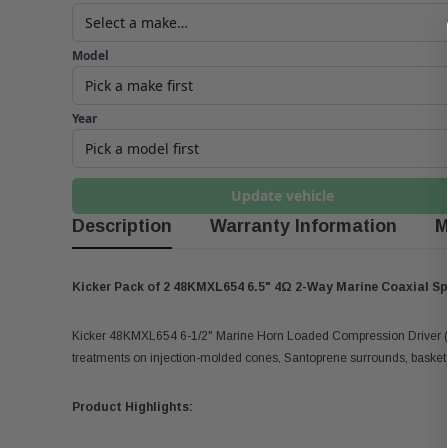
Model
Year
Update vehicle
Description
Warranty Information
M
Kicker Pack of 2 48KMXL654 6.5" 4Ω 2-Way Marine Coaxial S
Kicker 48KMXL654 6-1/2" Marine Horn Loaded Compression Driver (H
treatments on injection-molded cones, Santoprene surrounds, baskets,
Product Highlights: