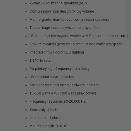
2-Way 6-1/2" marine speakers (pair)
Compression horn design for big volume
Marine-grade, horn-loaded compression speakers
The package includes white and gray grilles
UV-treated polypropylene woofer with Santoprene rubber surrou
IP66 certification (protected from dust and water jets/splash)
Integrated multi-color LED lighting
1-1/4" tweeter
Proprietary high-frequency horn design
UV-resistant polymer basket
Stainless steel mounting hardware included
15-150 watts RMS (300 watts peak power)
Frequency response: 90-20,000 Hz
Sensitivity: 90 dB
Impedance: 4 ohms
Mounting depth: 3-3/16"