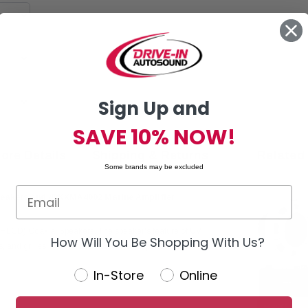
Sign Up and
SAVE 10% NOW!
ore Details
Shipping & Returns
Related
Some brands may be excluded
peakers and 48KXMA4002 Marine Amplifier
LCD) Coaxial Speakers. The speaker's feature of UV
How Will You Be Shopping With Us?
 and grilles all help maintain top-shelf performance.
In-Store
Online