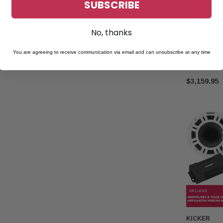
SUBSCRIBE
KICKER
No, thanks
Kicker Pack 
Coaxial Spe
You are agreeing to receive communication via email and can unsubscribe at any time
nd
Speaker & M
$3,159.95
KICKER