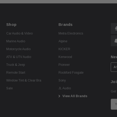
Shop
Brands
Car Audio & Video
Metra Electronics
Marine Audio
Alpine
Motorcycle Audio
KICKER
Ne
ATV & UTV Audio
Kenwood
Truck & Jeep
Pioneer
A
Remote Start
Rockford Fosgate
Window Tint & Clear Bra
Sony
Joi
Sale
JL Audio
Get 
View All Brands
E
m
a