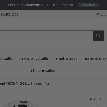
FREE 2-DAY SHIPPING ON ALL ORDERS $99+
See Details
888) 252-0800
Financi
e Audio
ATV & UTV Audio
Truck & Jeep
Remote Star
Fitment Guide
 and 48KXMA4002 Marine Amplifier
KICKER