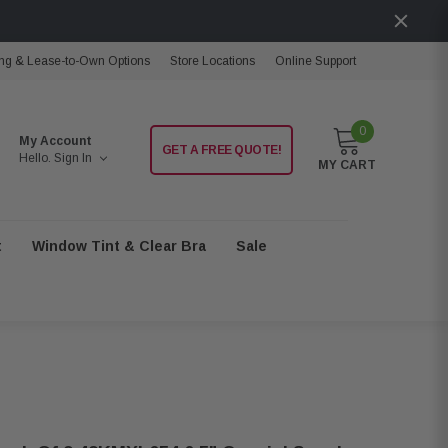
ng & Lease-to-Own Options
Store Locations
Online Support
0
My Account
GET A FREE QUOTE!
Hello.
Sign In
MY CART
t
Window Tint & Clear Bra
Sale