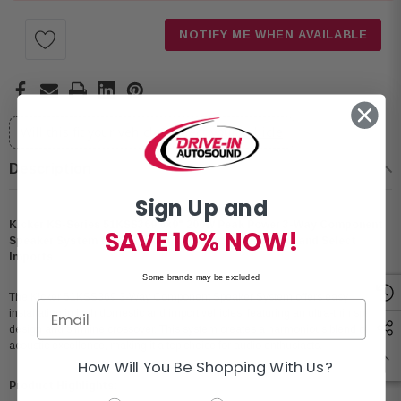
Stock:
NOTIFY ME WHEN AVAILABLE
Will this fit your vehicle?
Select your vehicle
Description
Sign Up and
Kicker KS-Series 51KSS369 6x9" 200W Peak Power 3-Way Component
SAVE 10% NOW!
Speaker System for GM, Ford, Chrysler, Jeep, Dodge and Select
Imports
Some brands may be excluded
The Kicker 51KSS369 3-Way Component Speaker System offers easy
installation in both domestic and import vehicles, featuring an ultra-thin speaker
design and slimline crossover. This system creates a harmonious blend of
acoustic excellence, making it a top choice for audio enthusiasts.
How Will You Be Shopping With Us?
Product Highlights: