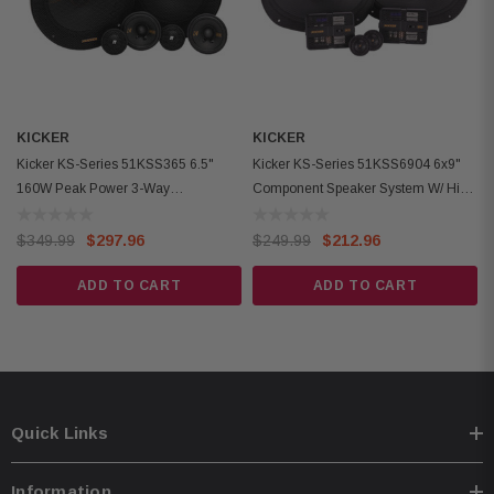
Woofer Mounting Hole Diameter: 5-11/16x8-7/16 inches (144x215 mm)
Woofer Mounting Depth: 3-3/16 inches (81 mm)
Woofer Grilles: Not Included
KICKER
KICKER
Kicker KS-Series 51KSS365 6.5"
Kicker KS-Series 51KSS6904 6x9"
160W Peak Power 3-Way
Component Speaker System W/ High
Component Speaker System
Power Handling
$349.99
$297.96
$249.99
$212.96
ADD TO CART
ADD TO CART
Quick Links
Information