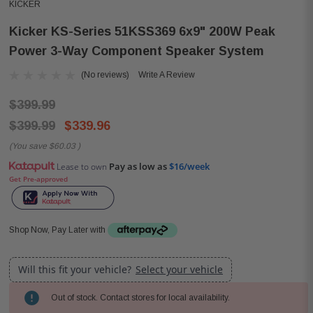
KICKER
Kicker KS-Series 51KSS369 6x9" 200W Peak
Power 3-Way Component Speaker System
(No reviews)
Write A Review
$399.99
$399.99
$339.96
(You save
$60.03
)
Pay as low as
$16/week
Lease to own
Get Pre-approved
Shop Now, Pay Later with
Will this fit your vehicle?
Select your vehicle
Out of stock. Contact stores for local availability.
Current