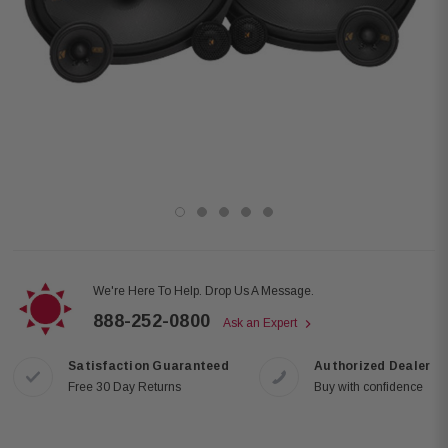
We're Here To Help. Drop Us A Message.
888-252-0800
Ask an Expert
Satisfaction Guaranteed
Authorized Dealer
Free 30 Day Returns
Buy with confidence