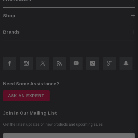
Shop
Brands
Need Some Assistance?
ASK AN EXPERT
Join in Our Mailing List
Get the latest updates on new products and upcoming sales
E