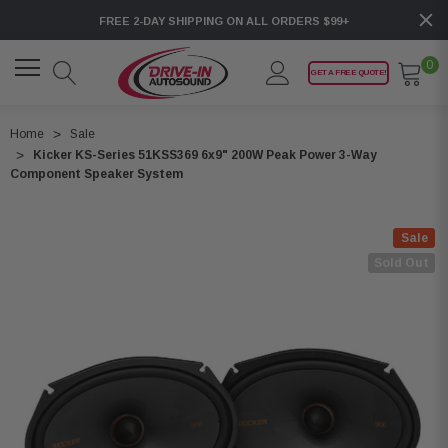
FREE 2-DAY SHIPPING ON ALL ORDERS $99+
0
GET A FREE QUOTE!
Home
Sale
Kicker KS-Series 51KSS369 6x9" 200W Peak Power 3-Way
Component Speaker System
Sale
Sold Out