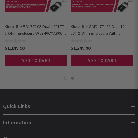
Compact dimensions: 2-3/8" H x 6-3/4" W x 8-1/8" L
Frequency Response: 25-200 Hz
Input Sensitivity: 125mV–5V (Low Level), 1V–40V (High Level)
Kicker 51KRDL7T102 Dual 10" L7T
Kicker 51KGMDL7T122 Dual 12"
Active Crossover: Variable Lo-pass 50Hz–200Hz, 12dB/octave
2-Ohm Enclosure With 46CXA8001T
L7T 2-Ohm Enclosure With
Mono Amplifier
46CXA8001T Mono Amplifier
Subsonic Filter: 25Hz @24dB/octave
$1,149.98
$1,249.98
Remote Bass Capable (CXRC, sold separately)
ADD TO CART
ADD TO CART
Quick Links
Information