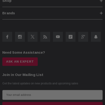
Shop
Brands
Need Some Assistance?
ASK AN EXPERT
Join in Our Mailing List
Get the latest updates on new products and upcoming sales
E
m
a