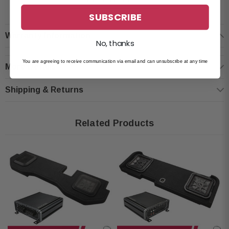
Truck-specific design for Ford F-150 and SuperDuty Crew Cab
SUBSCRIBE
Dual 10" KICKER Solo-Baric L7T Subwoofers (2 Ohms)
Warranty Information
MDF construction with heavy internal bracing
No, thanks
Thick black carpeting
You are agreeing to receive communication via email and can unsubscribe at any time
More Details
Recommended Amplifier Power: 1000W RMS
Frequency Response: 25-100 Hz
Shipping & Returns
Dimensions: 55-1/8" W x 8-1/4" H x 13-3/8" D
Fits: Ford F-150 Crew Cab (2009-newer), Ford SuperDuty Crew Cab
Related Products
(2017-newer)
Kicker 46CXA8001T Amplifier:
Condition: New
Class-D Mono Amplifier
Power Output: 300W x 1 (4 Ohms), 600W x 1 (2 Ohms), 800W x 1 (1
Ohm)
FIT+ Tech for versatile source integration