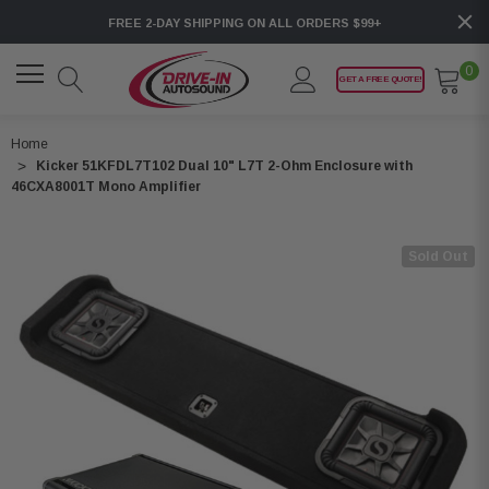
FREE 2-DAY SHIPPING ON ALL ORDERS $99+
0
GET A FREE QUOTE!
Home
Kicker 51KFDL7T102 Dual 10" L7T 2-Ohm Enclosure with
46CXA8001T Mono Amplifier
Sold Out