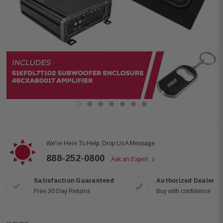
We're Here To Help. Drop Us A Message.
888-252-0800
Ask an Expert
Satisfaction Guaranteed
Authorized Dealer
Free 30 Day Returns
Buy with confidence