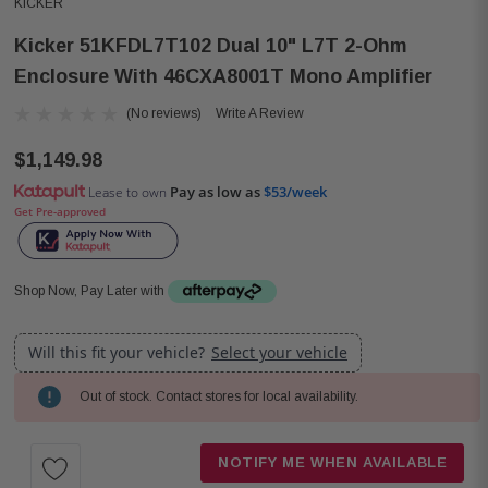
KICKER
Kicker 51KFDL7T102 Dual 10" L7T 2-Ohm
Enclosure With 46CXA8001T Mono Amplifier
(No reviews)
Write A Review
$1,149.98
Pay as low as
$53/week
Lease to own
Get Pre-approved
Shop Now, Pay Later with
Will this fit your vehicle?
Select your vehicle
Out of stock. Contact stores for local availability.
Current
Stock:
NOTIFY ME WHEN AVAILABLE