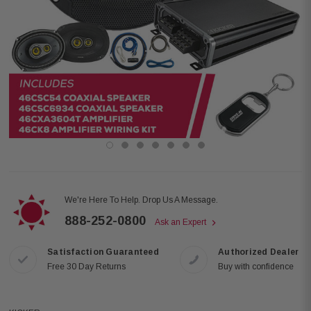
We're Here To Help. Drop Us A Message.
888-252-0800
Ask an Expert
Satisfaction Guaranteed
Authorized Dealer
Free 30 Day Returns
Buy with confidence