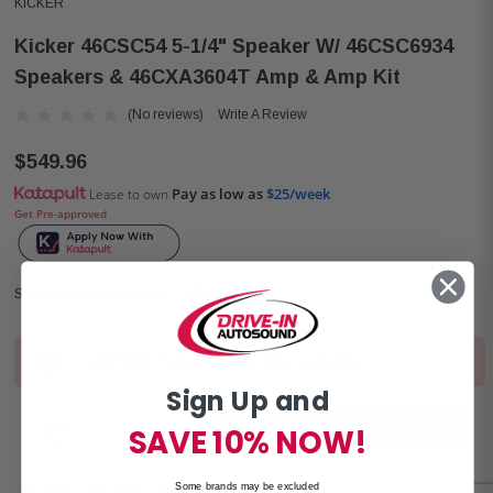
KICKER
Kicker 46CSC54 5-1/4" Speaker W/ 46CSC6934
Speakers & 46CXA3604T Amp & Amp Kit
(No reviews)
Write A Review
$549.96
Pay as low as
$25/week
Lease to own
Get Pre-approved
Shop Now, Pay Later with
Out of stock. Contact stores for local availability.
Current
Sign Up and
Stock:
NOTIFY ME WHEN AVAILABLE
SAVE 10% NOW!
Some brands may be excluded