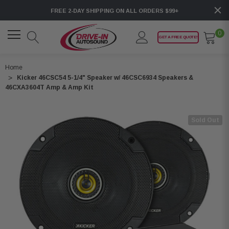
FREE 2-DAY SHIPPING ON ALL ORDERS $99+
0
GET A FREE QUOTE!
Home
Kicker 46CSC54 5-1/4" Speaker w/ 46CSC6934 Speakers &
46CXA3604T Amp & Amp Kit
Sold Out