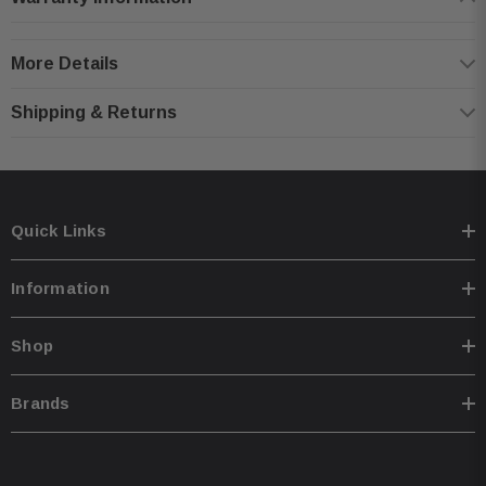
Steel mesh grilles included for speaker protection
75 watts RMS (225 watts peak power)
More Details
Frequency response: 45-20,000 Hz
Sensitivity: 90 dB
Shipping & Returns
Top-mount depth: 1-13/16"
Kicker 46CSC6934 Speakers:
Quick Links
3-way 6"x9" speakers (pair)
Polypropylene woofer cone with polyester foam surround
Information
2" midrange driver
1/2" polyetherimide (PEI) balanced dome tweeter
Shop
Grilles included
150 watts RMS (450 watts peak power)
Brands
Frequency response: 30-20,000 Hz
Sensitivity: 92 dB
Top-mount depth: 3-3/16"