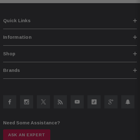
Quick Links
Information
Shop
Brands
Need Some Assistance?
ASK AN EXPERT