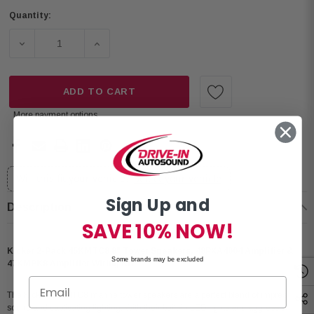
Quantity:
DECREASE QUANTITY OF KICKER 2-PACK 45KMTC8 8" TO
INCREASE QUANTITY OF KICKER 2-PACK 4
ADD TO CART
More payment options
Will this fit your vehicle?
Select your vehicle
Sign Up and
Description
SAVE 10% NOW!
Kicker 2-Pack 45KMTC8 8" Tower Speakers, 48PXA4004 Amplifier &
Some brands may be excluded
47KMPK8 Amplifier Wiring Kit
The Kicker 45KMTC8 marine tower speakers are a perfect blend of impressive
sound and captivating lighting. With their built-in LED lights and aggressive