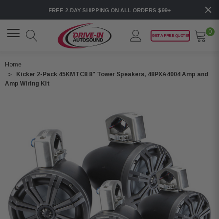
FREE 2-DAY SHIPPING ON ALL ORDERS $99+
0
GET A FREE QUOTE!
Home
Kicker 2-Pack 45KMTC8 8" Tower Speakers, 48PXA4004 Amp and
Amp Wiring Kit