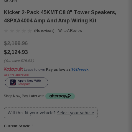
KICKER
Kicker 2-Pack 45KMTC8 8" Tower Speakers,
48PXA4004 Amp And Amp Wiring Kit
(No reviews)
Write A Review
$2,199.96
$2,124.93
(You save
$75.03
)
Pay as low as
$68/week
Lease to own
Get Pre-approved
Shop Now, Pay Later with
Will this fit your vehicle?
Select your vehicle
1
Current Stock: