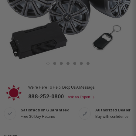
We're Here To Help. Drop Us A Message.
888-252-0800
Ask an Expert
Satisfaction Guaranteed
Authorized Dealer
Free 30 Day Returns
Buy with confidence