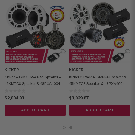
Kicker 48PXA4004 Marine Amplifier:
High-efficiency Class-D technology
One-ohm stable mono models available
Dual turn-on modes (choice of DC offset or 12v trigger)
Stainless-steel mounting hardware included
Amplifier Class : D
Dynamic Power: 800 watts
Frequency Response: 10-20k (Hz, +0/-3dB)
KICKER
KICKER
Kicker 48KMXL654 6.5" Speaker &
Kicker 2-Pack 45KM654 Speaker &
Kicker 47KMPK8 Marine Amplifier Wiring Kit:
45KMTC8 Speaker & 48PXA4004
45KMTC8 Speaker & 48PXA4004
Amp & Amp Wiring Kit
Amp W/ Wiring Kit
8-gauge power and ground wires with ring terminal (20 feet each)
$2,004.93
$3,029.87
20 feet of 18-gauge remote turn-on wire
ADD TO CART
ADD TO CART
MRBF fuse holder with 60-amp fuse included