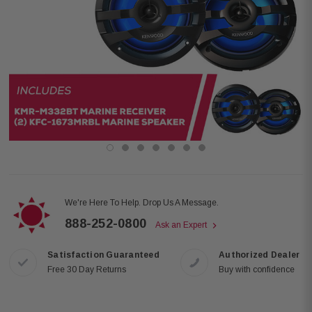
We're Here To Help. Drop Us A Message.
888-252-0800
Ask an Expert
Satisfaction Guaranteed
Authorized Dealer
Free 30 Day Returns
Buy with confidence