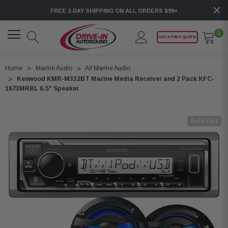
FREE 2-DAY SHIPPING ON ALL ORDERS $99+
0
GET A FREE QUOTE!
Home
Marine Audio
All Marine Audio
Kenwood KMR-M332BT Marine Media Receiver and 2 Pack KFC-
1673MRBL 6.5" Speaker
Sold Out