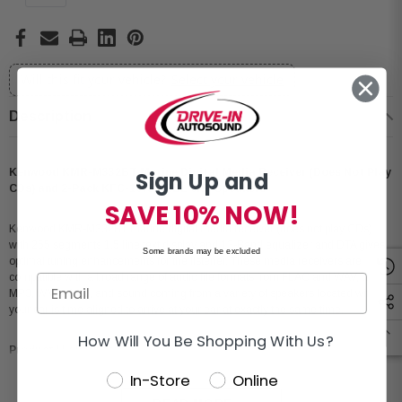
Will this fit your vehicle?
Select your vehicle
Description
Kenwood KMR-M332BT Marine Digital Media Receiver (Does Not Play
Sign Up and
CDs) and 2-Pack KFC-1673MRBL 6.5" Speakers
SAVE 10% NOW!
Kenwood KMR-M332BT marine digital media receiver (does not play CDs)
with 255 segments 1.5 line text display and 13-Band equalizer and DTA gives
Some brands may be excluded
optimal tuning enhancements for the listener. These media receivers are
compatible with a broad range of audio file formats from FLAC and WAV, to
MP3, WMA, AAC, and sound coming from a variety of speakers located within
your car is time aligned to arrive at your ear at exactly the same time.
How Will You Be Shopping With Us?
Product Highlights:
In-Store
Online
Marine digital media receiver (does not play CDs)