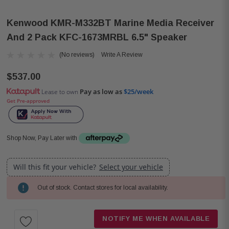
Kenwood KMR-M332BT Marine Media Receiver
And 2 Pack KFC-1673MRBL 6.5" Speaker
(No reviews)
Write A Review
$537.00
Pay as low as
$25/week
Lease to own
Get Pre-approved
Shop Now, Pay Later with
Will this fit your vehicle?
Select your vehicle
Out of stock. Contact stores for local availability.
Current
Stock:
NOTIFY ME WHEN AVAILABLE