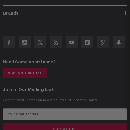
Brands
Need Some Assistance?
ASK AN EXPERT
Join in Our Mailing List
Get the latest updates on new products and upcoming sales
E
m
a