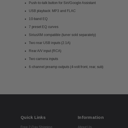
Push-to-talk button for Siri/Google Assistant
USB playback: MP3 and FLAC
10-band EQ
7 preset EQ curves
SiriusXM compatible (tuner sold separately)
Two rear USB inputs (2.1A)
Rear A/V input (RCA)
Two camera inputs
6-channel preamp outputs (4-volt front, rear, sub)
Quick Links
Information
Free 2-Day Shipping
About Us