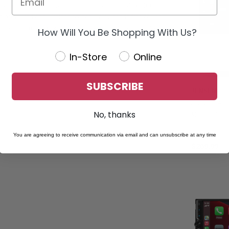
screen media receiver. Featuring a sharp 1024p x 600p LED
th both wired and wireless options. Enjoy hands-free calling,
n external microphone for clear communication. Ideal for
How Will You Be Shopping With Us?
In-Store
Online
SUBSCRIBE
JENSEN
Jensen CAR7
No, thanks
Multimedia R
CarPlay & An
You are agreeing to receive communication via email and can unsubscribe at any time
$269.99