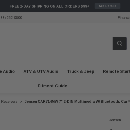
FREE 2-DAY SHIPPING ON ALL ORDERS $99+
See Details
888) 252-0800
Financi
e Audio
ATV & UTV Audio
Truck & Jeep
Remote Star
Fitment Guide
a Receivers
Jensen CAR714MW 7" 2-DIN Multimedia W/ Bluetooth, CarP
Jensen