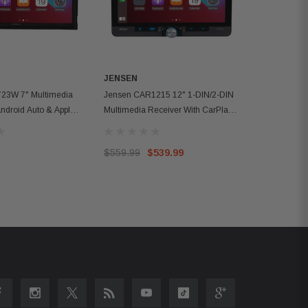
JENSEN
23W 7" Multimedia
Jensen CAR1215 12" 1-DIN/2-DIN
Android Auto & Apple
Multimedia Receiver With CarPlay
And Android Auto
$559.99
$539.99