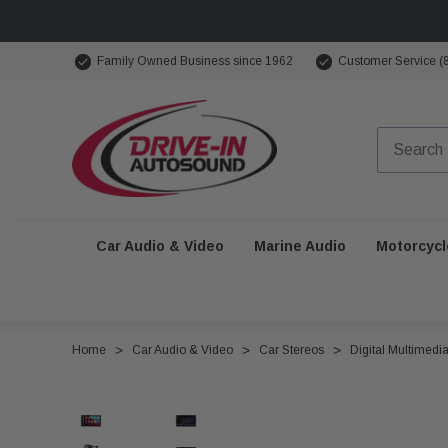
Family Owned Business since 1962
Customer Service (
Car Audio & Video
Marine Audio
Motorcycl
Home
Car Audio & Video
Car Stereos
Digital Multimedi