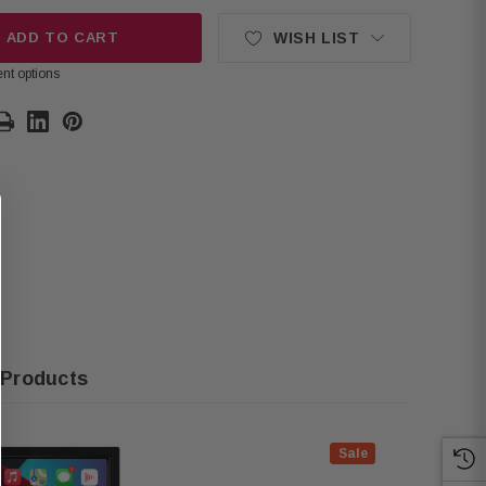
ADD TO CART
WISH LIST
nt options
 Products
Sale