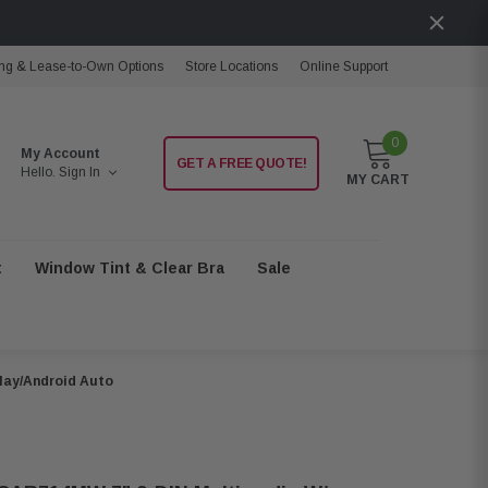
ng & Lease-to-Own Options
Store Locations
Online Support
0
My Account
GET A FREE QUOTE!
Hello.
Sign In
MY CART
t
Window Tint & Clear Bra
Sale
lay/Android Auto