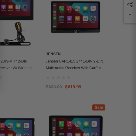
JENSEN
23W-M 7" 2-DIN
Jensen CAR1415 14" 1-DIN/2-DIN
eceiver W/ Wireless
Multimedia Receiver With CarPlay
droid Auto
And Android Auto
$639.99
$619.99
Sale