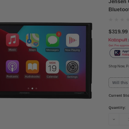
Jensen 
Bluetoo
$319.99
Get Pre-appro
Shop Now, Pa
Will this
Current Sto
Quantity:
DECREA