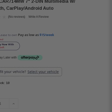
CAR714MW 7" 2-DIN Multimedia W/
th, CarPlay/Android Auto
(No reviews)
Write A Review
Pay as low as
$15/week
Lease to own
ved
y Later with
 fit your vehicle?
Select your vehicle
10
ck:
SE QUANTITY OF JENSEN CAR714MW 7" 2-DIN MULTIMEDIA 
INCREASE QUANTITY OF JENSEN CAR714MW 7" 2-DIN