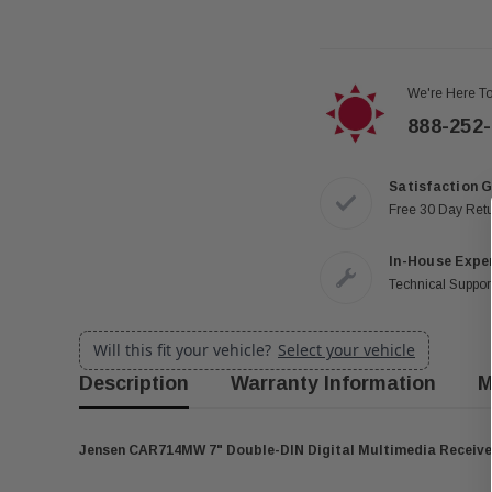
We're Here To
888-252
Satisfaction 
Free 30 Day Ret
In-House Expe
Technical Support
Will this fit your vehicle?
Select your vehicle
Description
Warranty Information
M
Jensen CAR714MW 7" Double-DIN Digital Multimedia Receiver