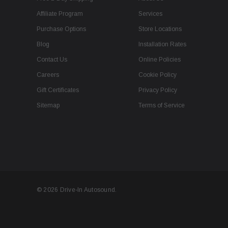
Affiliate Program
Services
Purchase Options
Store Locations
Blog
Installation Rates
Contact Us
Online Policies
Careers
Cookie Policy
Gift Certificates
Privacy Policy
Sitemap
Terms of Service
© 2026 Drive-In Autosound.