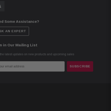
ed Some Assistance?
SK AN EXPERT
n in Our Mailing List
the latest updates on new products and upcoming sales