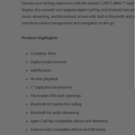
Elevate your driving experience with the Jensen CAR714MW 7" touch
display, this versatile unit supports Apple CarPlay and Android Auto wi
music streaming, and phonebook access with built-in Bluetooth and a
seamless media management and navigation on the go.
Product Highlights:
Condition: New
Digital media receiver
AM/FM tuner
No disc playback
7" capacitive touchscreen
Fits double-DIN dash openings
Bluetooth for hands-free calling
Bluetooth for audio streaming
Apple CarPlay compatible (Wired and Wireless)
Android Auto compatible (Wired and Wireless)