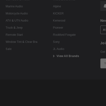
Marine Audio
Alpine
Motorcycle Audio
KICKER
Ne
ATV & UTV Audio
Kenwood
Truck & Jeep
Pioneer
A
Remote Start
Rockford Fosgate
Window Tint & Clear Bra
Sony
Joi
Sale
JL Audio
Get 
View All Brands
E
m
a
i
l
A
d
d