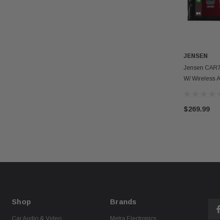
JENSEN
Jensen CAR7
W/ Wireless 
Carplay
$269.99
Shop
Brands
Car Audio & Video
Metra Electronics