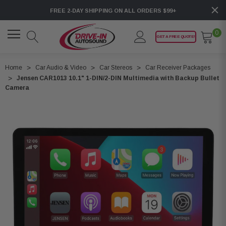
FREE 2-DAY SHIPPING ON ALL ORDERS $99+
0
GET A FREE QUOTE!
Home
Car Audio & Video
Car Stereos
Car Receiver Packages
Jensen CAR1013 10.1" 1-DIN/2-DIN Multimedia with Backup Bullet
Camera