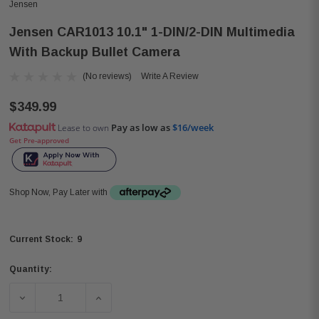
Jensen
Jensen CAR1013 10.1" 1-DIN/2-DIN Multimedia
With Backup Bullet Camera
(No reviews)
Write A Review
$349.99
Pay as low as
$16/week
Lease to own
Get Pre-approved
Shop Now, Pay Later with
9
Current Stock:
Quantity:
DECREASE QUANTITY OF JENSEN CAR1013 10.1" 1-DIN/2
INCREASE QUANTITY OF JENSEN CAR1013 1