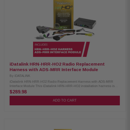
Retains fader control with iDatalink-ready stereos Retains vehicle
settings personalization menu Retains aux input and backup camera
Displays performance data and gauges on touchscreen with select
iDatalink-ready receivers iDatalink ADS-MRR2 Interface Module:
Condition: New Compatible with select 2006 and newer Chrysler, Fiat,
Ford, GM, Honda/Acura, Subaru, Toyota/Scion, and Volkswagen models
Advanced radio replacement interface for improved infotainment retention
Offers exclusive screens and infotainment features like the Maestro RR
Supports additional vehicles for wider compatibility Bluetooth
programming available directly from iOS and Android devices Retains
basic radio functions with non-iDatalink-compatible radios Enhances
vehicle audio and infotainment integration
iDatalink HRN-HRR-HO2 Radio Replacement
Harness with ADS-MRR Interface Module
By
IDATALINK
iDatalink HRN-HRR-HO2 Radio Replacement Harness with ADS-MRR
Interface Module This iDatalink HRN-HRR-HO2 installation harness is
designed for use with Maestro RR or RR2 modules and is compatible with
$289.98
select Honda vehicles from 2008 to 2018. It provides a reliable and
efficient way to upgrade your vehicle’s audio system. Optional head unit
ADD TO CART
adapters are available for most major radio brands, making the
installation process simpler and more streamlined. Product Highlights:
Condition: New Compatible with select Honda vehicles Requires Maestro
ADS-MRR module for full compatibility Retains use of steering wheel
audio controls Maintains functionality of factory amplifier Supports aux
input and Bluetooth with select receivers Displays engine data and
vehicle info onscreen with select receivers Compatible with Alpine, JVC,