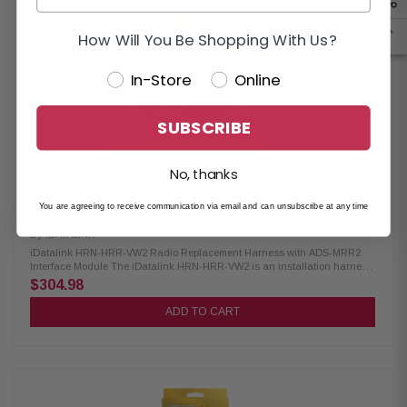
personalization menu Maintains backup camera functionality Supports
rear seat entertainment system Shows select factory features on
touchscreen display Displays performance data on touchscreen with
How Will You Be Shopping With Us?
compatible iDatalink-ready receivers iDatalink ADS-MRR Interface
Module: Condition: New Compatible with select 2006-up Chrysler, Fiat,
In-Store
Online
Ford, GM, Honda, Subaru, Toyota & VW vehicles Requires vehicle-
specific harness (sold separately) Retains factory steering wheel audio
controls Supports factory amp integration if present Maintains
convenience features like OnStar, SYNC & Uconnect Displays engine
SUBSCRIBE
performance data on select touchscreen receiver
No, thanks
iDatalink HRN-HRR-VW2 Radio Replacement
You are agreeing to receive communication via email and can unsubscribe at any time
Harness with ADS-MRR2 Interface Module
By
IDATALINK
iDatalink HRN-HRR-VW2 Radio Replacement Harness with ADS-MRR2
Interface Module The iDatalink HRN-HRR-VW2 is an installation harness
designed for use with Maestro RR or RR2 modules, offering compatibility
$304.98
with select Volkswagen vehicles from 2015 and newer. This harness
provides a straightforward solution for upgrading your vehicle’s factory
ADD TO CART
stereo to an aftermarket unit while retaining key factory features. Optional
head unit adapters are available for most major radio brands, making
installation easier and more efficient without the need for splicing or
cutting wires, ensuring a clean and professional upgrade. Product
Highlights: Condition: New Compatible with select Volkswagen vehicles
Requires the Maestro ADS-MRR or ADS-MRR2 module for full functionality
Keeps steering wheel audio controls operational Retains the factory