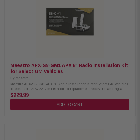
controls with two function buttons Expands radio functions for steering
wheel controls Retains backup camera with dynamic parking guidelines
Supports park assist chimes Maintains secondary vehicle display (if
factory equipped) Keeps USB ports operational Operates factory climate
display/controls on the head unit’s screen Controls vehicle settings from
head unit’s screen Displays vehicle information Provides selectable
performance gauges including "Track Pack" gauges Supplies 12V/15A
accessory power output Provides illumination outputs Reads and resets
check engine codes Provides outputs (parking brake, reverse, VSS) for
navigation/multimedia receiver installation Does not retain the factory
amplifier
Maestro APX-S8-GM1 APX 8" Radio Installation Kit
for Select GM Vehicles
By
Maestro
Maestro APX-S8-GM1 APX 8" Radio Installation Kit for Select GM Vehicles
The Maestro APX-S8-GM1 is a direct replacement receiver featuring a
vibrant 8-inch screen, designed specifically for select 2014–2019 GM
$229.99
vehicles equipped with a factory 8-inch display. This solution allows for a
seamless upgrade without compromising the factory look or functionality.
ADD TO CART
To complete the installation, the system requires either the Maestro MRR
or MRR2 module, enabling full integration with your vehicle's existing
features. Product Highlights: Condition; New Compatible with select 2015–
2019 GM vehicles with factory 8" screen Allows installation of a Kenwood
or JVC 8" floating screen radio Requires iDatalink Maestro RR or RR2
module (sold separately) Retains factory dash appearance for a
seamless look Maintains OnStar functionality (if equipped) Supports