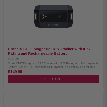
Drone XT-LTE Magnetic GPS Tracker with IP67
Rating and Rechargeable Battery
By
Drone
Drone XT-LTE Magnetic GPS Tracker with IP67 Rating and Rechargeable
Battery Drone XT-LTE Magnetic GPS Tracker is a compact and reliable
tracking device designed for real-time location monitoring. It features a
$149.99
rechargeable battery and a strong magnetic case for easy and secure
attachment to vehicles or assets. Powered by AT&T LTE connectivity, it
ADD TO CART
ensures stable tracking performance, while its IP67 water-resistant
design provides durability in harsh weather conditions. Product
Highlights: Condition: New Rechargeable battery (~2200mAh) Magnetic
protective case AT&T LTE CAT-M connectivity with GPS tracking IP67
water-resistant design Hardwire harness included No wiring or
installation required USB-C charging port Energy-saving mode (up to 3
weeks battery life) Deep sleep mode (up to 10 months standby) Built-in
motion detection sensor Light-sensing capability Humidity monitoring