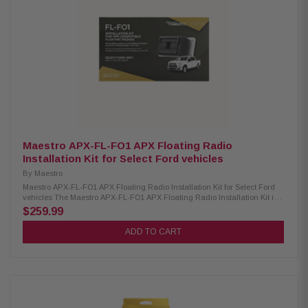
expandable radio functions Supports factory backup camera with
dynamic guidelines and park assist chimes Retains secondary vehicle
display (if equipped) Maintains factory climate controls and settings on
the head unit screen Enables control of rear seat entertainment (RSE)
from the radio Adds vehicle information display and performance gauges
Allows reading and resetting of check engine codes Provides essential
outputs for navigation/multimedia receiver installation
Maestro APX-FL-FO1 APX Floating Radio
Installation Kit for Select Ford vehicles
By
Maestro
Maestro APX-FL-FO1 APX Floating Radio Installation Kit for Select Ford
vehicles The Maestro APX-FL-FO1 APX Floating Radio Installation Kit is
designed to simplify the installation of direct replacement receivers with a
$259.99
10" screen. This kit is compatible with select Ford vehicles from 2011 and
newer that are equipped with 4" MyFord Touch radios. It provides a
ADD TO CART
seamless integration solution, allowing you to upgrade your vehicle's
infotainment system while maintaining a clean, factory-like appearance.
Product Highlights: Condition: New Install Kenwood or JVC Direct
Replacement radio with 10.1" floating screen Compatible with select 2011-
up Ford vehicles with factory 4" MyFord Touch radio Requires Maestro RR
or RR2 module for installation Retains the appearance of the factory dash
Retains steering wheel audio controls (two function buttons and