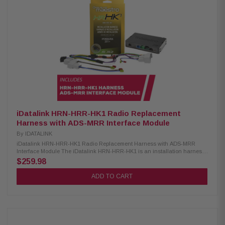
Accessory Power (RAP) iDatalink ADS-MRR Interface Module: Condition:
New Compatible with select 2006-up Chrysler, Fiat, Ford, GM, Honda,
Subaru, Toyota & VW vehicles Requires vehicle-specific harness (sold
separately) Retains factory steering wheel audio controls Supports factory
amp integration if present Maintains convenience features like OnStar,
SYNC & Uconnect Displays engine performance data on select
touchscreen receivers
iDatalink HRN-HRR-HK1 Radio Replacement
Harness with ADS-MRR Interface Module
By
IDATALINK
iDatalink HRN-HRR-HK1 Radio Replacement Harness with ADS-MRR
Interface Module The iDatalink HRN-HRR-HK1 is an installation harness
designed for seamless integration with Maestro RR or RR2 modules. It is
$259.98
compatible with select Hyundai and Kia vehicles from 2010 and newer
that do not have factory amplifiers. This harness ensures a reliable
ADD TO CART
connection for your aftermarket radio installation, helping to retain
important vehicle features. Optional head unit adapters are available for
most major radio brands, making the installation process even easier and
more efficient. Product Highlights: Condition: New Designed specifically
for select Hyundai and Kia vehicles Requires Maestro ADS-MRR or ADS-
MRR2 module for integration Retains steering wheel audio controls in