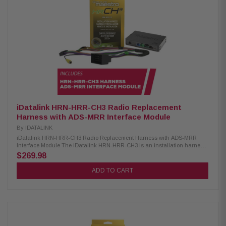
expandable radio functions) Keeps backup camera with dynamic parking
guidelines and park assist chimes Retains factory 360° camera (if
equipped) Supports secondary vehicle display (if factory equipped)
Maintains factory climate display/controls and vehicle settings on head
unit's screen Retains USB port functionality Keeps warning chimes
operational Adds vehicle information display Includes selectable
performance gauges, including "Track Pack" gauges Allows reading and
resetting of check engine codes Provides 12V/15A accessory power and
illumination outputs
iDatalink HRN-HRR-CH3 Radio Replacement
Harness with ADS-MRR Interface Module
By
IDATALINK
iDatalink HRN-HRR-CH3 Radio Replacement Harness with ADS-MRR
Interface Module The iDatalink HRN-HRR-CH3 is an installation harness
designed for use with Maestro RR or RR2 modules, compatible with select
$269.98
2013 and newer Chrysler, Dodge, Jeep, Ram, and Fiat vehicles equipped
with a 52-pin radio plug. It supports optional head unit adapters from most
ADD TO CART
major radio brands, helping ensure a smooth and simplified installation
process. Product Highlights: Condition: New Enables new receiver
installation with iDatalink port Compatible with select Chrysler-made
vehicles Requires Maestro ADS-MRR or ADS-MRR2 module Retains
steering wheel audio control functionality Preserves use of the factory
amplifier Displays engine performance data on touchscreen Works with
Alpine, JVC, Kenwood, Pioneer & Sony receivers iDatalink ADS-MRR