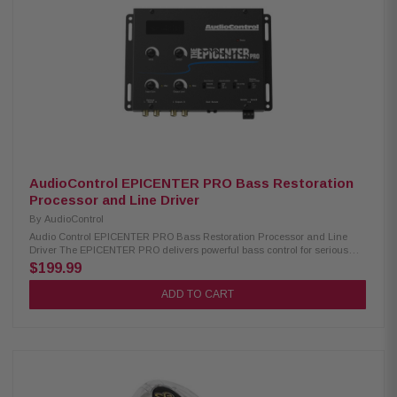
Includes all mounting accessories for easy installation
AudioControl EPICENTER PRO Bass Restoration
Processor and Line Driver
By
AudioControl
Audio Control EPICENTER PRO Bass Restoration Processor and Line
Driver The EPICENTER PRO delivers powerful bass control for serious
audio enthusiasts. It features balanced inputs with a built-in line driver, a
$199.99
switchable pFM subsonic filter, and selectable output voltage for maximum
system flexibility. The included ACR-4 remote allows convenient
ADD TO CART
adjustment of the EPICENTER effect and subwoofer level directly from the
driver’s seat, giving you precise control over your bass performance.
Product Highlights: Condition: New Digital Bass Restoration: Enhances
low notes for richer, more powerful bass Powerful Line Driver: Ultra-clean,
high-voltage signal for noise-free amplification Adjustable Output Voltage:
Match signal to your amplifier for optimal power ParaBASS Controls: Fine-
tune bass frequency, width, and level Subsonic Filter: Protects
subwoofers and focuses power on audible bass Balanced Inputs: