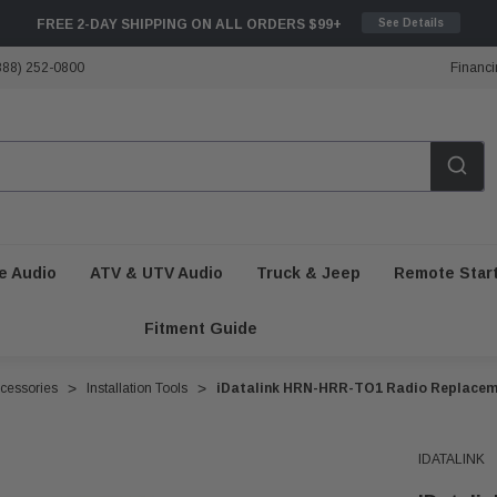
FREE 2-DAY SHIPPING ON ALL ORDERS $99+
See Details
888) 252-0800
Financi
e Audio
ATV & UTV Audio
Truck & Jeep
Remote Star
Fitment Guide
ccessories
Installation Tools
iDatalink HRN-HRR-TO1 Radio Replacem
IDATALINK