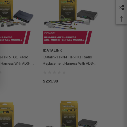
IDATALINK
IDATALINK
RN-HRR-TO1 Radio
IDatalink HRN-HRR-HK1 Radio
IDatalink H
 Harness With ADS-
Replacement Harness With ADS-
Replacement
ce Module
MRR Interface Module
MRR Interfa
$259.98
$259.98