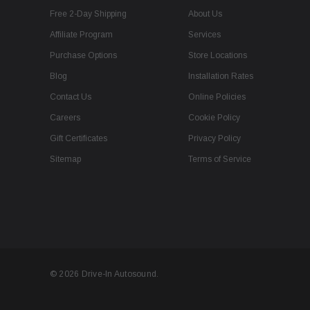
Free 2-Day Shipping
About Us
Affiliate Program
Services
Purchase Options
Store Locations
Blog
Installation Rates
Contact Us
Online Policies
Careers
Cookie Policy
Gift Certificates
Privacy Policy
Sitemap
Terms of Service
© 2026 Drive-In Autosound.