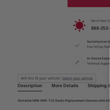
We're Here To
888-252
Satisfaction 
Free 30 Day Ret
In-House Expe
Technical Support
Will this fit your vehicle?
Select your vehicle
Description
More Details
Shipping 
iDatalink HRN-HRR-TO1 Radio Replacement Harness with A