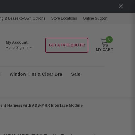
ng & Lease-to-Own Options
Store Locations
Online Support
0
My Account
GET A FREE QUOTE!
Hello.
Sign In
MY CART
t
Window Tint & Clear Bra
Sale
ent Harness with ADS-MRR Interface Module