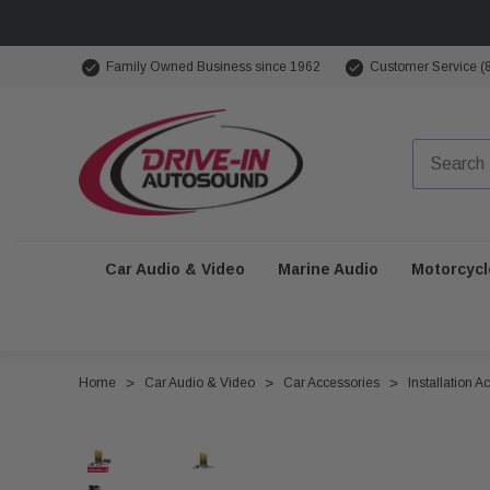
Family Owned Business since 1962
Customer Service (
Car Audio & Video
Marine Audio
Motorcycl
Home
Car Audio & Video
Car Accessories
Installation A