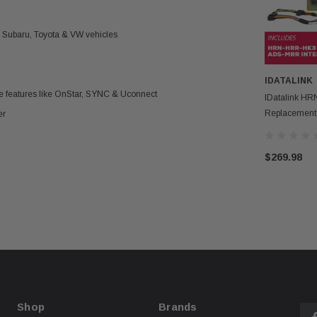
, Subaru, Toyota & VW vehicles
IDATALINK
ce features like OnStar, SYNC & Uconnect
IDatalink H
Replacement
er
MRR Interfac
$269.98
Shop
Brands