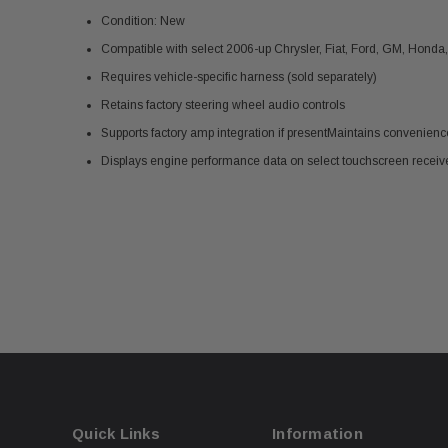
Condition: New
Compatible with select 2006-up Chrysler, Fiat, Ford, GM, Honda
Requires vehicle-specific harness (sold separately)
Retains factory steering wheel audio controls
Supports factory amp integration if presentMaintains convenien
Displays engine performance data on select touchscreen receiv
Quick Links
Information