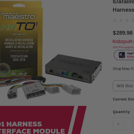
IDatali
Harness
$289.98
Get Pre-appro
Shop Now, Pa
Will this
Current Sto
Quantity:
DECREA