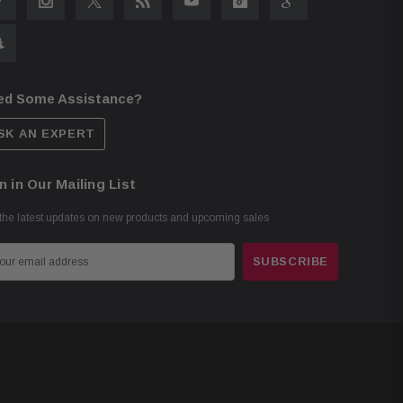
ed Some Assistance?
SK AN EXPERT
n in Our Mailing List
the latest updates on new products and upcoming sales