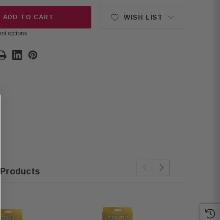
ADD TO CART
WISH LIST
nt options
 Products