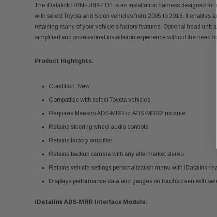
The iDatalink HRN-HRR-TO1 is an installation harness designed for 
with select Toyota and Scion vehicles from 2005 to 2018. It enables 
retaining many of your vehicle’s factory features. Optional head unit 
simplified and professional installation experience without the need fo
Product Highlights:
Condition: New
Compatible with select Toyota vehicles
Requires Maestro ADS-MRR or ADS-MRR2 module
Retains steering wheel audio controls
Retains factory amplifier
Retains backup camera with any aftermarket stereo
Retains vehicle settings personalization menu with iDatalink-re
Displays performance data and gauges on touchscreen with sele
iDatalink ADS-MRR Interface Module: