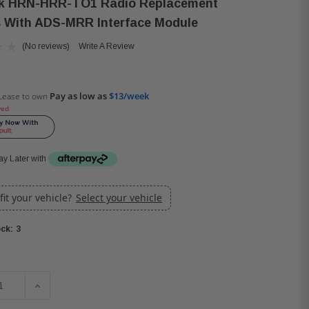
nk HRN-HRR-TO1 Radio Replacement
 With ADS-MRR Interface Module
(No reviews)
Write A Review
Pay as low as
$13/week
Lease to own
ved
y Later with
 fit your vehicle?
Select your vehicle
3
ck:
SE QUANTITY OF IDATALINK HRN-HRR-TO1 RADIO REPLACE
INCREASE QUANTITY OF IDATALINK HRN-HRR-TO1 R