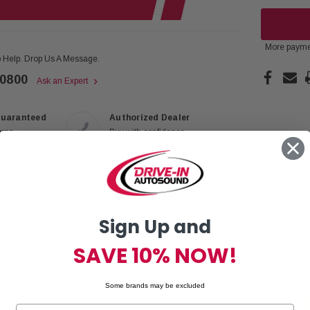
More payme
 Help. Drop Us A Message.
-0800
Ask an Expert
Guaranteed
Authorized Dealer
urns
Buy with confidence
rts
Fast Delivery
 Available
Free 2-Day Shipping on orders
$99+
Sign Up and
& Returns
Related
SAVE 10% NOW!
DS-MRR Interface Module
Some brands may be excluded