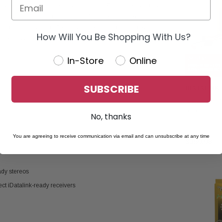
use with Maestro RR or RR2 modules, offering compatibility
an easy and clean upgrade to an aftermarket radio while
adapters are available for most major radio brands, providing a
How Will You Be Shopping With Us?
r extensive splicing or modifications.
In-Store
Online
SUBSCRIBE
IDATALINK
IDatalink H
Replacement
No, thanks
MRR2 Interfa
You are agreeing to receive communication via email and can unsubscribe at any time
$359.98
ady stereos
ct iDatalink-ready receivers