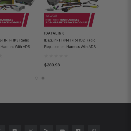
IDATALINK
RN-HRR-HK3 Radio
IDatalink HRN-HRR-HO2 Radio
 Harness With ADS-
Replacement Harness With ADS-
e Module
MRR Interface Module
$289.98