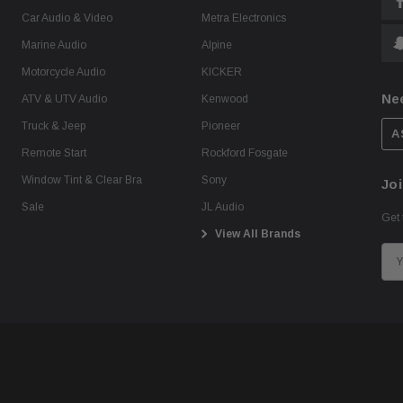
Car Audio & Video
Metra Electronics
Marine Audio
Alpine
Motorcycle Audio
KICKER
Ne
ATV & UTV Audio
Kenwood
Truck & Jeep
Pioneer
A
Remote Start
Rockford Fosgate
Window Tint & Clear Bra
Sony
Joi
Sale
JL Audio
Get 
View All Brands
E
m
a
i
l
A
d