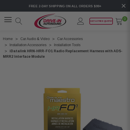
FREE 2-DAY SHIPPING ON ALL ORDERS $99+
0
GET A FREE QUOTE!
Home
Car Audio & Video
Car Accessories
Installation Accessories
Installation Tools
iDatalink HRN-HRR-FO1 Radio Replacement Harness with ADS-
MRR2 Interface Module