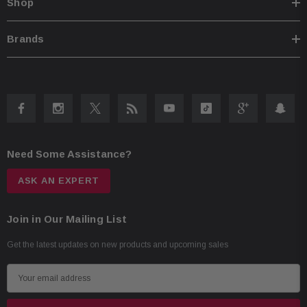
Shop
Brands
Need Some Assistance?
ASK AN EXPERT
Join in Our Mailing List
Get the latest updates on new products and upcoming sales
E
m
a