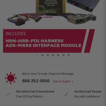
We're Here To Help. Drop Us A Message.
888-252-0800
Ask an Expert
Satisfaction Guaranteed
Authorized Dealer
Free 30 Day Returns
Buy with confidence