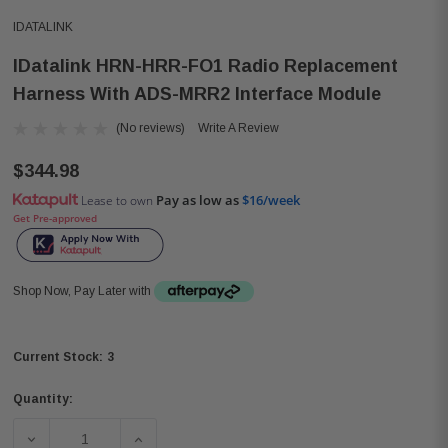
IDATALINK
IDatalink HRN-HRR-FO1 Radio Replacement
Harness With ADS-MRR2 Interface Module
(No reviews)
Write A Review
$344.98
Pay as low as
$16/week
Lease to own
Get Pre-approved
Shop Now, Pay Later with
3
Current Stock:
Quantity:
DECREASE QUANTITY OF IDATALINK HRN-HRR-FO1 RAD
INCREASE QUANTITY OF IDATALINK HRN-