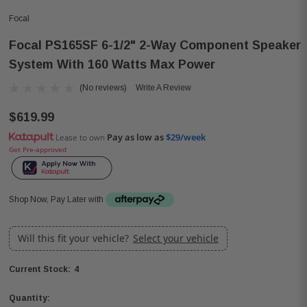
Focal
Focal PS165SF 6-1/2" 2-Way Component Speaker
System With 160 Watts Max Power
(No reviews)
Write A Review
$619.99
Pay as low as
$29/week
Lease to own
Get Pre-approved
Shop Now, Pay Later with
Will this fit your vehicle?
Select your vehicle
4
Current Stock:
Quantity: