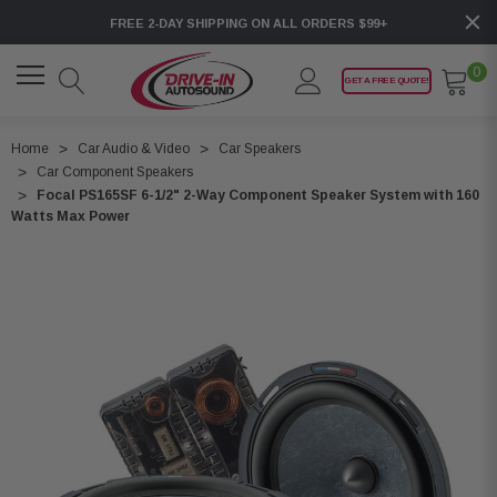
FREE 2-DAY SHIPPING ON ALL ORDERS $99+
0
GET A FREE QUOTE!
Home
Car Audio & Video
Car Speakers
Car Component Speakers
Focal PS165SF 6-1/2" 2-Way Component Speaker System with 160
Watts Max Power