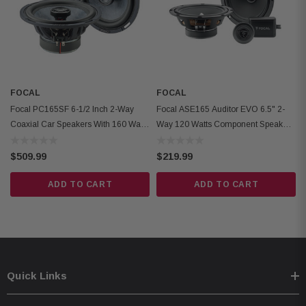
Surround Material: Butyl
Motor Type: Ferrite
RMS Power: 80 W
Weight: 950 g (2.1 lb)
Cut-Out Diameter: 165 mm (6.5 in)
FOCAL
FOCAL
Mounting Depth: 70 mm (2.75 in)
Focal PC165SF 6-1/2 Inch 2-Way
Focal ASE165 Auditor EVO 6.5" 2-
Coaxial Car Speakers With 160 Watt
Way 120 Watts Component Speaker
Max Power
System
$509.99
$219.99
ADD TO CART
ADD TO CART
Quick Links