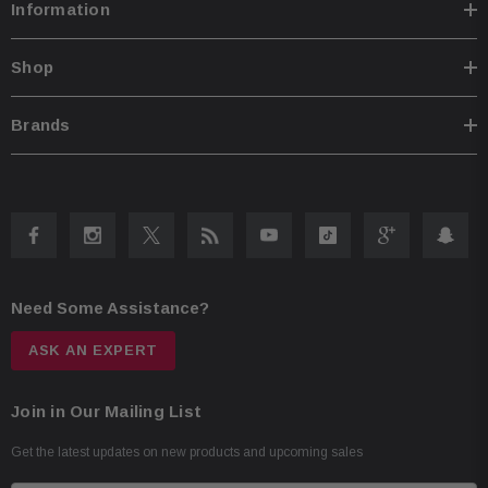
Information
Shop
Brands
Need Some Assistance?
ASK AN EXPERT
Join in Our Mailing List
Get the latest updates on new products and upcoming sales