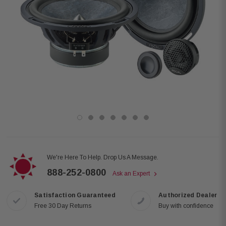
We're Here To Help. Drop Us A Message.
888-252-0800
Ask an Expert
Satisfaction Guaranteed
Authorized Dealer
Free 30 Day Returns
Buy with confidence