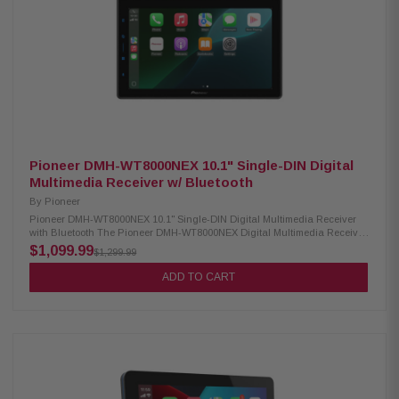
premium sound systems Supports audio formats: FLAC, AAC, WAV, MP3,
WMA Supports video formats: H.264, MKV, WMV, MPEG-4, MPEG 1/2
SiriusXM ready (tuner sold separately)
Pioneer DMH-WT8000NEX 10.1" Single-DIN Digital
Multimedia Receiver w/ Bluetooth
By
Pioneer
Pioneer DMH-WT8000NEX 10.1" Single-DIN Digital Multimedia Receiver
with Bluetooth The Pioneer DMH-WT8000NEX Digital Multimedia Receiver
features a 10.1-inch high-quality floating touchscreen that brings a
$1,099.99
$1,299.99
modern, premium look to your dashboard. It supports wireless Apple
CarPlay and Android Auto for easy access to navigation, music, and
ADD TO CART
apps, along with built-in Bluetooth for hands-free calling and audio
streaming. Enjoy immersive sound with Dolby Atmos via CarPlay and
stereo spatial audio, while split-screen functionality allows convenient
multitasking. Designed for performance and connectivity, this receiver
delivers a powerful and seamless in-car entertainment experience.
Product Highlights: Condition: New 10.1" HD floating capacitive
touchscreen with adjustable display (1280×720) Wireless & wired Apple
CarPlay and Android Auto Dolby Atmos via CarPlay with stereo spatial
sound Built-in Bluetooth with dual phone connection and hands-free