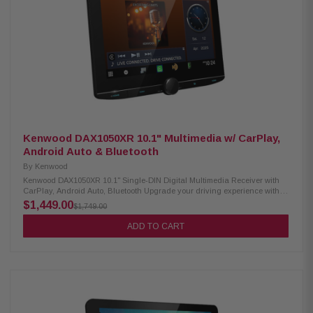
Bluetooth hands-free calling SiriusXM-ready PowerStack capable (mount
KTA-200M/KTA-450 amps on back) Lighting Link control (for PrismaLink
subs: S2-SB8/SB10/SB12) Sound Boost menu (bass, mid-bass &
subwoofer controls) 13-band graphic EQ & 6-channel time correction
Front, rear & subwoofer crossovers 4V pre-outs (×3: front, rear, subwoofer)
Built-in amp: 16W RMS / 45W peak × 4 Inputs: AUX ×1, USB ×1, camera ×1
SWC adapter via 3.5mm mini jack Supports audio playback: AAC, FLAC,
MP3, WMA Supports video playback: MP4, MKV, MOV, H.264, FLV, MPEG-4,
AVC
Kenwood DAX1050XR 10.1" Multimedia w/ CarPlay,
Android Auto & Bluetooth
By
Kenwood
Kenwood DAX1050XR 10.1" Single-DIN Digital Multimedia Receiver with
CarPlay, Android Auto, Bluetooth Upgrade your driving experience with
the Kenwood DAX1050XR Digital Multimedia Receiver. It features a
$1,449.00
$1,749.00
stunning 10.1" high-definition capacitive touchscreen, wireless Android
Auto, and both wired and wireless Apple CarPlay. Stay connected on the
ADD TO CART
road with built-in Bluetooth, HD Radio, and Wi-Fi for seamless
communication and entertainment. Product Highlights: Condition: New
10.1" HD capacitive touchscreen display Floating panel mechanism for
flexible positioning Android Auto & wireless Android Auto™ support Wired
& wireless Apple CarPlay® compatibility High-resolution wireless audio
playback Wireless smartphone mirroring Supports 4 camera inputs HD
front & rear camera ready Built-in Bluetooth, HD Radio, and Wi-Fi 3
preouts (5V) with digital optical output Supports audio formats: FLAC, AAC,