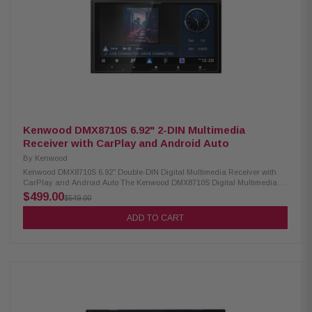
3 pairs of 4V preamp outputs for front, rear, and subwoofer connections 10-
band EQ with 8 presets plus adjustable subwoofer crossover and gain
Rear USB and USB-C inputs with 2.1A charging support Front and rear
camera input plus rear A/V input Supports FLAC and MP3 digital media
playback SiriusXM ready (tuner and subscription required) AM/FM radio
with 30 station presets and RDS support
Kenwood DMX8710S 6.92" 2-DIN Multimedia
Receiver with CarPlay and Android Auto
By
Kenwood
Kenwood DMX8710S 6.92" Double-DIN Digital Multimedia Receiver with
CarPlay and Android Auto The Kenwood DMX8710S Digital Multimedia
Receiver features a 6.92" high-definition capacitive touch monitor for
$499.00
$549.00
smooth, responsive control. It offers Android Auto Wireless and both wired
and wireless Apple CarPlay for seamless smartphone integration. Built-in
ADD TO CART
Bluetooth and Wi-Fi make hands-free calling, music streaming, and
connectivity effortless. Product Highlights: Condition: New 6.92" high-
definition capacitive touch monitor Android Auto & Android Auto wireless
Wired and wireless Apple CarPlay Wireless smartphone mirroring
iDatalink Maestro ready 2 camera inputs, HD rear camera ready HDMI
and rear USB-A inputs Built-in Bluetooth & Wi-Fi 3 preouts (3V) for front,
rear, and sub Music playback: MP3, WMA, AAC, FLAC, WAV Optional
SiriusXM tuner support (sold separately) Optional remote control Optional
CMOS-740HD camera support Rear analog A/V input (convertible to third