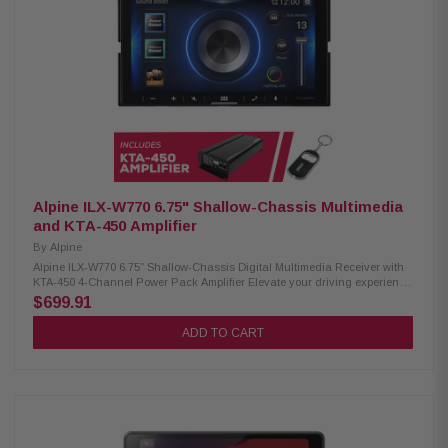
Crossovers: Front, Rear, and Subwoofer Audio Playback: AAC, FLAC,
MP3, WMA Video Playback: AVC, FLV, H.264, MP4, MPEG-4, MKV, MOV
ANGCAM-1 Back-Up Camera: CMOS rear-view camera 420 lines of
resolution 0.5 lux 155-degree view IP67-68 waterproof -30 to 70c
temperature Alpine KTA-450 Amplifier 4-channel car amplifier 50W RMS x 4
at 4 ohms (45W RMS x 4 at 2 ohms) 100W RMS x 2 bridged at 4 ohms
Dynamic Peak Power (DPP) technology for power bursts Choice of 2- or 4-
channel input Recommended 12-gauge power and ground leads with a
20A fuse
Alpine ILX-W770 6.75" Shallow-Chassis Multimedia
and KTA-450 Amplifier
By
Alpine
Alpine ILX-W770 6.75” Shallow-Chassis Digital Multimedia Receiver with
KTA-450 4-Channel Power Pack Amplifier Elevate your driving experience
with the Alpine iLX-W770 receiver. Equipped with Wireless CarPlay and
$699.91
Android Auto, this receiver offers seamless connectivity to your devices,
making it easier than ever to access your favorite apps and navigation.
ADD TO CART
With dual camera inputs, you can easily integrate both front and rear
cameras for enhanced safety and visibility. The integrated Sound Boost
menu provides superior audio control, catering to audio enthusiasts who
demand an immersive sound experience. Product Highlights: Condition:
New 6.75" touchscreen display, 800 x 480 resolution Standard double-DIN
fitment 5-color key illumination (Red, Green, Blue, Amber, White)
Customizable home screen with background image option Apple CarPlay
(wired & wireless) Android Auto (wired & wireless) Bluetooth hands-free