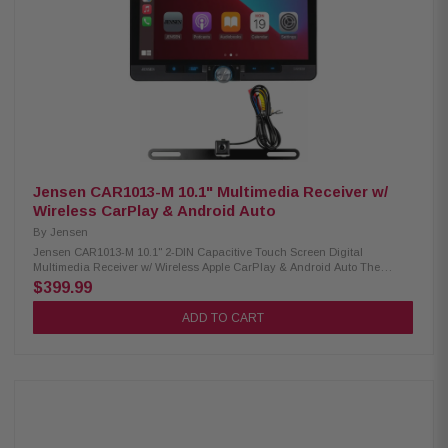
View Camera, Dual Rear USB Playback Support: Digital Multimedia,
FLAC, MP3 Audio Processing: 7 EQ Presets, 10-Band Equalizer, 3 Pairs
of 4V Preamp Outputs Illumination: 6 Preset Colors, 6 Selectable
Wallpapers Tuner: AM/FM Receiver with 30 Station Presets (18FM/12AM),
RDS Supported Steering Wheel Control Compatible: Yes Includes License
Plate Style Backup Camera – BUCAM350: The BUCAM350 is a backup
camera that easily above your license plate so you can install it without
any permanent vehicle modification. The camera is compatible with
Jensen receivers featuring a rear-view camera input and makes it easier
to see behind you while reversing. Low Profile License Plate Style Design
Standard RCA Video Connection IP Rating: IP67 Image Sensor: CMOS
Back-Up Parking Lines (On/Off)
Jensen CAR1013-M 10.1" Multimedia Receiver w/
Wireless CarPlay & Android Auto
By
Jensen
Jensen CAR1013-M 10.1" 2-DIN Capacitive Touch Screen Digital
Multimedia Receiver w/ Wireless Apple CarPlay & Android Auto The
CAR1013-M Receiver delivers an advanced in-car entertainment
$399.99
experience with a stunning 10.1” capacitive touchscreen, wireless
Android Auto & Apple CarPlay, and seamless Bluetooth connectivity.
ADD TO CART
Enjoy high-quality audio playback, hands-free calling, and quick access
to your favorite apps. With multiple inputs, preamp outputs, and powerful
MOSFET amplification, the CAR1013 provides superior performance and
flexibility for modern vehicles. Product Highlights: Condition: New Screen
Size: 10.1" Capacitive Touch Screen Phone Connectivity: Wireless Apple
CarPlay, Android Auto Peak Power Output: 240W MOSFET Inputs: Rear
Audio/Video, Front/Rear Camera, Dual Rear USB Playback Support:
Digital Multimedia, FLAC, MP3 Preamp Outputs: 3 Pairs of 4V Preamp
Outputs Crossover: Built-In Subwoofer Crossover Gain Adjustment: