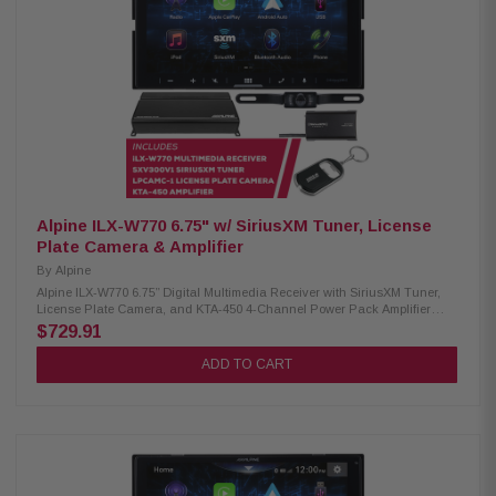
Crossovers: Front, Rear, and Subwoofer Audio Playback: AAC, FLAC,
MP3, WMA Video Playback: AVC, FLV, H.264, MP4, MPEG-4, MKV, MOV
SXV300V1 SiriusXM Tuner: SiriusXM vehicle connection package
includes a hideaway tuner and magnetic antenna Works only with in-
dash receivers with the SiriusXM-Ready logo Pause, rewind, and replay
up to 60 minutes of live satellite radio broadcasts iTunes tagging with
iPod connect LPCAMC-1 License Plate Camera: Easily mounts above
your license plate CMOS rear-view camera 420 lines of resolution 0.5 lux
155-degree view IP67-68 waterproof -30 to 70c temperature
Alpine ILX-W770 6.75" w/ SiriusXM Tuner, License
Plate Camera & Amplifier
By
Alpine
Alpine ILX-W770 6.75” Digital Multimedia Receiver with SiriusXM Tuner,
License Plate Camera, and KTA-450 4-Channel Power Pack Amplifier
Elevate your driving experience with the Alpine iLX-W770 receiver.
$729.91
Equipped with Wireless CarPlay and Android Auto, this receiver offers
seamless connectivity to your devices, making it easier than ever to
ADD TO CART
access your favorite apps and navigation. With dual camera inputs, you
can easily integrate both front and rear cameras for enhanced safety and
visibility. The integrated Sound Boost menu provides superior audio
control, catering to audio enthusiasts who demand an immersive sound
experience. Product Highlights: Condition: New 6.75" touchscreen
display, 800 x 480 resolution Standard double-DIN fitment 5-color key
illumination (Red, Green, Blue, Amber, White) Customizable home screen
with background image option Apple CarPlay (wired & wireless) Android