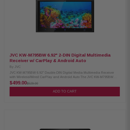
screen Compatible with Apple CarPlay & Android Auto (Wireless & Wired)
Bluetooth hands-free calling and audio streaming Satellite radio-Ready
(tuner sold separately) Built-in 16W RMS x4 amplifier, 13-Band EQ, Sound
Boost Front/Rear/Subwoofer crossovers, 6-channel time correction USB
(1), Aux (1), 2 Camera Inputs, SWC Adapter Audio: AAC, FLAC, MP3, WMA;
Video: MP4, MKV, MOV, others iDatalink Maestro & Alpine PrismaLink
compatible PowerStack ready for KTA-200M/KTA-450 amps Includes
receiver, wiring, USB cable, GPS antenna, mic, mounting hardware,
guides
JVC KW-M795BW 6.92" 2-DIN Digital Multimedia
Receiver w/ CarPlay & Android Auto
By
JVC
JVC KW-M795BW 6.92" Double-DIN Digital Media Multimedia Receiver
with Wireless/Wired CarPlay and Android Auto The JVC KW-M795BW
Digital Media Receiver brings seamless connectivity and advanced
$499.00
$529.00
smartphone integration to your vehicle. Featuring a 6.92" HD capacitive
touch monitor, Apple CarPlay and Android Auto support (both wireless
ADD TO CART
and wired), HDMI input, wireless mirroring, SiriusXM readiness, iDatalink
Maestro compatibility, and Bluetooth, it turns your car into a smart
entertainment hub while keeping you focused on the road. Product
Highlights: Condition: New 6.92" HD 1280x720 capacitive touch display
Apple CarPlay & Android Auto Wireless & Wired Dual camera inputs rear
+ HD camera HDMI input & RCA video output USB 2.1A charging port
iDatalink Maestro Ready (RR/RR2) 50W x 4 max power output 22W RMS
13-Band EQ, Bass Boost, HPF/LPF, and Time Alignment SiriusXM Ready
& RBDS radio tuner (20 presets) Steering wheel remote ready 3 Pre-outs