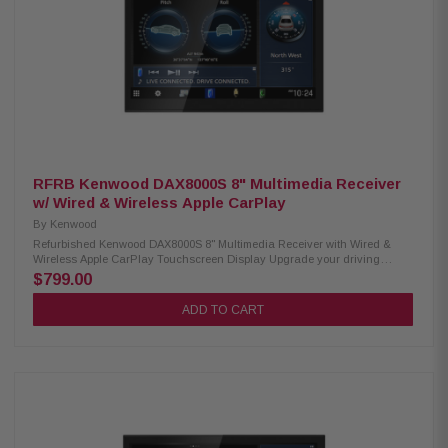
RFRB Kenwood DAX8000S 8" Multimedia Receiver
w/ Wired & Wireless Apple CarPlay
By
Kenwood
Refurbished Kenwood DAX8000S 8" Multimedia Receiver with Wired &
Wireless Apple CarPlay Touchscreen Display Upgrade your driving
experience with the Kenwood DAX8000S Digital Multimedia Receiver. It
$799.00
features a stunning 8" high-definition capacitive touchscreen, wireless
Android Auto, and both wired and wireless Apple CarPlay. Stay connected
ADD TO CART
on the road with built-in Bluetooth, HD Radio, and Wi-Fi for seamless
communication and entertainment. Product Highlights: Condition:
Refurbished 8" HD capacitive touchscreen display Flush-mount
installation mechanism Android Auto™ & wireless Android Auto support
Wired & wireless Apple CarPlay® compatibility High-resolution audio
playback Wireless smartphone mirroring Supports 4 camera input HD front
& rear camera ready Dash camera ready Built-in Bluetooth, HD Radio,
and Wi-Fi 3 preouts (4V) for expanded audio connectivity