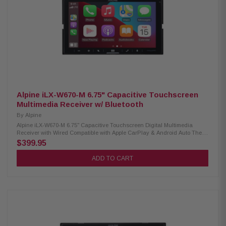
camera input) Rear video output (RCA), 6-channel preamp outputs
Alpine iLX-W670-M 6.75" Capacitive Touchscreen
Multimedia Receiver w/ Bluetooth
By
Alpine
Alpine iLX-W670-M 6.75" Capacitive Touchscreen Digital Multimedia
Receiver with Wired Compatible with Apple CarPlay & Android Auto The
Alpine iLX-W670-M is a 6.75-inch shallow-chassis digital multimedia
$399.95
receiver designed for modern drivers who demand advanced
connectivity, customizable visuals, and superior audio performance. With
ADD TO CART
wired Apple CarPlay and Android Auto support, Bluetooth hands-free
calling and audio streaming, and compatibility with the iDatalink Maestro
system, this receiver delivers a seamless in-car multimedia experience.
The PowerStack design allows direct mounting of Alpine KTA amplifiers
(Sold Separately) for an efficient and powerful setup, while the Sound
Boost Menu provides easy control over bass and midrange
enhancements. Product Highlights: Condition: New 6.75” capacitive
touchscreen display (800 x 480 px) Shallow-chassis, standard double-
DIN fitment Wired Compatible with Apple CarPlay and Android Auto Built-