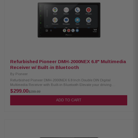
& digital optical output Supports audio formats: FLAC, AAC, WAV, MP3,
WMA Supports video formats: H.264, MKV, WMV, MPEG-4, MPEG 1/2
SiriusXM ready (tuner sold separately) Optional remote control support
Refurbished Pioneer DMH-2000NEX 6.8" Multimedia
Receiver w/ Built-in Bluetooth
By
Pioneer
Refurbished Pioneer DMH-2000NEX 6.8 Inch Double DIN Digital
Multimedia Receiver with Built-in Bluetooth Elevate your driving
experience with the Pioneer DMH-2000NEX Digital Multimedia Receiver.
$299.00
$299.99
Featuring a vibrant 6.8" LED-backlit display, this receiver offers seamless
integration with Apple CarPlay and AndroidAuto for easy access to your
ADD TO CART
favorite apps and features. With Amazon Alexa built-in, you can control
your smart home devices, play music, and more, all hands-free. Stay
connected on the road with built-in Bluetooth and enjoy the option for
SiriusXM satellite radio. Upgrade your car audio system with the Pioneer
receiver. Product Highlights: Condition: Refurbished 6.8" display with LED
backlight Wired connectivity for Apple CarPlay and Android Auto Amazon
Alexa Built-in Bluetooth capability SiriusXM-Ready RDS radio
functionality HD Radio support Weblink compatibility 13-band graphic