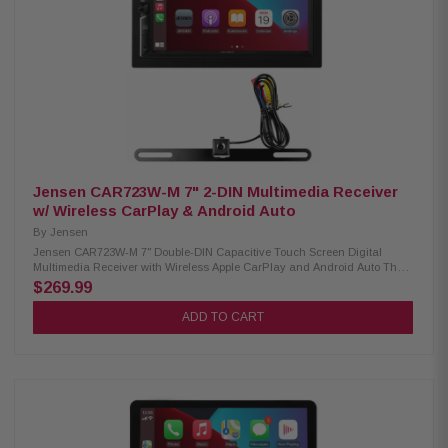
camera inputs Front and rear HD camera readiness Built-in Bluetooth,
HD Radio, and Wi-Fi connectivity 3 pre-outs (5V) with digital optical audio
output Supports FLAC, AAC, WAV, MP3, and WMA audio formats
Compatible with H.264, MKV, WMV, MPEG-4, and MPEG-1/2 video formats
Dash cam integration ready Custom driving widget home screen interface
SiriusXM ready (requires optional tuner) Optional remote control support
Jensen CAR723W-M 7" 2-DIN Multimedia Receiver
w/ Wireless CarPlay & Android Auto
By
Jensen
Jensen CAR723W-M 7" Double-DIN Capacitive Touch Screen Digital
Multimedia Receiver with Wireless Apple CarPlay and Android Auto The
CAR723W-M Multimedia Receiver brings advanced smartphone
$269.99
integration and powerful performance to your dashboard. With a 7-inch
capacitive touchscreen and built-in wireless Apple CarPlay and Android
ADD TO CART
Auto, you can enjoy seamless access to navigation, music, calls, and
apps—all hands-free. Dual rear USB ports, Bluetooth connectivity, and
support for front and rear cameras make it a complete in-car
entertainment solution. Product Highlights: Condition: New Screen Size:
7" Capacitive Touchscreen Design: Double-DIN Multimedia Receiver
Phone Connectivity: Wireless Apple CarPlay, Wireless Android Auto,
Bluetooth Bluetooth Features: Hands-Free Calling, Audio Streaming,
External Microphone, Phonebook Support, Voice Activation Button Peak
Power Output: 240W (60W x 4) MOSFET Inputs: Front View Camera, Rear