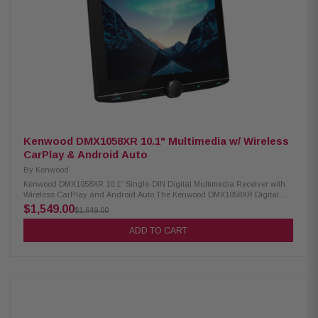
WAV, MP3, WMA Supports video formats: H.264, MKV, WMV, MPEG-4,
MPEG 1/2 SiriusXM ready (tuner sold separately) Optional remote control
support
Kenwood DMX1058XR 10.1" Multimedia w/ Wireless
CarPlay & Android Auto
By
Kenwood
Kenwood DMX1058XR 10.1" Single-DIN Digital Multimedia Receiver with
Wireless CarPlay and Android Auto The Kenwood DMX1058XR Digital
Multimedia Receiver features a stunning 10.1" high-definition capacitive
$1,549.00
$1,649.00
touchscreen for an intuitive and responsive interface. It supports wired
and wireless Apple CarPlay and Wireless Android Auto, allowing
ADD TO CART
seamless smartphone integration for navigation, music, and more. This
receiver delivers a fully connected and high-quality in-car entertainment
experience with built-in Bluetooth, HD Radio, and Wi-Fi. Product
Highlights: Condition: New 10.1" HD monitor with capacitive touch panel
Floating panel with 4-way position adjustment Android Auto & wireless
Android Auto Wired & wireless Apple CarPlay High-resolution wireless
audio Wireless smartphone mirroring 4 camera inputs supported HD front
& rear camera ready Built-in Bluetooth, HD Radio & Wi-Fi 3 pre-outs (5V)