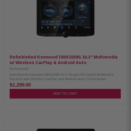
(MP3, WMA, WAV, AAC, FLAC) USB video playback (AVI, MPEG, MP4,
3GP, MKV, FLV, WMV, M4V) USB image display (BMP, JPEG, PNG)
Advanced Sound Retriever with multiple modes Built-in MOSFET amplifier
(50W x 4) 13-band customizable graphic equalizer Crossover network &
standard mode (HPF, LPF, Band Pass) Pioneer Dual-Core 48-Bit
DSP/DAC Dynamic Bass Enhancer with six adjustable levels Subwoofer
control Manual time alignment Multiple A/V inputs (backup camera, AUX,
secondary camera) OTA update compatibility Parking assist lines
Refurbished Kenwood DMX1038S 10.1" Multimedia
w/ Wireless CarPlay & Android Auto
By
Kenwood
Refurbished Kenwood DMX1038S 10.1" Single-DIN Digital Multimedia
Receiver with Wireless CarPlay and Android Auto The Kenwood
DMX1038S Digital Multimedia Receiver features a vibrant 10.1" high-
$1,299.00
definition capacitive touchscreen for an enhanced user experience. It
supports both wired and wireless Apple CarPlay, as well as Android Auto
ADD TO CART
Wireless, allowing seamless smartphone integration. With built-in
Bluetooth, HD Radio, and Wi-Fi, this receiver offers a fully connected in-
car entertainment system ideal for modern drivers. Product Highlights:
Condition: New 10.1" high-definition capacitive touchscreen display
Floating panel mechanism with 4-way position adjustment Wired &
wireless Apple CarPlay support Android Auto & Android Auto wireless
compatibility High-resolution audio wireless playback Wireless
smartphone mirroring 4 camera inputs with HD front & rear camera