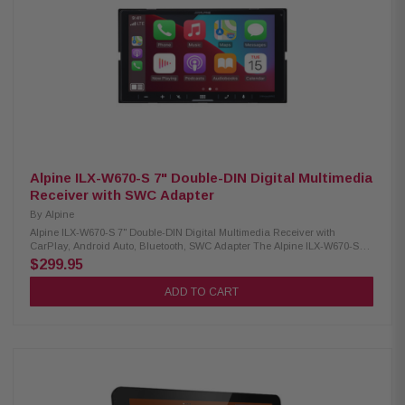
formats 10-band equalizer with 7 built-in sound profiles Independent
subwoofer volume control included Compatible with SiriusXM tuner (sold
separately, subscription needed) Rear connections: dual USB (2.1A), RCA
A/V input, and dual camera inputs Audio outputs: 6-channel preamp (4V
front, rear, subwoofer) Parking brake connection required for accessing
some functions Built-in 4-channel amplifier (16W RMS/60W peak per
channel) Supports iDatalink Maestro RR and RR2 modules
Alpine ILX-W670-S 7" Double-DIN Digital Multimedia
Receiver with SWC Adapter
By
Alpine
Alpine ILX-W670-S 7" Double-DIN Digital Multimedia Receiver with
CarPlay, Android Auto, Bluetooth, SWC Adapter The Alpine ILX-W670-S
Digital Multimedia Receiver combines style, functionality, and
$299.95
convenience with its sleek double-DIN design and vibrant 7-inch
touchscreen. It supports wired Apple CarPlay and Android Auto for easy
ADD TO CART
access to navigation, music, and apps, while built-in Bluetooth enables
hands-free calling and wireless audio streaming. Designed with a
shallow-mount chassis for vehicles with limited dash space, it also
includes an SWC adapter for smooth integration with factory steering
wheel controls. Product Highlights: Condition: New 6.75" touchscreen
display (800 × 480 resolution) Standard double-DIN fitment 5-color key
illumination (red, green, blue, amber, white) Customizable home screen
(upload your own background) Wired Apple CarPlay & Android Auto