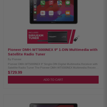
SiriusXM-Ready PowerStack compatible (for Alpine KTA-200M or KTA450
amplifiers) Lighting Link Control (compatible with Alpine PrismaLink
Subwoofers S2-SB8, S2-SB10, & S2-SB12) Sound Boost Menu (Bass
Boost, Mid-Bass Boost, Subwoofer Controls) AUX input: 1 Camera inputs:
2 Subwoofer control jack: 3.5mm USB input: 1 4V pre-outs: 3 (Front, Rear,
Subwoofer) Built-in amplifier: 16W RMS / 45W Peak x 4 13-band graphic
EQ 6-channel time correction Crossovers: Front, Rear, Subwoofer Audio
playback: AAC, FLAC, MP3, WMA Video playback: AVC, FLV, H.264, MP4,
MPEG-4, MKV, MOV
Pioneer DMH-WT5000NEX 9" 1-DIN Multimedia with
Satellite Radio Tuner
By
Pioneer
Pioneer DMH-WT5000NEX 9" Single-DIN Digital Multimedia Receiver with
Satellite Radio Tuner The Pioneer DMH-WT5000NEX Multimedia Receiver
features a 9.0-inch high-quality floating screen, offering a sleek and
$729.99
modern design for an enhanced in-car experience. It is compatible with
CarPlay, Android Auto, and Alexa, allowing seamless access to
ADD TO CART
navigation, music, and hands-free control. With built-in Bluetooth and
high-quality WiFi, enjoy wireless connectivity for calls, streaming, and
system updates. Upgrade your vehicle with this advanced multimedia
receiver for a smarter, more convenient drive. Product Highlights:
Condition: New 9.0" Floating HD-720 capacitive display (1DIN chassis)
Compatible with CarPlay and Android Auto (wired & wireless) Compatible
with Alexa HD Radio & Satellite Radio tuner Built-in Wifi iDatalink