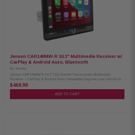
calling Pioneer autotuning with seat calibration 50W x 4 MOSFET
amplifier with 13-band EQ and built-in DSP/DAC 6-channel RCA preouts
(4V) with subwoofer control HD Radio built-in and SiriusXM-ready (tuner
required) Wi-Fi enabled with OTA update support USB playback: MP3,
WMA, WAV, AAC, FLAC; MP4, MKV, AVI; JPEG, PNG Compatible with
iDatalink Maestro and Metra Axxess Steering wheel control ready
(adapter required) Multi-language display with customizable colors
Backup camera input with parking assist lines
Jensen CAR140MW-R 10.1" Multimedia Receiver w/
CarPlay & Android Auto, Bluetooth
By
Jensen
Jensen CAR140MW-R 10.1" LED Backlit Touchscreen Multimedia
Receiver – CarPlay & Android Auto Compatible Upgrade your vehicle with
the Jensen CAR140MW-R Multimedia Receiver, featuring a large 10.1"
$469.99
LED backlit touchscreen for clear and responsive control. It supports Apple
CarPlay and Android Auto compatibility, giving you easy access to
ADD TO CART
navigation, music, and apps. Built-in Bluetooth allows convenient hands-
free calling and wireless audio streaming for a safer and more connected
driving experience. Product Highlights: Condition: New 10.1" LED backlit
touchscreen with 1024 × 600 resolution for clear viewing Compatible with
both Double DIN and Single DIN dash installations Compatible with
iDatalink Maestro to retain factory vehicle information and features Apple
CarPlay and Android Auto support with wireless and wired connectivity
Built-in Bluetooth for hands-free calls, music streaming, and phonebook
access 240W peak power (60W × 4 MOSFET) for strong audio performance