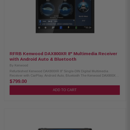
RFRB Kenwood DAX800XR 8" Multimedia Receiver
with Android Auto & Bluetooth
By
Kenwood
Refurbished Kenwood DAX800XR 8" Single-DIN Digital Multimedia
Receiver with CarPlay, Android Auto, Bluetooth The Kenwood DAX800XR
Multimedia Receiver features a vibrant 8" high-definition monitor with a
$799.00
responsive capacitive touch panel. It supports Android Auto Wireless and
both wired and wireless Apple CarPlay for seamless smartphone
ADD TO CART
integration. Built-in Bluetooth, HD Radio, and Wi-Fi ensure a connected
and high-quality in-car entertainment experience. Product Highlights:
Condition: Refurbished 8" high definition monitor with capacitive touch
panel Flashmount installation mechanism for a sleek, factory-look finish
Android Auto and Android Auto Wireless compatibility Wired and wireless
Apple CarPlay support High-resolution audio wireless playback Wireless
smartphone mirroring function 4 camera inputs for enhanced visibility
and safety HD front and rear camera ready Built-in Bluetooth, HD Radio,
and Wi-Fi connectivity 3 preouts (5V) and digital optical audio output for