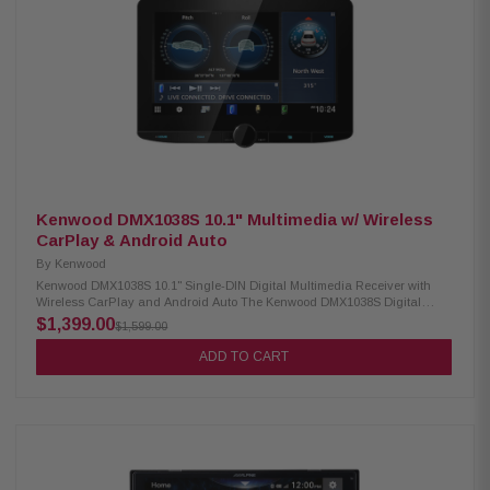
equalizer High-quality AKM chipset for superior audio processing
Premium capacitors for enhanced performance MOSFET 50 W x 4 power
output Hi-volt pre-outs x 6 (4 volts) Time alignment feature Back-up
camera readiness iDatalink Maestro compatibility
Kenwood DMX1038S 10.1" Multimedia w/ Wireless
CarPlay & Android Auto
By
Kenwood
Kenwood DMX1038S 10.1" Single-DIN Digital Multimedia Receiver with
Wireless CarPlay and Android Auto The Kenwood DMX1038S Digital
Multimedia Receiver features a vibrant 10.1" high-definition capacitive
$1,399.00
$1,599.00
touchscreen for an enhanced user experience. It supports both wired and
wireless Apple CarPlay, as well as Android Auto Wireless, allowing
ADD TO CART
seamless smartphone integration. With built-in Bluetooth, HD Radio, and
Wi-Fi, this receiver offers a fully connected in-car entertainment system
ideal for modern drivers. Product Highlights: Condition: New 10.1" high-
definition capacitive touchscreen display Floating panel mechanism with
4-way position adjustment Wired & wireless Apple CarPlay support
Android Auto & Android Auto wireless compatibility High-resolution audio
wireless playback Wireless smartphone mirroring 4 camera inputs with
HD front & rear camera support Dash camera link for enhanced driving