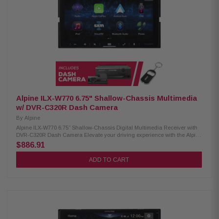
safety Built-in Bluetooth, HD radio, and Wi-Fi 3 preouts (4V) for advanced
audio setup Supports audio formats: FLAC, AAC, WAV, MP3, WMA
Supports video formats: H.264, MKV, WMV, MPEG-4, MPEG 1/2 SiriusXM
ready (tuner sold separately) Optional remote control support
Alpine ILX-W770 6.75" Shallow-Chassis Multimedia
w/ DVR-C320R Dash Camera
By
Alpine
Alpine ILX-W770 6.75” Shallow-Chassis Digital Multimedia Receiver with
DVR-C320R Dash Camera Elevate your driving experience with the Alpine
iLX-W770 receiver. Equipped with Wireless CarPlay and Android Auto,
$886.91
this receiver offers seamless connectivity to your devices, making it easier
than ever to access your favorite apps and navigation. With dual camera
ADD TO CART
inputs, you can easily integrate both front and rear cameras for
enhanced safety and visibility. The integrated Sound Boost menu
provides superior audio control, catering to audio enthusiasts who
demand an immersive sound experience. Product Highlights: Condition:
New 6.75" touchscreen display, 800 x 480 resolution Standard double-DIN
fitment 5-color key illumination (Red, Green, Blue, Amber, White)
Customizable home screen with background image option Apple CarPlay
(wired & wireless) Android Auto (wired & wireless) Bluetooth hands-free