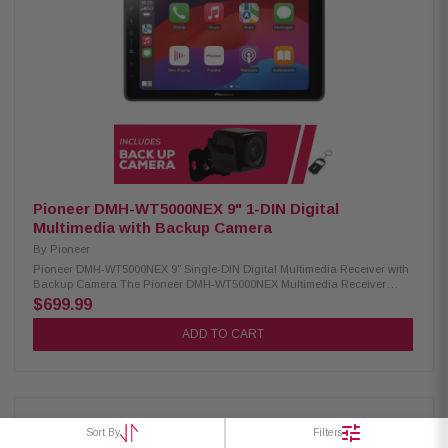
Maestro & Metra Axxess integration USB audio playback (MP3, WMA,
WAV, AAC, FLAC) USB video playback (AVI, MPEG, MP4, 3GP, MKV, FLV,
WMV, M4V) USB image display (BMP, JPEG, PNG) Advanced Sound
Retriever with multiple modes Built-in MOSFET amplifier (50W x 4) 13-
band customizable graphic equalizer Crossover network & standard
mode (HPF, LPF, Band Pass) Pioneer Dual-Core 48-Bit DSP/DAC
Dynamic Bass Enhancer with six adjustable levels Subwoofer control
Manual time alignment Multiple A/V inputs (backup camera, AUX,
secondary camera) OTA update compatibility Parking assist lines
SXV300V1 Satellite Radio Tuner: Condition: New Works only with in-dash
receivers Pause, rewind, and replay up to 60 minutes of live satellite radio
broadcasts iTunes tagging with iPod connect
Pioneer DMH-WT5000NEX 9" 1-DIN Digital
Multimedia with Backup Camera
By
Pioneer
Pioneer DMH-WT5000NEX 9" Single-DIN Digital Multimedia Receiver with
Backup Camera The Pioneer DMH-WT5000NEX Multimedia Receiver
features a 9.0-inch high-quality floating screen, offering a sleek and
$699.99
modern design for an enhanced in-car experience. It is compatible with
CarPlay, Android Auto, and Alexa, allowing seamless access to
ADD TO CART
navigation, music, and hands-free control. With built-in Bluetooth and
high-quality WiFi, enjoy wireless connectivity for calls, streaming, and
system updates. Upgrade your vehicle with this advanced multimedia
receiver for a smarter, more convenient drive. Product Highlights:
Condition: New 9.0" Floating HD-720 capacitive display (1DIN chassis)
Compatible with CarPlay and Android Auto (wired & wireless) Compatible
Sort By
Filters
with Alexa HD Radio & Satellite Radio tuner Built-in Wifi iDatalink