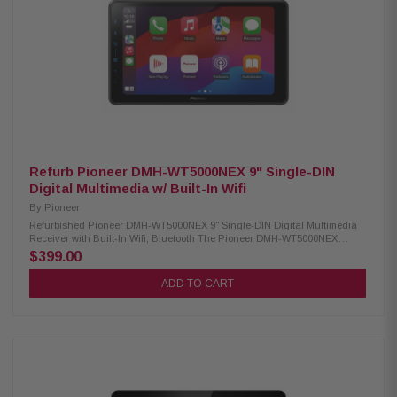
lighting effects Double-DIN dashboard installations Wireless remote
control Compatible with CarPlay and Android Auto via wired USB
connection USB Mirroring feature for select Android smartphones
Integrated control for iPhones and iPods Siri Hands-Free functionality for
iPhone users Google Voice Assistant support for Android users
Compatible with MP3, WMA, AAC, FLAC, and WAV formats 13-band
equalizer for precise audio tuning Seven preset EQ curves for quick
sound adjustments Built-in high-pass and low-pass crossover filters
Works with satellite radio (tuner required) Rear USB input for media
playback and device charging Rear camera input for easy backup
camera integration 3.5mm A/V input at the rear for external devices Video
output available for external screen connectivity 6-channel preamp
outputs (2V for front, rear, and subwoofer)
Refurb Pioneer DMH-WT5000NEX 9" Single-DIN
Digital Multimedia w/ Built-In Wifi
By
Pioneer
Refurbished Pioneer DMH-WT5000NEX 9" Single-DIN Digital Multimedia
Receiver with Built-In Wifi, Bluetooth The Pioneer DMH-WT5000NEX
Multimedia Receiver features a 9.0-inch high-quality floating screen,
$399.00
offering a sleek and modern design for an enhanced in-car experience. It
is compatible with CarPlay, Android Auto, and Alexa, allowing seamless
ADD TO CART
access to navigation, music, and hands-free control. With built-in
Bluetooth and high-quality WiFi, enjoy wireless connectivity for calls,
streaming, and system updates. Upgrade your vehicle with this
advanced multimedia receiver for a smarter, more convenient drive.
Product Highlights: Condition: New 9.0" Floating HD-720 capacitive
display (1DIN chassis) Compatible with CarPlay and Android Auto (wired
& wireless) Compatible with Alexa HD Radio & Satellite Radio tuner Built-
in Wifi iDatalink Maestro & Metra Axxess integration USB audio playback