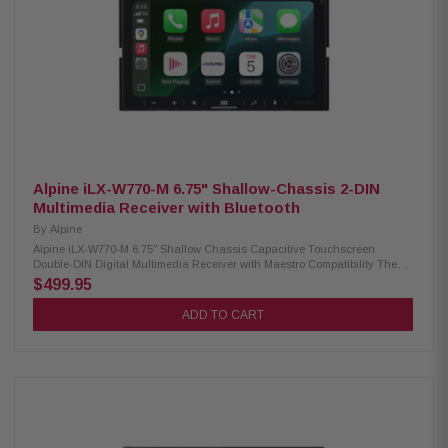
in Bluetooth for hands-free calling and audio streaming Customizable
home screen with background image upload 5-color key illumination
(Red, Green, Blue, Amber, White) Satellite radio-Ready PowerStack
amplifier compatibility Lighting Link Control for Alpine PrismaLink
Subwoofer Enclosures Sound Boost Menu with Bass Boost, Mid-Bass
Boost, and Subwoofer controls Built-in amplifier: 16W RMS / 50W Peak x 4
13-band graphic EQ with 6-channel time correction 3 sets of 4V pre-outs
(Front, Rear, Subwoofer) Front, Rear, and Subwoofer crossover controls 1
camera input, 1 AUX input, and 1 USB input Audio playback: AAC, FLAC,
MP3, WMA Video playback: AVC, FLV, H.264, MP4, MPEG-4, MKV, MOV
Compatible with iDatalink Maestro for seamless vehicle integration
Alpine iLX-W770-M 6.75" Shallow-Chassis 2-DIN
Multimedia Receiver with Bluetooth
By
Alpine
Alpine iLX-W770-M 6.75" Shallow Chassis Capacitive Touchscreen
Double-DIN Digital Multimedia Receiver with Maestro Compatibility The
Alpine iLX-W770-M offers a modern multimedia experience in a compact
$499.95
design. Featuring a 6.75” capacitive touchscreen and shallow chassis, it
fits perfectly into standard double-DIN openings. Enjoy both wired and
ADD TO CART
wireless Apple CarPlay and Android Auto, built-in Bluetooth for hands-
free calls and music streaming, and enhanced audio control with
Alpine’s Sound Boost menu. This receiver is PowerStack capable,
allowing you to mount compatible Alpine amplifiers (Sold Separately)
directly behind the unit for a clean installation. Plus, it now includes
iDatalink Maestro compatibility, providing seamless integration with
factory features. Product Highlights: Condition: New 6.75” capacitive
touchscreen (800x480) Shallow mount, standard double-DIN chassis
Mech-less design (no CD/DVD) 5-color illumination, customizable home