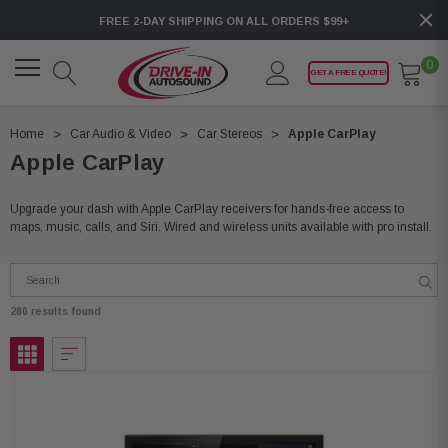
FREE 2-DAY SHIPPING ON ALL ORDERS $99+
0
GET A FREE QUOTE!
Home
Car Audio & Video
Car Stereos
Apple CarPlay
Apple CarPlay
Upgrade your dash with Apple CarPlay receivers for hands-free access to
maps, music, calls, and Siri. Wired and wireless units available with pro install.
280 results found