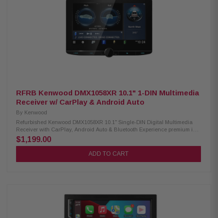
(Front/Rear/Subwoofer, 3V) with subwoofer control Supports MP3, WMA,
WAV, AAC, FLAC, MPEG, MKV & more via USB Wi-Fi mirroring for
compatible smartphones Dual phone connection + voice dialing support
Built-in Bluetooth 5.3 with hands-free calling & audio streaming
RFRB Kenwood DMX1058XR 10.1" 1-DIN Multimedia
Receiver w/ CarPlay & Android Auto
By
Kenwood
Refurbished Kenwood DMX1058XR 10.1" Single-DIN Digital Multimedia
Receiver with CarPlay, Android Auto & Bluetooth Experience premium in-
car entertainment with the Kenwood DMX1058XR Digital Multimedia
$1,199.00
Receiver featuring a stunning 10.1" high-definition monitor and
responsive capacitive touch panel for smooth operation. Stay connected
ADD TO CART
on the road with wireless Android Auto and both wired and wireless Apple
CarPlay, giving you easy access to navigation, music, calls, and apps
directly from your smartphone. Built-in Bluetooth, HD Radio, and Wi-Fi
provide seamless connectivity and enhanced audio entertainment for
every drive. Product Highlights: Condition: Refurbished 0.1" High
Definition capacitive touch display Floating panel design with 4-way
adjustable positioning Wireless & wired Apple CarPlay support Wireless &
wired Android Auto support High-resolution wireless audio streaming
Smartphone screen mirroring support Dual camera support with up to 4