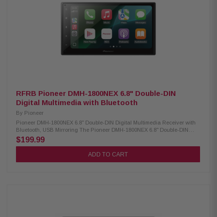
Subwoofer Gain Control Illumination: 6 Preset Colors Wallpapers: 3
Selectable AM/FM Receiver: 30 Station Presets RCA Preamp Voltage: 4V
Chassis Depth: Slim Mount Screen Adjustments: Height, Tilt, Pivot Size: 2-
DIN / 1-DIN Compatible Steering Wheel Control: Compatible Includes
License Plate Style Backup Camera – BUCAM350: The BUCAM350 is a
backup camera that easily above your license plate so you can install it
without any permanent vehicle modification. The camera is compatible
with Jensen receivers featuring a rear-view camera input and makes it
easier to see behind you while reversing. Low Profile License Plate Style
Design Standard RCA Video Connection IP Rating: IP67 Image Sensor:
CMOS Back-Up Parking Lines (On/Off)
RFRB Pioneer DMH-1800NEX 6.8" Double-DIN
Digital Multimedia with Bluetooth
By
Pioneer
Pioneer DMH-1800NEX 6.8" Double-DIN Digital Multimedia Receiver with
Bluetooth, USB Mirroring The Pioneer DMH-1800NEX 6.8" Double-DIN
Digital Multimedia Receiver is designed to enhance your in-car
$199.99
entertainment and connectivity. Featuring a vibrant 6.8" capacitive
touchscreen, this receiver offers a smooth and responsive user
ADD TO CART
experience. It is compatible with both CarPlay and Android Auto, allowing
seamless smartphone integration for hands-free calling, navigation, and
media streaming. With built-in Bluetooth, you can enjoy wireless audio
streaming and hands-free communication, ensuring a safer and more
convenient driving experience. Product Highlights: Condition:
Refurbished Digital media receiver (no CD/DVD support) Built-in AM/FM
tuner 6.8-inch high-resolution capacitive touchscreen Bluetooth enables
hands-free calls and wireless music streaming Customizable multi-color