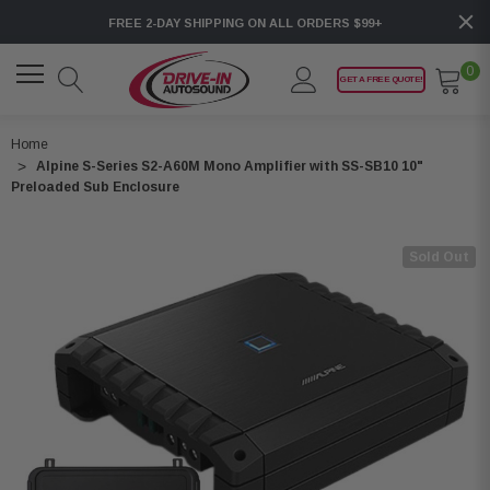
FREE 2-DAY SHIPPING ON ALL ORDERS $99+
0
GET A FREE QUOTE!
Home
Alpine S-Series S2-A60M Mono Amplifier with SS-SB10 10"
Preloaded Sub Enclosure
Sold Out