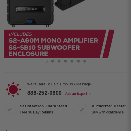
We're Here To Help. Drop Us A Message.
888-252-0800
Ask an Expert
Satisfaction Guaranteed
Authorized Dealer
Free 30 Day Returns
Buy with confidence