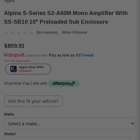
Alpine
Alpine S-Series S2-A60M Mono Amplifier With
SS-SB10 10" Preloaded Sub Enclosure
(No reviews)
Write A Review
$809.91
Pay as low as
$37/week
Lease to own
Get Pre-approved
Shop Now, Pay Later with
Will this fit your vehicle?
Make
Model