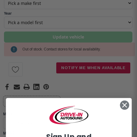
Year
Update vehicle
Out of stock. Contact stores for local availability.
Current
Stock:
NOTIFY ME WHEN AVAILABLE
Will this fit your vehicle?
Make
Model
Sign Up and