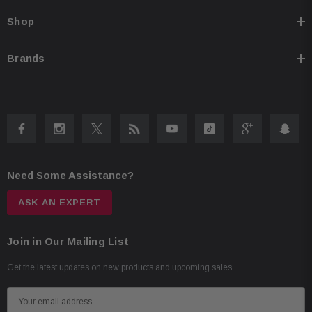
Shop
Brands
Need Some Assistance?
ASK AN EXPERT
Join in Our Mailing List
Get the latest updates on new products and upcoming sales
E