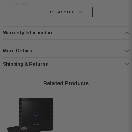
Condition: New
READ MORE
Mono Power Amplifier
Efficient Class D amplifier circuit
Power Output: 330W RMS x 1 @ 4Ω, 600W RMS x 1 @ 2Ω, 600W RMS x
Warranty Information
1 @ 1Ω
Selectable and adjustable crossovers
More Details
Two-sided terminal layout for easy installation
Frequency response: 10Hz–400Hz
Shipping & Returns
Signal-to-noise ratio: >85dB
Damping factor: >1000
Related Products
Compact size: 8.7” W x 2.25” H x 8.25” D
Weight: 4 lbs 13 oz
Rated at 14.4V with <0.1% THD+N
Alpine SS-SB10 10" Subwoofer Enclosure:
Condition: New