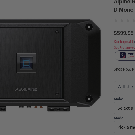
Alpine 
D Mono 
$599.95
Get Pre-appro
Shop Now, Pa
Will this
Make
Model