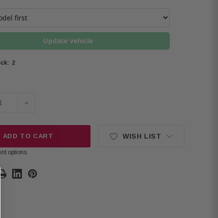
Update vehicle
2
ck:
SE QUANTITY OF ALPINE R-SERIES R2-A75M HIGH-PERFORMA
INCREASE QUANTITY OF ALPINE R-SERIES R2-A75M H
ADD TO CART
WISH LIST
nt options