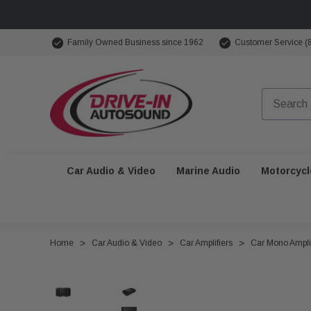
Family Owned Business since 1962
Customer Service (
Car Audio & Video
Marine Audio
Motorcycl
Home
Car Audio & Video
Car Amplifiers
Car Mono Amplif