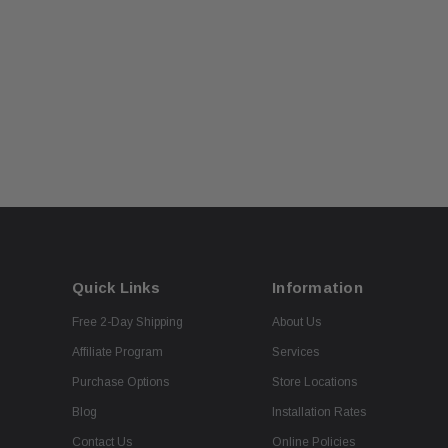
Quick Links
Information
Free 2-Day Shipping
About Us
Affiliate Program
Services
Purchase Options
Store Locations
Blog
Installation Rates
Contact Us
Online Policies