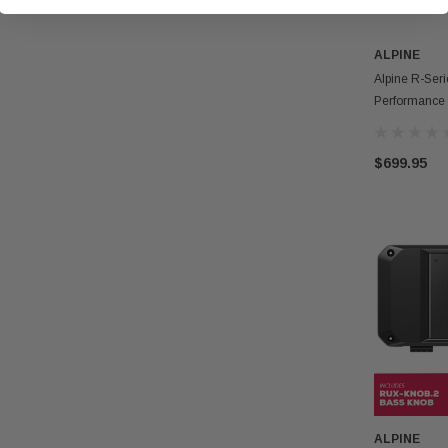
ALPINE
Alpine R-Ser
Performance
Amplifier Wi
$699.95
ALPINE