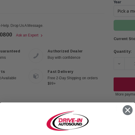
Year
 Help. Drop Us A Message.
-0800
Ask an Expert
Current Sto
Guaranteed
Authorized Dealer
Quantity:
urns
Buy with confidence
DECREA
rts
Fast Delivery
 Available
Free 2-Day Shipping on orders
$99+
More payme