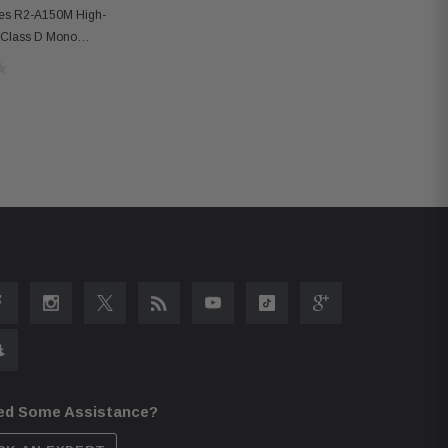
ies R2-A150M High-
 Class D Mono
 Bass Knob
ed Some Assistance?