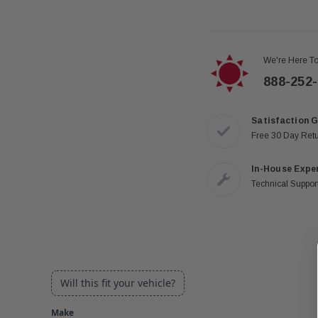
We're Here To
888-252
Satisfaction 
Free 30 Day Ret
In-House Expe
Technical Support
Will this fit your vehicle?
Make