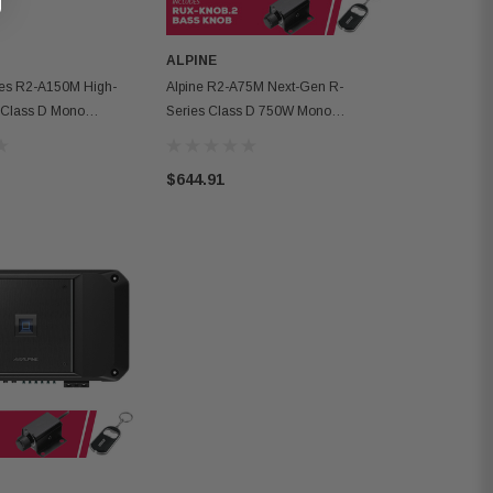
ALPINE
ies R2-A150M High-
Alpine R2-A75M Next-Gen R-
 Class D Mono
Series Class D 750W Mono
th 1500W RMS
Amplifier W/ Remote Bass Knob
$644.91