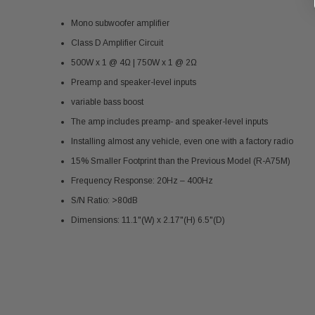
Mono subwoofer amplifier
Class D Amplifier Circuit
500W x 1 @ 4Ω | 750W x 1 @ 2Ω
Preamp and speaker-level inputs
variable bass boost
The amp includes preamp- and speaker-level inputs
Installing almost any vehicle, even one with a factory radio
15% Smaller Footprint than the Previous Model (R-A75M)
Frequency Response: 20Hz – 400Hz
S/N Ratio: >80dB
Dimensions: 11.1"(W) x 2.17"(H) 6.5"(D)