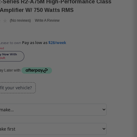
R-Series R2-A75M High-Performance Class
Amplifier W/ 750 Watts RMS
(No reviews)
Write A Review
Pay as low as
$28/week
Lease to own
ved
y Later with
 fit your vehicle?