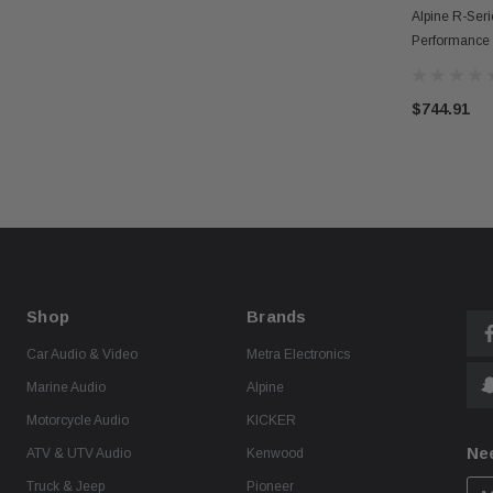
Alpine R-Ser
Performance
Amplifier W/
$744.91
Shop
Brands
Car Audio & Video
Metra Electronics
Marine Audio
Alpine
Motorcycle Audio
KICKER
Ne
ATV & UTV Audio
Kenwood
Truck & Jeep
Pioneer