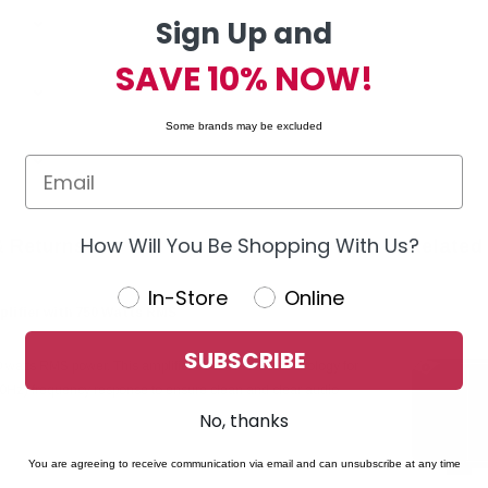
Sign Up and
SAVE 10% NOW!
Some brands may be excluded
How Will You Be Shopping With Us?
& Returns
Related
In-Store
Online
lifier with 750 Watts RMS
SUBSCRIBE
atts RMS power. This amplifier uses class D technology for
00Hz) frequency response to ensure clean and clear audio
No, thanks
You are agreeing to receive communication via email and can unsubscribe at any time