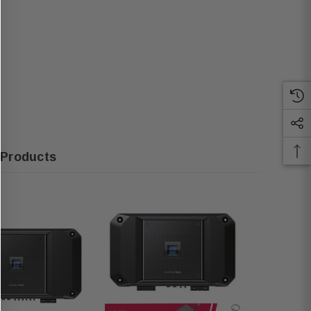
 Products