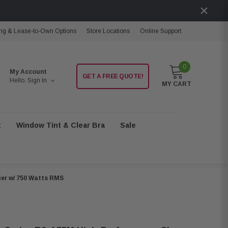
ng & Lease-to-Own Options
Store Locations
Online Support
0
My Account
GET A FREE QUOTE!
Hello.
Sign In
MY CART
t
Window Tint & Clear Bra
Sale
ier w/ 750 Watts RMS