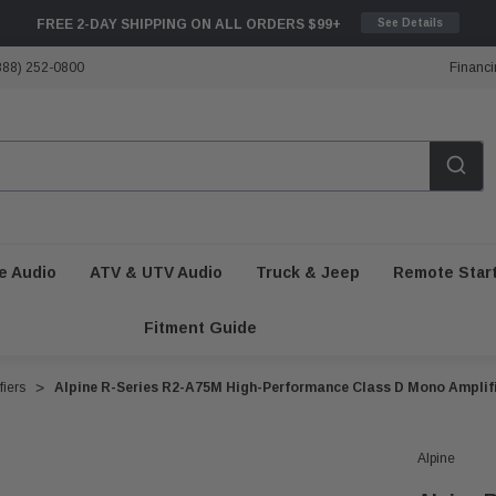
FREE 2-DAY SHIPPING ON ALL ORDERS $99+
See Details
888) 252-0800
Financi
e Audio
ATV & UTV Audio
Truck & Jeep
Remote Star
Fitment Guide
iers
Alpine R-Series R2-A75M High-Performance Class D Mono Amplif
Alpine