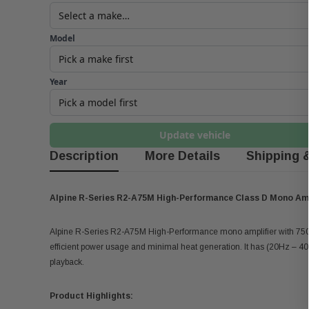
Model
Year
Update vehicle
Description
More Details
Shipping 
Alpine R-Series R2-A75M High-Performance Class D Mono Amp
Alpine R-Series R2-A75M High-Performance mono amplifier with 750 w
efficient power usage and minimal heat generation. It has (20Hz – 4
playback.
Product Highlights: