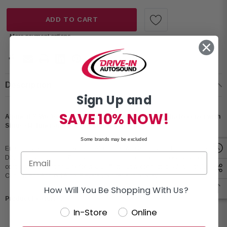
ADD TO CART
More payment options
Description
Sign Up and
SAVE 10% NOW!
Alpine iLX-W670 7” Shallow-Chassis Digital Multimedia Receiver with
SiriusXM Tuner and Backup Bullet Camera
Some brands may be excluded
Enhance your car audio with the Alpine iLX-W670 receiver. This 7-inch double-
DIN touchscreen unit offers seamless integration, Sound Boost, subwoofer
controls, and Lighting Link for visual effects. Stay connected safely with Apple
CarPlay and Android Auto. Elevate your car audio today!
How Will You Be Shopping With Us?
Product Features:
In-Store
Online
Condition: New