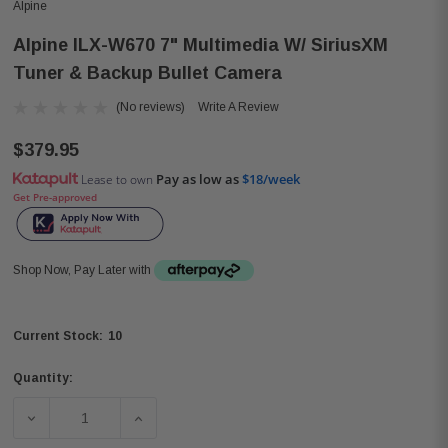
Alpine
Alpine ILX-W670 7" Multimedia W/ SiriusXM
Tuner & Backup Bullet Camera
(No reviews)
Write A Review
$379.95
Pay as low as
$18/week
Lease to own
Get Pre-approved
Shop Now, Pay Later with
10
Current Stock:
Quantity:
DECREASE QUANTITY OF ALPINE ILX-W670 7" MULTIMED
INCREASE QUANTITY OF ALPINE ILX-W670