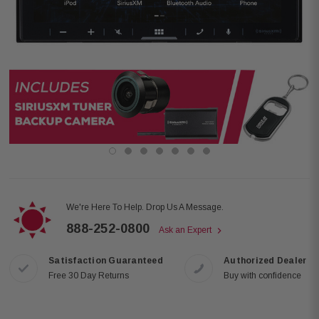
We're Here To Help. Drop Us A Message.
888-252-0800
Ask an Expert
Satisfaction Guaranteed
Authorized Dealer
Free 30 Day Returns
Buy with confidence