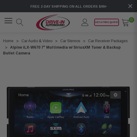
FREE 2-DAY SHIPPING ON ALL ORDERS $99+
0
GET A FREE QUOTE!
Home
Car Audio & Video
Car Stereos
Car Receiver Packages
Alpine iLX-W670 7" Multimedia w/ SiriusXM Tuner & Backup
Bullet Camera