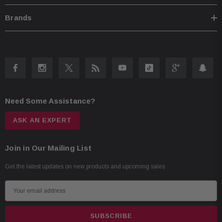
iTunes tagging with iPod connect
Brands
BULCAMC-1 Back-Up Bullet Camera:
CMOS rear-view camera
420 lines of resolution
0.5 lux
155-degree view
Need Some Assistance?
IP67-68 waterproof
-30 to 70c temperature
ASK AN EXPERT
Join in Our Mailing List
Get the latest updates on new products and upcoming sales
E
m
a