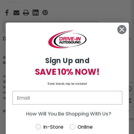
Will this fit your vehicle?
Select your vehicle
Description
Alpine ILX-F511 11" 1-DIN Multimedia Receiver with 2-Pack S2-S68
Sign Up and
6x8" Coaxial Speakers
SAVE 10% NOW!
Alpine Halo11 ILX-F511 Digital Multimedia Receiver with a large 11-inch HD
display and Hi-Res Audio playback for premium sound quality. Supports both
Some brands may be excluded
wired and wireless Apple CarPlay and Android Auto for seamless smartphone
integration. Includes Bluetooth hands-free calling and audio streaming for a
safer and more convenient driving experience.
Product Highlights:
How Will You Be Shopping With Us?
In-Store
Online
Condition: New