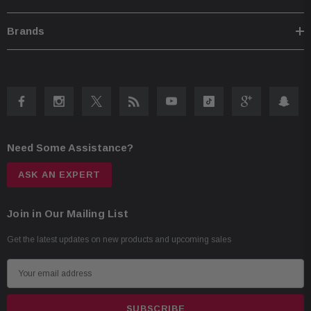
75W RMS / 230W peak power
73Hz–40kHz frequency response
Brands
88 dB sensitivity
Need Some Assistance?
ASK AN EXPERT
Join in Our Mailing List
Get the latest updates on new products and upcoming sales
E
m
a