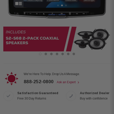
We're Here To Help. Drop Us A Message.
888-252-0800
Ask an Expert
Satisfaction Guaranteed
Authorized Dealer
Free 30 Day Returns
Buy with confidence