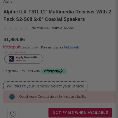
Alpine
Alpine ILX-F511 11" Multimedia Receiver With 2-
Pack S2-S68 6x8" Coaxial Speakers
(No reviews)
Write A Review
$1,984.86
Pay as low as
$92/week
Lease to own
Get Pre-approved
Shop Now, Pay Later with
Will this fit your vehicle?
Select your vehicle
Out of stock. Contact stores for local availability.
Current
Stock:
NOTIFY ME WHEN AVAILABLE