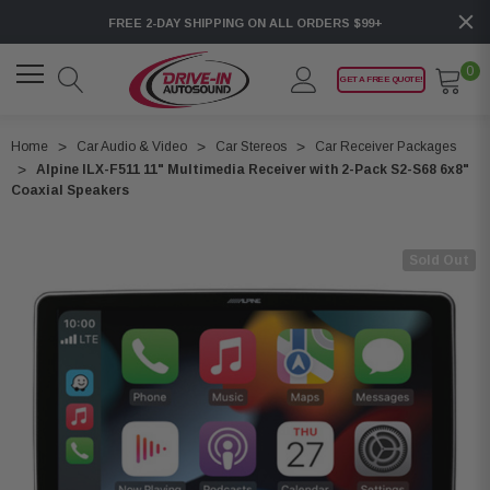
FREE 2-DAY SHIPPING ON ALL ORDERS $99+
0
GET A FREE QUOTE!
Home
Car Audio & Video
Car Stereos
Car Receiver Packages
Alpine ILX-F511 11" Multimedia Receiver with 2-Pack S2-S68 6x8"
Coaxial Speakers
Sold Out