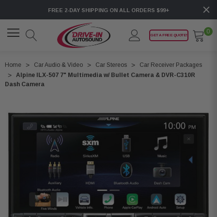
FREE 2-DAY SHIPPING ON ALL ORDERS $99+
0
GET A FREE QUOTE!
Home
Car Audio & Video
Car Stereos
Car Receiver Packages
Alpine ILX-507 7" Multimedia w/ Bullet Camera & DVR-C310R
Dash Camera