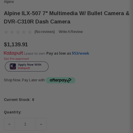
Alpine
Alpine ILX-507 7" Multimedia W/ Bullet Camera &
DVR-C310R Dash Camera
(No reviews)
Write A Review
$1,139.91
Pay as low as
$53/week
Lease to own
Get Pre-approved
Shop Now, Pay Later with
6
Current Stock:
Quantity:
DECREASE QUANTITY OF ALPINE ILX-507 7" MULTIMEDIA
INCREASE QUANTITY OF ALPINE ILX-507 7