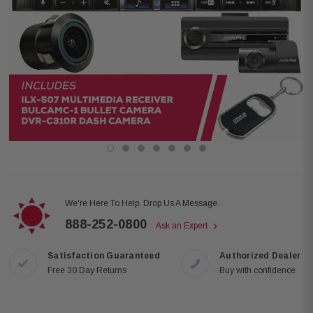
We're Here To Help. Drop Us A Message.
888-252-0800
Ask an Expert
Satisfaction Guaranteed
Authorized Dealer
Free 30 Day Returns
Buy with confidence