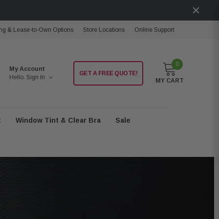
ng & Lease-to-Own Options
Store Locations
Online Support
0
My Account
GET A FREE QUOTE!
Hello.
Sign In
MY CART
t
Window Tint & Clear Bra
Sale