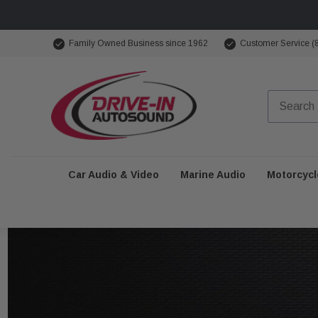
Family Owned Business since 1962
Customer Service (
Car Audio & Video
Marine Audio
Motorcycl