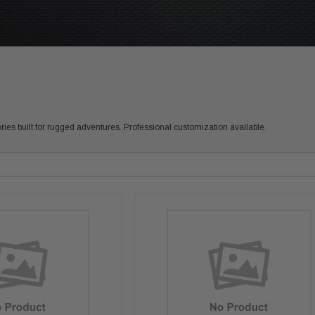
ies built for rugged adventures. Professional customization available.