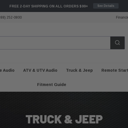
FREE 2-DAY SHIPPING ON ALL ORDERS $99+
See Details
888) 252-0800
Financi
e Audio
ATV & UTV Audio
Truck & Jeep
Remote Star
Fitment Guide