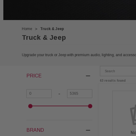
Home
Truck & Jeep
Truck & Jeep
Upgrade your truck or Jeep with premium audio, lighting, and accessor
PRICE
63 results found
-
BRAND