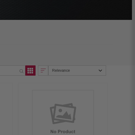
Relevance