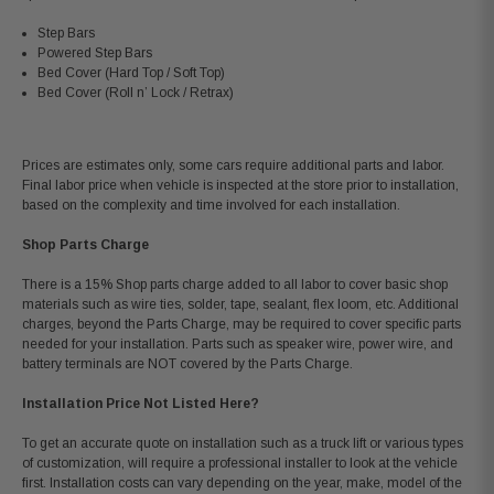
Step Bars
Powered Step Bars
Bed Cover (Hard Top / Soft Top)
Bed Cover (Roll n’ Lock / Retrax)
Prices are estimates only, some cars require additional parts and labor.
Final labor price when vehicle is inspected at the store prior to installation,
based on the complexity and time involved for each installation.
Shop Parts Charge
There is a 15% Shop parts charge added to all labor to cover basic shop
materials such as wire ties, solder, tape, sealant, flex loom, etc. Additional
charges, beyond the Parts Charge, may be required to cover specific parts
needed for your installation. Parts such as speaker wire, power wire, and
battery terminals are NOT covered by the Parts Charge.
Installation Price Not Listed Here?
To get an accurate quote on installation such as a truck lift or various types
of customization, will require a professional installer to look at the vehicle
first. Installation costs can vary depending on the year, make, model of the