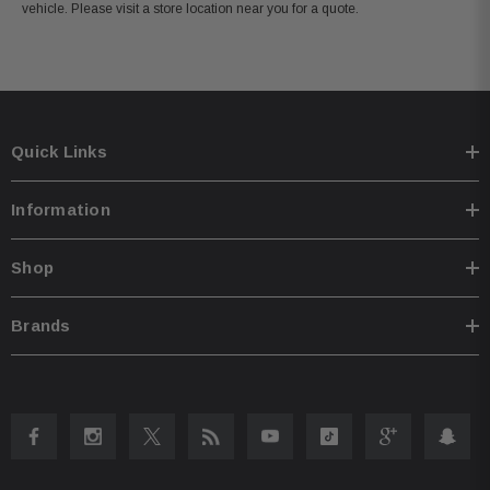
vehicle. Please visit a store location near you for a quote.
Quick Links
Information
Shop
Brands