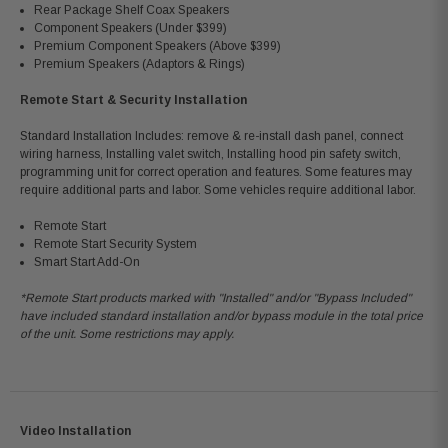
Rear Package Shelf Coax Speakers
Component Speakers (Under $399)
Premium Component Speakers (Above $399)
Premium Speakers (Adaptors & Rings)
Remote Start & Security Installation
Standard Installation Includes: remove & re-install dash panel, connect
wiring harness, Installing valet switch, Installing hood pin safety switch,
programming unit for correct operation and features. Some features may
require additional parts and labor. Some vehicles require additional labor.
Remote Start
Remote Start Security System
Smart Start Add-On
*Remote Start products marked with "Installed" and/or "Bypass Included"
have included standard installation and/or bypass module in the total price
of the unit. Some restrictions may apply.
Video Installation