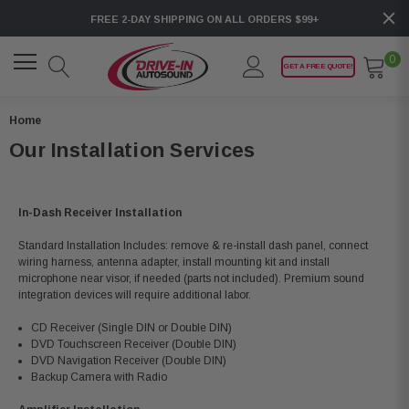
FREE 2-DAY SHIPPING ON ALL ORDERS $99+
0
GET A FREE QUOTE!
Home
Our Installation Services
In-Dash Receiver Installation
Standard Installation Includes: remove & re-install dash panel, connect
wiring harness, antenna adapter, install mounting kit and install
microphone near visor, if needed (parts not included). Premium sound
integration devices will require additional labor.
CD Receiver (Single DIN or Double DIN)
DVD Touchscreen Receiver (Double DIN)
DVD Navigation Receiver (Double DIN)
Backup Camera with Radio