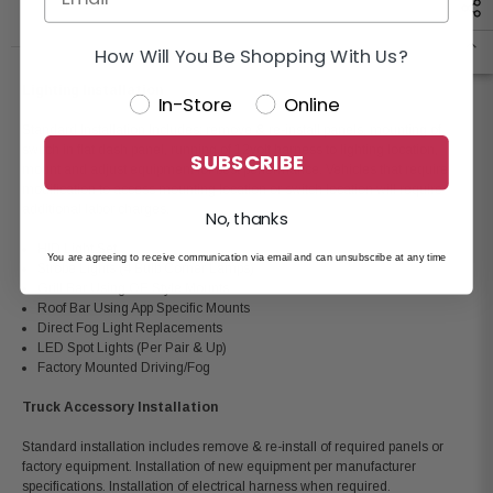
How Will You Be Shopping With Us?
Lighting Installation
In-Store
Online
Standard Installation Includes: remove & re-install panels, mounting of
switch in flat dash panel, running of 12volt harness to lighting location,
SUBSCRIBE
mount and adjust equipment for best performance. Vehicles that require
modification to access mounting location or switch location will require
additional labor charges.
No, thanks
HID Light Set
You are agreeing to receive communication via email and can unsubscribe at any time
Strobe Lights (4 Bulb Corner Lamps)
Grill Bar Using OE Style Mounts
Roof Bar Using App Specific Mounts
Direct Fog Light Replacements
LED Spot Lights (Per Pair & Up)
Factory Mounted Driving/Fog
Truck Accessory Installation
Standard installation includes remove & re-install of required panels or
factory equipment. Installation of new equipment per manufacturer
specifications. Installation of electrical harness when required.