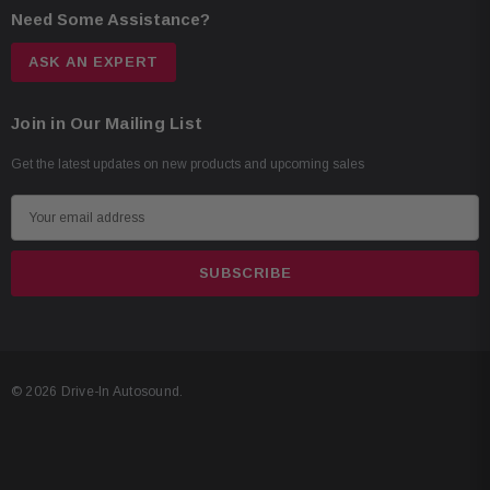
Need Some Assistance?
ASK AN EXPERT
Join in Our Mailing List
Get the latest updates on new products and upcoming sales
E
m
a
i
l
A
d
© 2026 Drive-In Autosound.
d
r
e
s