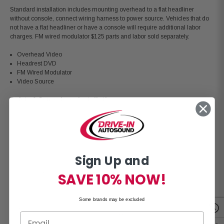
Standard installation includes mounting overhead to a flat headliner
without console, connect wiring harness to power source. Vehicles that do
not have a flat headliner or have a console will require additional labor
charges. FM wired modulator $125 parts and labor sold separately.
Overhead Video
Headrest DVD
FM Wired Modulator
Video Source
Safety & Convenience Installation
Standard Installation Includes: remove & re-install panels, running of video
and 12volt harness to camera location, mount and adjust equipment for
best performance. Vehicles with lift gates or have minimal access to
camera location require additional labor charges.
Sign Up and
Backup Camera
Camera Monitor (Mirror/Dash)
SAVE 10% NOW!
Quad Camera System
2 Backup Sensors
4 Backup Sensors
Some brands may be excluded
Mobile Eye
Dash Cam / Lane Departure Window Mount