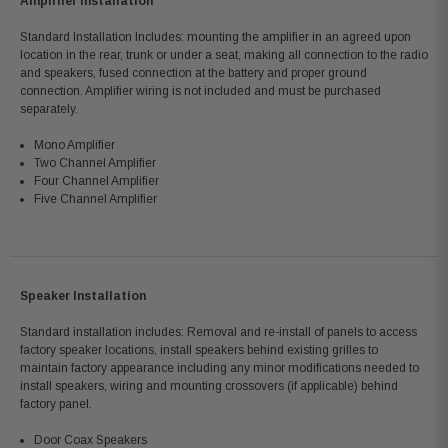
Amplifier Installation
Standard Installation Includes: mounting the amplifier in an agreed upon
location in the rear, trunk or under a seat, making all connection to the radio
and speakers, fused connection at the battery and proper ground
connection. Amplifier wiring is not included and must be purchased
separately.
Mono Amplifier
Two Channel Amplifier
Four Channel Amplifier
Five Channel Amplifier
Speaker Installation
Standard installation includes: Removal and re-install of panels to access
factory speaker locations, install speakers behind existing grilles to
maintain factory appearance including any minor modifications needed to
install speakers, wiring and mounting crossovers (if applicable) behind
factory panel.
Door Coax Speakers