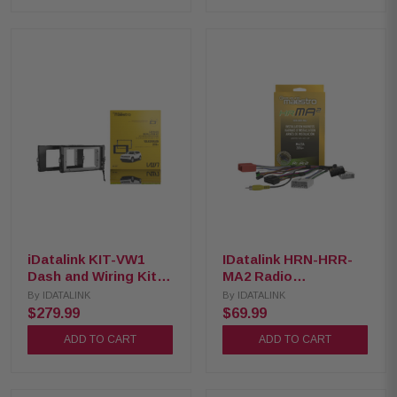
iDatalink KIT-VW1
IDatalink HRN-HRR-
Dash and Wiring Kit
MA2 Radio
for Select 2018-Up
Replacement Harness
By
IDATALINK
By
IDATALINK
Volkswagen Vehicles
for 2014-2021 Mazda
$279.99
$69.99
vehicles
ADD TO CART
ADD TO CART