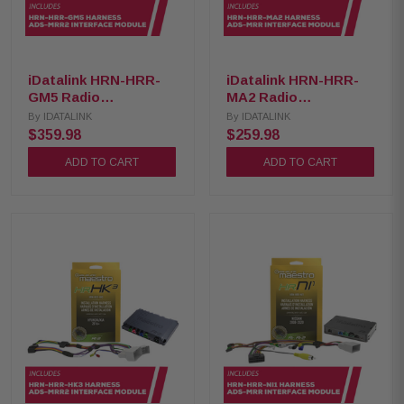
iDatalink HRN-HRR-
iDatalink HRN-HRR-
GM5 Radio
MA2 Radio
Replacement Harness
Replacement Harness
By
IDATALINK
By
IDATALINK
with ADS-MRR2
with ADS-MRR
$359.98
$259.98
Interface Module
Interface Module
ADD TO CART
ADD TO CART