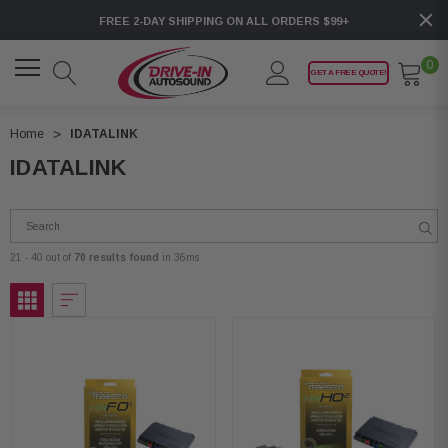
FREE 2-DAY SHIPPING ON ALL ORDERS $99+
0
GET A FREE QUOTE!
Home
IDATALINK
IDATALINK
21 - 40 out of
70 results found
in 36ms