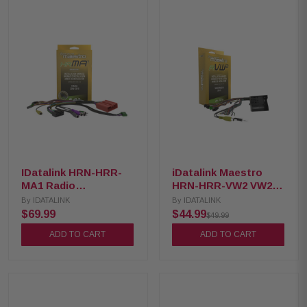
IDatalink HRN-HRR-
iDatalink Maestro
MA1 Radio
HRN-HRR-VW2 VW2
Replacement Harness
T-Harness for Select
By
IDATALINK
By
IDATALINK
for 2004-2021 Mazda
2016+ Volkswagen
$69.99
$44.99
$49.99
vehicles
and Audi
ADD TO CART
ADD TO CART