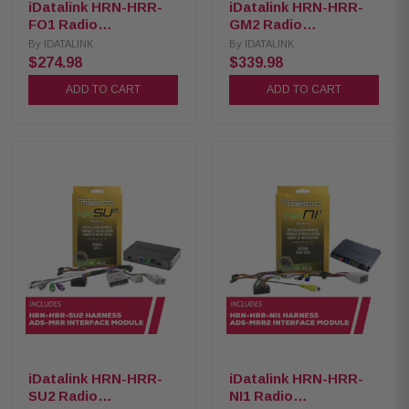
iDatalink HRN-HRR-
iDatalink HRN-HRR-
FO1 Radio
GM2 Radio
Replacement Harness
Replacement Harness
By
IDATALINK
By
IDATALINK
with ADS-MRR
with ADS-MRR2
$274.98
$339.98
Interface Module
Interface Module
ADD TO CART
ADD TO CART
iDatalink HRN-HRR-
iDatalink HRN-HRR-
SU2 Radio
NI1 Radio