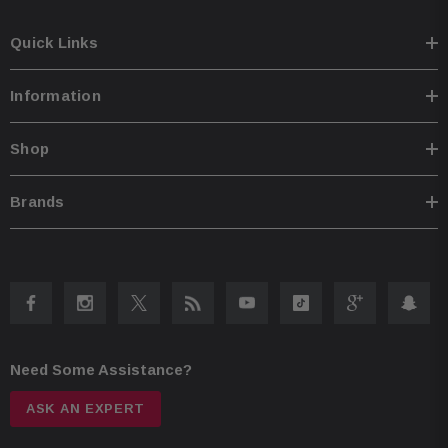
Quick Links
Information
Shop
Brands
Need Some Assistance?
ASK AN EXPERT