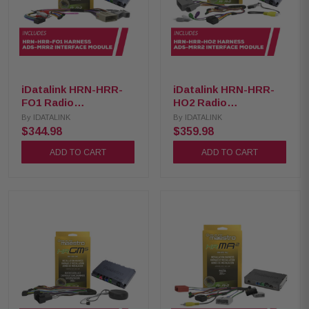
iDatalink HRN-HRR-
iDatalink HRN-HRR-
FO1 Radio
HO2 Radio
Replacement Harness
Replacement Harness
By
IDATALINK
By
IDATALINK
with ADS-MRR2
with ADS-MRR2
$344.98
$359.98
Interface Module
Interface Module
ADD TO CART
ADD TO CART