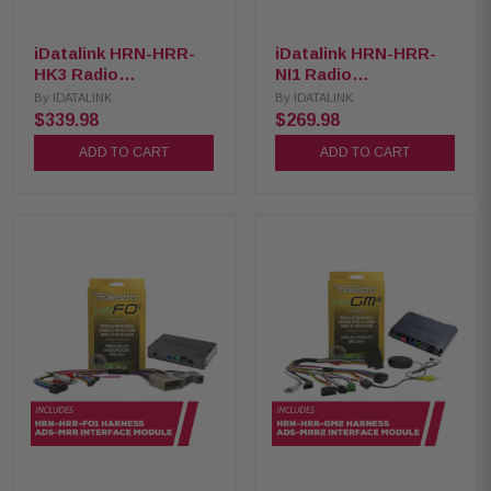
iDatalink HRN-HRR-
iDatalink HRN-HRR-
HK3 Radio
NI1 Radio
Replacement Harness
Replacement Harness
By
IDATALINK
By
IDATALINK
with ADS-MRR2
with ADS-MRR
$339.98
$269.98
Interface Module
Interface Module
ADD TO CART
ADD TO CART