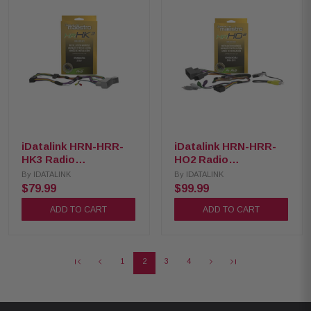
iDatalink HRN-HRR-
iDatalink HRN-HRR-
HK3 Radio
HO2 Radio
Replacement Harness
Replacement Harness
By
IDATALINK
By
IDATALINK
for 2015 up Hyundai
for 2008-2018 Honda
$79.99
$99.99
and Kia
Vehicles
ADD TO CART
ADD TO CART
1
2
3
4