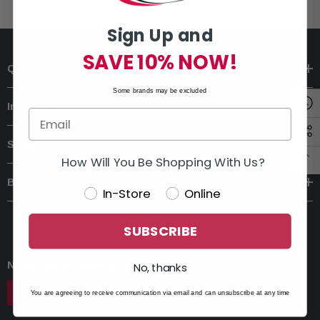
Sign Up and
SAVE 10% NOW!
Quick Links
Some brands may be excluded
Information
Shop
How Will You Be Shopping With Us?
Brands
In-Store
Online
SUBSCRIBE
Need Some Assistance?
No, thanks
ASK AN EXPERT
You are agreeing to receive communication via email and can unsubscribe at any time